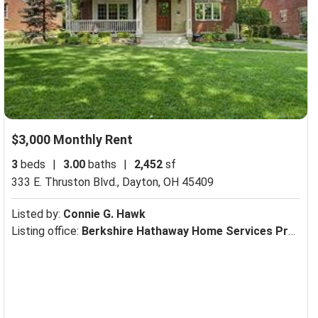
$3,000 Monthly Rent
3
beds
|
3.00
baths
|
2,452
sf
333 E. Thruston Blvd.,
Dayton, OH 45409
Listed by:
Connie G. Hawk
Listing office:
Berkshire Hathaway Home Services Professional Realtors