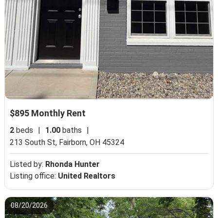
$895 Monthly Rent
2
beds
|
1.00
baths
|
213 South St,
Fairborn, OH 45324
Listed by:
Rhonda Hunter
Listing office:
United Realtors
08/20/2026