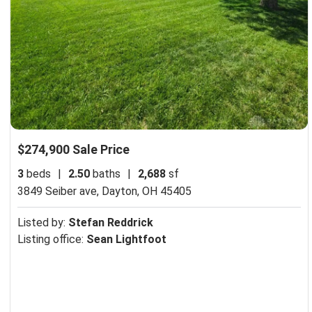
$274,900 Sale Price
3
beds
|
2.50
baths
|
2,688
sf
3849 Seiber ave,
Dayton, OH 45405
Listed by:
Stefan Reddrick
Listing office:
Sean Lightfoot