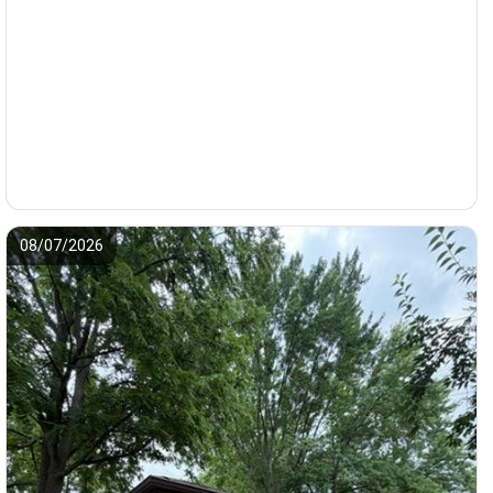
08/07/2026