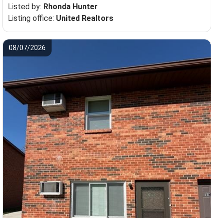
Listed by:
Rhonda Hunter
Listing office:
United Realtors
08/07/2026