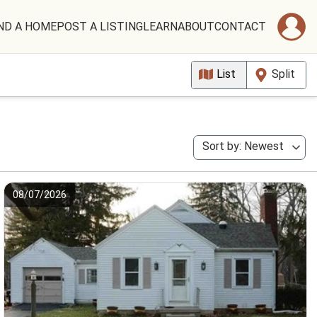
ND A HOME
POST A LISTING
LEARN
ABOUT
CONTACT
List
Split
Sort by: Newest
08/07/2026