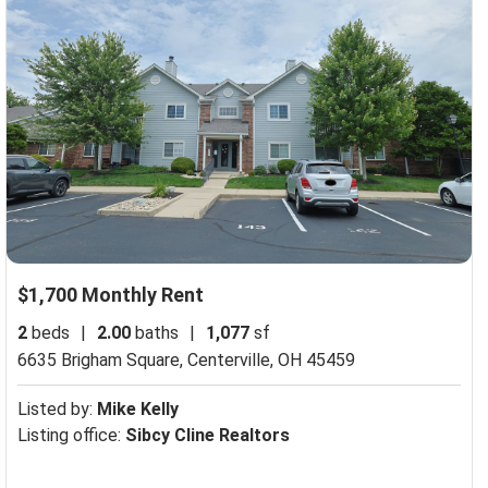
$1,700 Monthly Rent
2
beds
|
2.00
baths
|
1,077
sf
6635 Brigham Square,
Centerville, OH 45459
Listed by:
Mike Kelly
Listing office:
Sibcy Cline Realtors