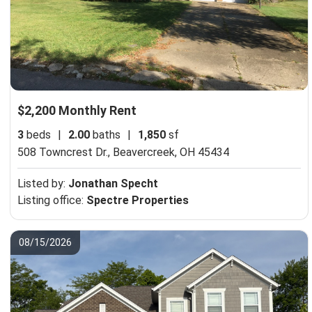
$2,200 Monthly Rent
3
beds
|
2.00
baths
|
1,850
sf
508 Towncrest Dr.,
Beavercreek, OH 45434
Listed by:
Jonathan Specht
Listing office:
Spectre Properties
08/15/2026