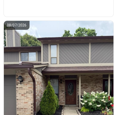
08/07/2026