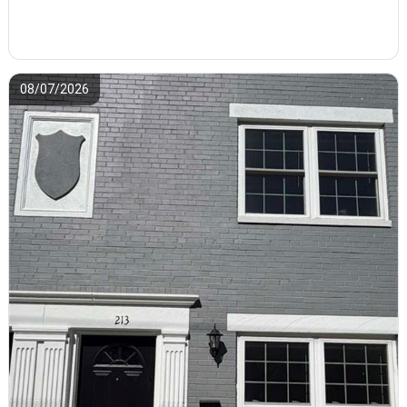
08/07/2026