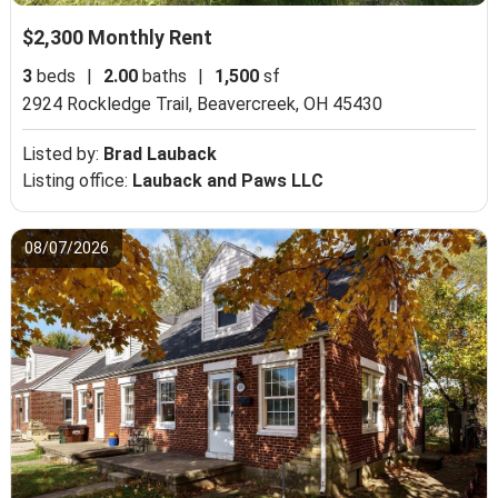
$2,300 Monthly Rent
3
beds
|
2.00
baths
|
1,500
sf
2924 Rockledge Trail,
Beavercreek, OH 45430
Listed by:
Brad Lauback
Listing office:
Lauback and Paws LLC
08/07/2026