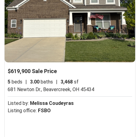
$619,900 Sale Price
5
beds
|
3.00
baths
|
3,468
sf
681 Newton Dr.,
Beavercreek, OH 45434
Listed by:
Melissa Coudeyras
Listing office:
FSBO