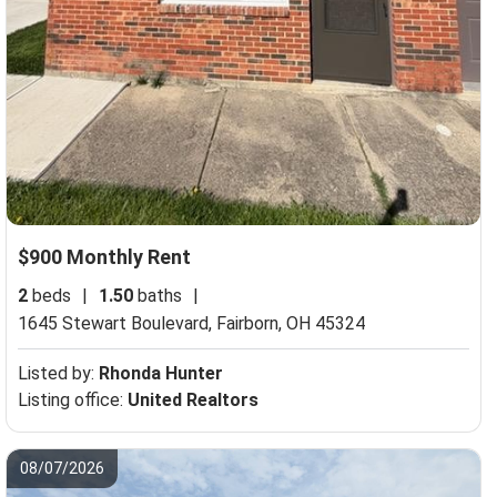
$900 Monthly Rent
2
beds
|
1.50
baths
|
1645 Stewart Boulevard,
Fairborn, OH 45324
Listed by:
Rhonda Hunter
Listing office:
United Realtors
08/07/2026