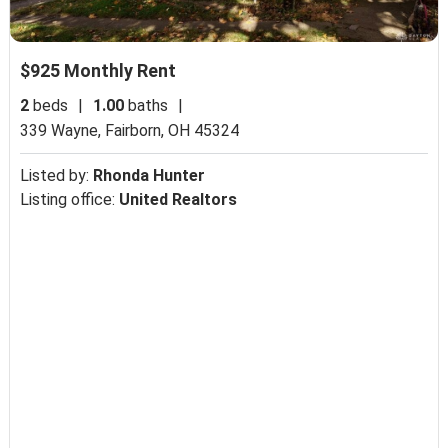
$925 Monthly Rent
2
beds
|
1.00
baths
|
339 Wayne,
Fairborn, OH 45324
Listed by:
Rhonda Hunter
Listing office:
United Realtors