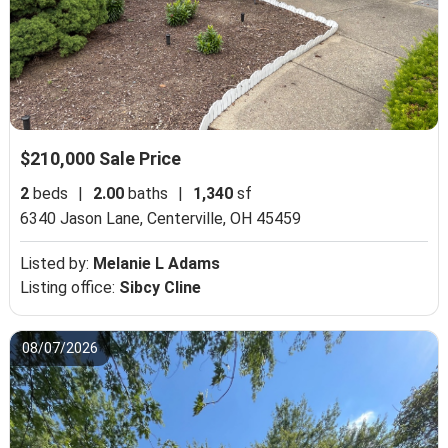
$210,000 Sale Price
2
beds
|
2.00
baths
|
1,340
sf
6340 Jason Lane,
Centerville, OH 45459
Listed by:
Melanie L Adams
Listing office:
Sibcy Cline
08/07/2026