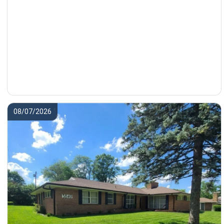
08/07/2026