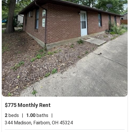
$775 Monthly Rent
2
beds
|
1.00
baths
|
344 Madison,
Fairborn, OH 45324