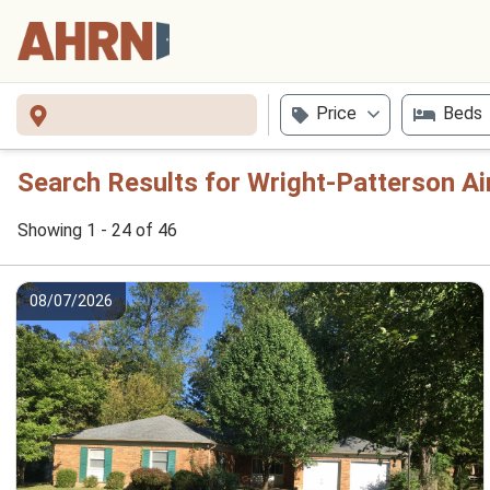
Price
Beds
Search Results for Wright-Patterson Ai
Showing 1 - 24 of 46
08/07/2026