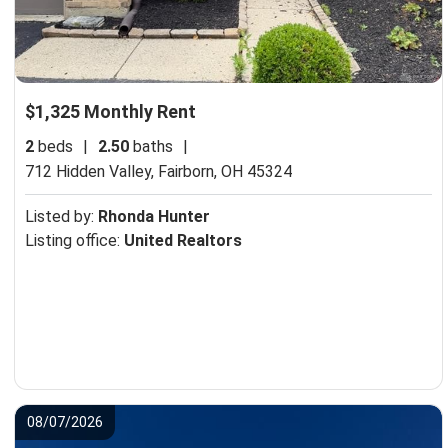
$1,325 Monthly Rent
2
beds
|
2.50
baths
|
712 Hidden Valley,
Fairborn, OH 45324
Listed by:
Rhonda Hunter
Listing office:
United Realtors
08/07/2026