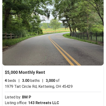
$5,000 Monthly Rent
4
beds
|
3.00
baths
|
3,000
sf
1979 Tait Circle Rd,
Kettering, OH 45429
Listed by:
BM P
Listing office:
143 Retreats LLC