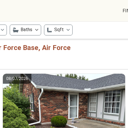
FI
Baths
Sqft
r Force Base, Air Force
08/07/2026