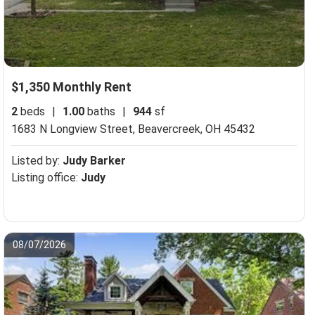
$1,350 Monthly Rent
2
beds
|
1.00
baths
|
944
sf
1683 N Longview Street,
Beavercreek, OH 45432
Listed by:
Judy Barker
Listing office:
Judy
08/07/2026