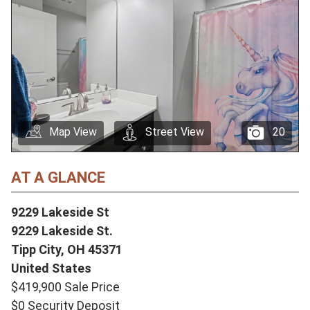
Map View
Street View
20
AT A GLANCE
9229 Lakeside St
9229 Lakeside St.
Tipp City,
OH
45371
United States
$419,900 Sale Price
$0 Security Deposit