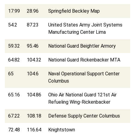
17.99
28.96
Springfield Beckley Map
54.2
87.23
United States Army Joint Systems
Manufacturing Center Lima
59.32
95.46
National Guard Beightler Armory
64.82
104.32
National Guard Rickenbacker MTA
65
104.6
Naval Operational Support Center
Columbus
65.16
104.86
Ohio Air National Guard 121st Air
Refueling Wing-Rickenbacker
67.22
108.18
Defense Supply Center Columbus
72.48
116.64
Knightstown