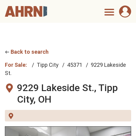
Back to search
For Sale:
Tipp City
45371
9229 Lakeside
St.
9229 Lakeside St.,
Tipp
City, OH