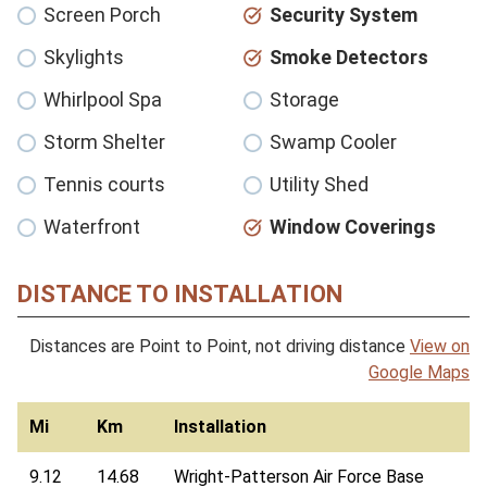
Screen Porch
Security System
Skylights
Smoke Detectors
Whirlpool Spa
Storage
Storm Shelter
Swamp Cooler
Tennis courts
Utility Shed
Waterfront
Window Coverings
DISTANCE TO INSTALLATION
Distances are Point to Point, not driving distance
View on
Google Maps
Mi
Km
Installation
9.12
14.68
Wright-Patterson Air Force Base