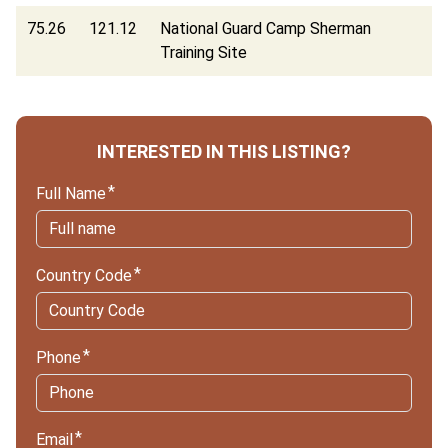
75.26
121.12
National Guard Camp Sherman
Training Site
INTERESTED IN THIS LISTING?
Full Name
Country Code
Phone
Email