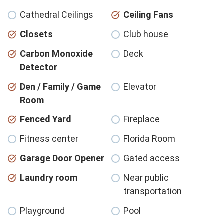
Cathedral Ceilings
Ceiling Fans
Closets
Club house
Carbon Monoxide
Deck
Detector
Den / Family / Game
Elevator
Room
Fenced Yard
Fireplace
Fitness center
Florida Room
Garage Door Opener
Gated access
Laundry room
Near public
transportation
Playground
Pool