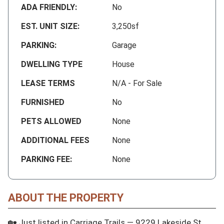
ADA FRIENDLY:
No
EST. UNIT SIZE:
3,250sf
PARKING:
Garage
DWELLING TYPE
House
LEASE TERMS
N/A - For Sale
FURNISHED
No
PETS ALLOWED
None
ADDITIONAL FEES
None
PARKING FEE:
None
ABOUT THE PROPERTY
🏡 Just listed in Carriage Trails — 9229 Lakeside St, 