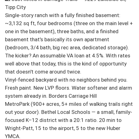
Tipp City

Single-story ranch with a fully finished basement: 
~3,132 sq ft, four bedrooms (three on the main level + 
one in the basement), three baths, and a finished 
basement that's basically its own apartment 
(bedroom, 3/4 bath, big rec area, dedicated storage).

The kicker? An assumable VA loan at 4.5%. With rates 
well above that today, this is the kind of opportunity 
that doesn't come around twice.

Vinyl-fenced backyard with no neighbors behind you. 
Fresh paint. New LVP floors. Water softener and alarm 
system already in. Borders Carriage Hill 
MetroPark (900+ acres, 5+ miles of walking trails right 
out your door). Bethel Local Schools — a small, family-
focused K–12 district with a 20:1 ratio. 20 min to 
Wright-Patt, 15 to the airport, 5 to the new Huber 
YMCA.
