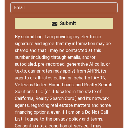
Submit
By submitting, I am providing my electronic
signature and agree that my information may be
shared and that I may be contacted at this
number (including through emails, and/or
autodialed, pre-recorded, generative AI calls, or
texts, carrier rates may apply) from AHRN, its
agents or
affiliates
calling on behalf of AHRN,
Veterans United Home Loans, and Realty Search
Solutions, LLC (or, if located in the state of
California, Realty Search Corp.) and its network
agents, regarding real estate matters and home
financing options, even if I am on a Do Not Call
List. I agree to the
privacy policy
and
terms
.
Consent is not a condition of service; I may