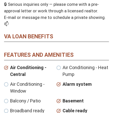
🔒 Serious inquiries only — please come with a pre-
approval letter or work through a licensed realtor.

E-mail or message me to schedule a private showing. 
📫
VA LOAN BENEFITS
FEATURES AND AMENITIES
Air Conditioning -
Air Conditioning - Heat
Central
Pump
Air Conditioning -
Alarm system
Window
Balcony / Patio
Basement
Broadband ready
Cable ready