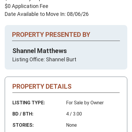
$0 Application Fee
Date Available to Move In: 08/06/26
PROPERTY PRESENTED BY
Shannel Matthews
Listing Office: Shannel Burt
PROPERTY DETAILS
LISTING TYPE:
For Sale by Owner
BD / BTH:
4 / 3.00
STORIES:
None