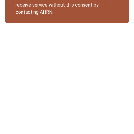
receive service without this consent by
contacting AHRN.