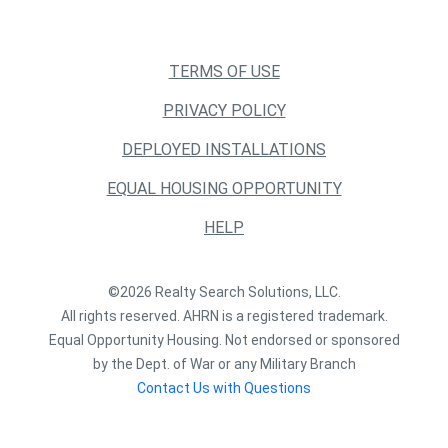
TERMS OF USE
PRIVACY POLICY
DEPLOYED INSTALLATIONS
EQUAL HOUSING OPPORTUNITY
HELP
©2026 Realty Search Solutions, LLC.
All rights reserved. AHRN is a registered trademark.
Equal Opportunity Housing. Not endorsed or sponsored
by the Dept. of War or any Military Branch
Contact Us with Questions