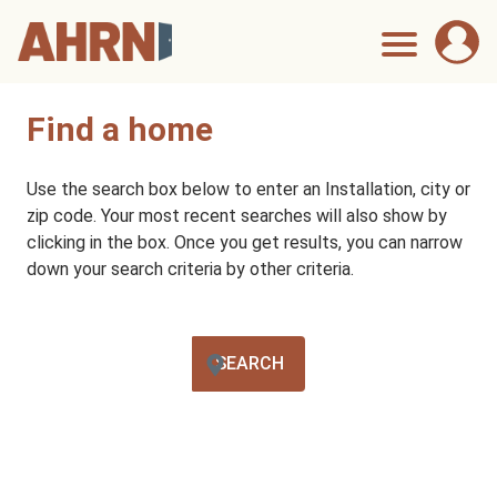
Find a home
Use the search box below to enter an Installation, city or
zip code. Your most recent searches will also show by
clicking in the box. Once you get results, you can narrow
down your search criteria by other criteria.
SEARCH