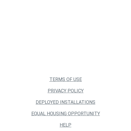
TERMS OF USE
PRIVACY POLICY
DEPLOYED INSTALLATIONS
EQUAL HOUSING OPPORTUNITY
HELP