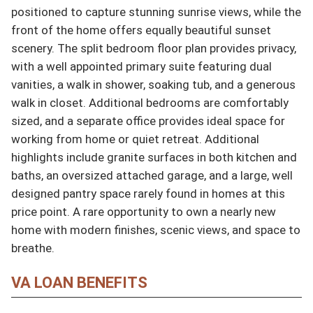
positioned to capture stunning sunrise views, while the 
front of the home offers equally beautiful sunset 
scenery. The split bedroom floor plan provides privacy, 
with a well appointed primary suite featuring dual 
vanities, a walk in shower, soaking tub, and a generous 
walk in closet. Additional bedrooms are comfortably 
sized, and a separate office provides ideal space for 
working from home or quiet retreat. Additional 
highlights include granite surfaces in both kitchen and 
baths, an oversized attached garage, and a large, well 
designed pantry space rarely found in homes at this 
price point. A rare opportunity to own a nearly new 
home with modern finishes, scenic views, and space to 
breathe.
VA LOAN BENEFITS