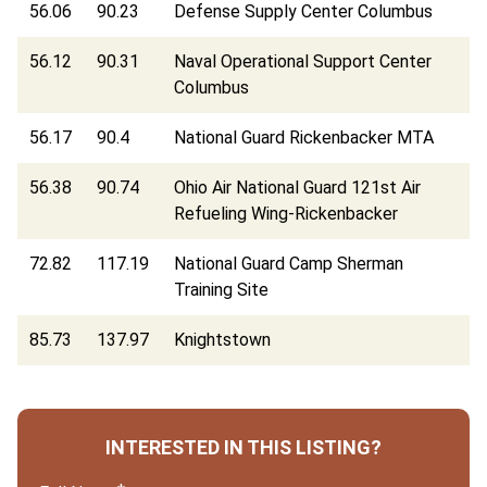
56.06
90.23
Defense Supply Center Columbus
56.12
90.31
Naval Operational Support Center
Columbus
56.17
90.4
National Guard Rickenbacker MTA
56.38
90.74
Ohio Air National Guard 121st Air
Refueling Wing-Rickenbacker
72.82
117.19
National Guard Camp Sherman
Training Site
85.73
137.97
Knightstown
INTERESTED IN THIS LISTING?