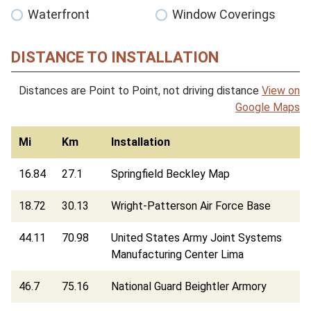
Waterfront
Window Coverings
DISTANCE TO INSTALLATION
Distances are Point to Point, not driving distance
View on
Google Maps
Mi
Km
Installation
16.84
27.1
Springfield Beckley Map
18.72
30.13
Wright-Patterson Air Force Base
44.11
70.98
United States Army Joint Systems
Manufacturing Center Lima
46.7
75.16
National Guard Beightler Armory