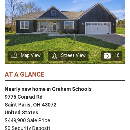
Map View
Street View
16
AT A GLANCE
Nearly new home in Graham Schools
9775 Conrad Rd
Saint Paris,
OH
43072
United States
$449,900 Sale Price
$0 Security Deposit