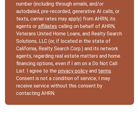
number (including through emails, and/or
autodialed, pre-recorded, generative AI calls, or
texts, carrier rates may apply) from AHRN, its
agents or
affiliates
calling on behalf of AHRN,
Veterans United Home Loans, and Realty Search
Solutions, LLC (or, if located in the state of
California, Realty Search Corp.) and its network
agents, regarding real estate matters and home
financing options, even if I am on a Do Not Call
List. I agree to the
privacy policy
and
terms
.
Consent is not a condition of service; I may
receive service without this consent by
contacting AHRN.