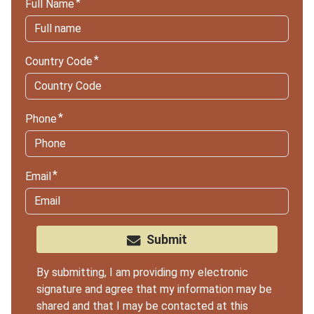
Full Name
Country Code
Phone
Email
Submit
By submitting, I am providing my electronic
signature and agree that my information may be
shared and that I may be contacted at this