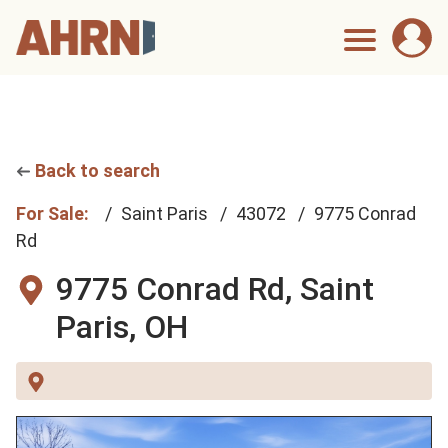
Back to search
For Sale:
Saint Paris
43072
9775 Conrad
Rd
9775 Conrad Rd,
Saint
Paris, OH