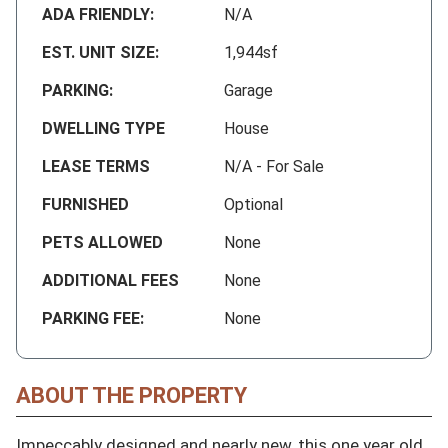
ADA FRIENDLY:
N/A
EST. UNIT SIZE:
1,944sf
PARKING:
Garage
DWELLING TYPE
House
LEASE TERMS
N/A - For Sale
FURNISHED
Optional
PETS ALLOWED
None
ADDITIONAL FEES
None
PARKING FEE:
None
ABOUT THE PROPERTY
Impeccably designed and nearly new, this one year old 