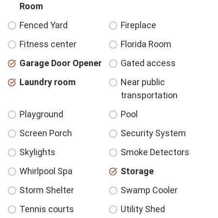
Room
Fenced Yard
Fireplace
Fitness center
Florida Room
Garage Door Opener
Gated access
Laundry room
Near public
transportation
Playground
Pool
Screen Porch
Security System
Skylights
Smoke Detectors
Whirlpool Spa
Storage
Storm Shelter
Swamp Cooler
Tennis courts
Utility Shed