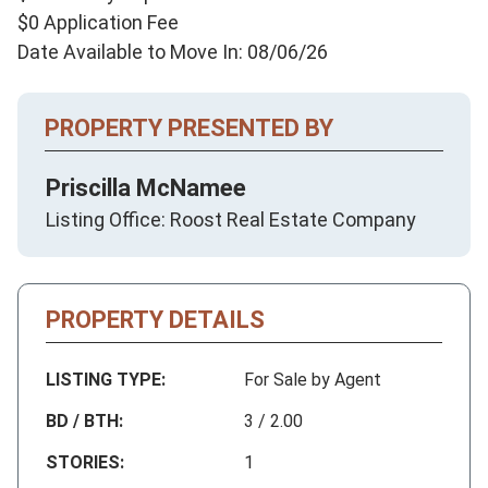
$0 Application Fee
Date Available to Move In: 08/06/26
PROPERTY PRESENTED BY
Priscilla McNamee
Listing Office: Roost Real Estate Company
PROPERTY DETAILS
LISTING TYPE:
For Sale by Agent
BD / BTH:
3 / 2.00
STORIES:
1