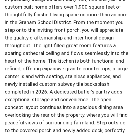
custom built home offers over 1,900 square feet of  
thoughtfully finished living space on more than an acre 
in the Graham School District. From the moment you 
step onto the inviting front porch, you will appreciate 
the quality craftsmanship and intentional design 
throughout. The light filled great room features a 
soaring cathedral ceiling and flows seamlessly into the 
heart of the home. The kitchen is both functional and 
refined, offering expansive granite countertops, a large 
center island with seating, stainless appliances, and 
newly installed custom subway tile backsplash 
completed in 2026. A dedicated butler's pantry adds 
exceptional storage and convenience. The open 
concept layout continues into a spacious dining area 
overlooking the rear of the property, where you will find 
peaceful views of surrounding farmland. Step outside 
to the covered porch and newly added deck, perfectly 