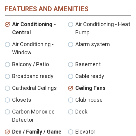
FEATURES AND AMENITIES
Air Conditioning -
Air Conditioning - Heat
Central
Pump
Air Conditioning -
Alarm system
Window
Balcony / Patio
Basement
Broadband ready
Cable ready
Cathedral Ceilings
Ceiling Fans
Closets
Club house
Carbon Monoxide
Deck
Detector
Den / Family / Game
Elevator