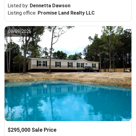
Listed by:
Dennetta Dawson
Listing office:
Promise Land Realty LLC
08/09/2026
$295,000 Sale Price