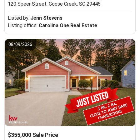
120 Speer Street,
Goose Creek, SC 29445
Listed by:
Jenn Stevens
Listing office:
Carolina One Real Estate
08/09/2026
$355,000 Sale Price