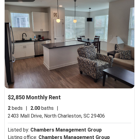
$2,850 Monthly Rent
2
beds
|
2.00
baths
|
2403 Mall Drive,
North Charleston, SC 29406
Listed by:
Chambers Management Group
Listing office:
Chambers Management Group