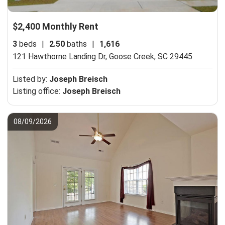
$2,400 Monthly Rent
3
beds
|
2.50
baths
|
1,616
121 Hawthorne Landing Dr,
Goose Creek, SC 29445
Listed by:
Joseph Breisch
Listing office:
Joseph Breisch
08/09/2026