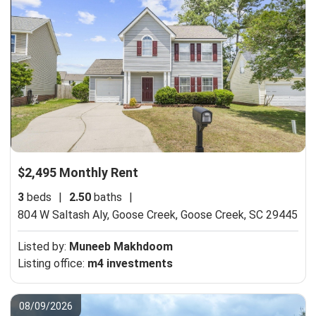
$2,495 Monthly Rent
3
beds
|
2.50
baths
|
804 W Saltash Aly, Goose Creek,
Goose Creek, SC 29445
Listed by:
Muneeb Makhdoom
Listing office:
m4 investments
08/09/2026