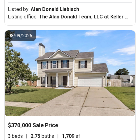
Listed by:
Alan Donald Liebisch
Listing office:
The Alan Donald Team, LLC at Keller Williams Realty Charleston-Mt Pleasant
08/09/2026
$370,000 Sale Price
3
beds
|
2.75
baths
|
1,709
sf