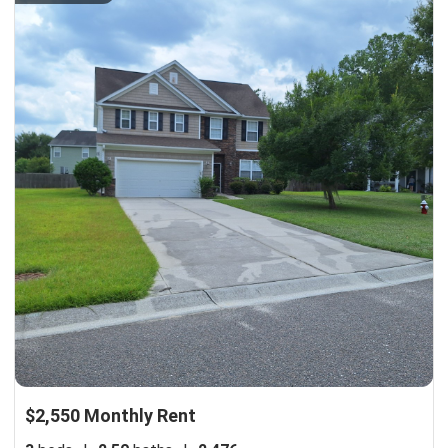
$2,550 Monthly Rent