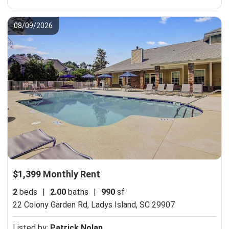
08/09/2026
$1,399 Monthly Rent
2
beds
|
2.00
baths
|
990
sf
22 Colony Garden Rd,
Ladys Island, SC 29907
Listed by:
Patrick Nolan