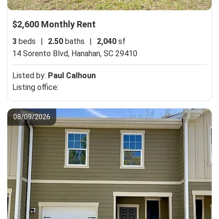
$2,600 Monthly Rent
3
beds
|
2.50
baths
|
2,040
sf
14 Sorento Blvd,
Hanahan, SC 29410
Listed by:
Paul Calhoun
Listing office:
08/09/2026