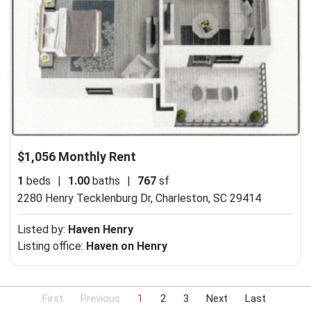
$1,056 Monthly Rent
1
beds
|
1.00
baths
|
767
sf
2280 Henry Tecklenburg Dr,
Charleston, SC 29414
Listed by:
Haven Henry
Listing office:
Haven on Henry
First
Previous
1
2
3
Next
Last