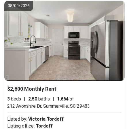
08/09/2026
$2,600 Monthly Rent
3
beds
|
2.50
baths
|
1,664
sf
212 Avonshire Dr,
Summerville, SC 29483
Listed by:
Victoria Tordoff
Listing office:
Tordoff