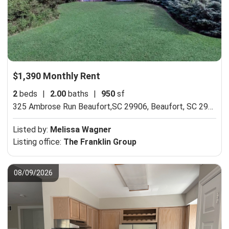
$1,390 Monthly Rent
2
beds
|
2.00
baths
|
950
sf
325 Ambrose Run Beaufort,SC 29906,
Beaufort, SC 29906
Listed by:
Melissa Wagner
Listing office:
The Franklin Group
08/09/2026