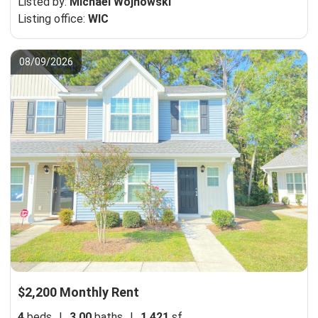
Listed by:
Michael Wojnowski
Listing office:
WIC
08/09/2026
$2,200 Monthly Rent
4
beds
|
3.00
baths
|
1,421
sf