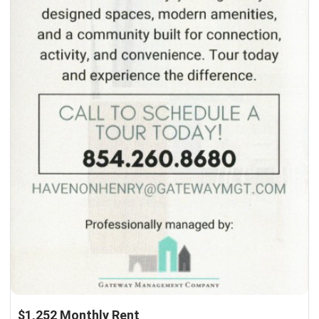
$1,252 Monthly Rent