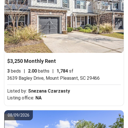
$3,250 Monthly Rent
3
beds
|
2.00
baths
|
1,784
sf
3639 Bagley Drive,
Mount Pleasant, SC 29466
Listed by:
Snezana Czarzasty
Listing office:
NA
08/09/2026