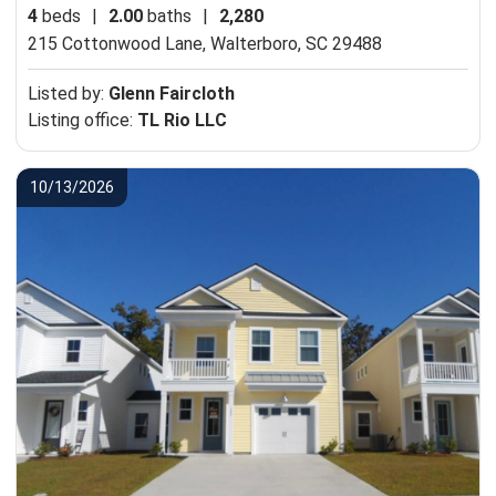
4
beds
|
2.00
baths
|
2,280
215 Cottonwood Lane,
Walterboro, SC 29488
Listed by:
Glenn Faircloth
Listing office:
TL Rio LLC
10/13/2026