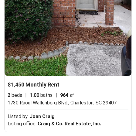
$1,450 Monthly Rent
2
beds
|
1.00
baths
|
964
sf
1730 Raoul Wallenberg Blvd.,
Charleston, SC 29407
Listed by:
Joan Craig
Listing office:
Craig & Co. Real Estate, Inc.