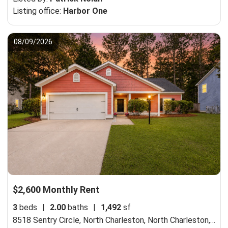
Listing office:
Harbor One
08/09/2026
$2,600 Monthly Rent
3
beds
|
2.00
baths
|
1,492
sf
8518 Sentry Circle, North Charleston,
North Charleston, SC 29420