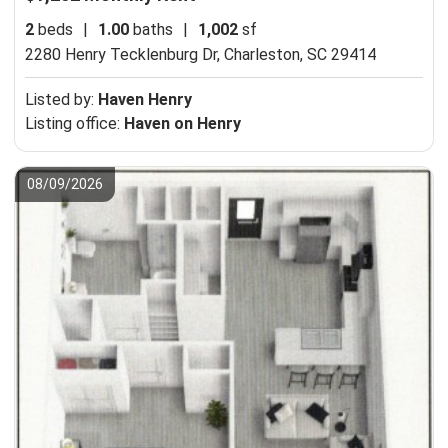
2
beds
|
1.00
baths
|
1,002
sf
2280 Henry Tecklenburg Dr,
Charleston, SC 29414
Listed by:
Haven Henry
Listing office:
Haven on Henry
08/09/2026