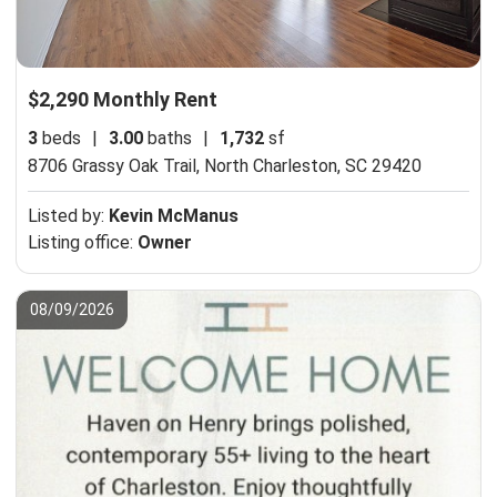
$2,290 Monthly Rent
3
beds
|
3.00
baths
|
1,732
sf
8706 Grassy Oak Trail,
North Charleston, SC 29420
Listed by:
Kevin McManus
Listing office:
Owner
08/09/2026