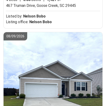
467 Truman Drive,
Goose Creek, SC 29445
Listed by:
Nelson Bobo
Listing office:
Nelson Bobo
08/09/2026