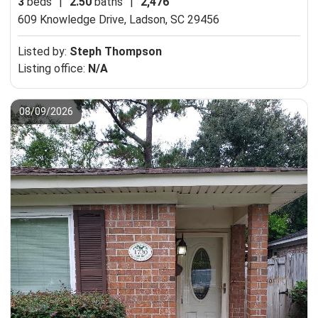
3
beds
|
2.50
baths
|
2,476
609 Knowledge Drive,
Ladson, SC 29456
Listed by:
Steph Thompson
Listing office:
N/A
08/09/2026