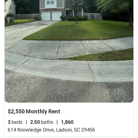
$2,550 Monthly Rent
3
beds
|
2.50
baths
|
1,860
614 Knowledge Drive,
Ladson, SC 29456