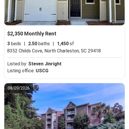
$2,350 Monthly Rent
3
beds
|
2.50
baths
|
1,450
sf
8352 Childs Cove,
North Charleston, SC 29418
Listed by:
Steven Jinright
Listing office:
USCG
08/09/2026