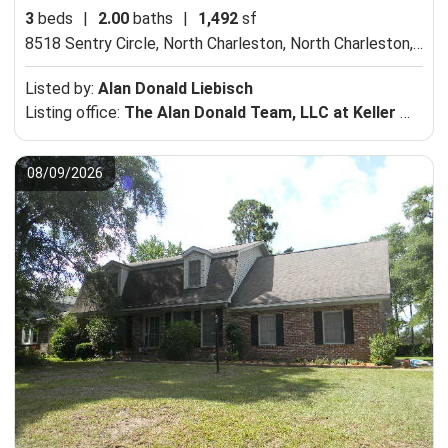
3
beds
|
2.00
baths
|
1,492
sf
8518 Sentry Circle, North Charleston,
North Charleston, SC 29420
Listed by:
Alan Donald Liebisch
Listing office:
The Alan Donald Team, LLC at Keller Williams Realty Charleston-Mt Pleasant
08/09/2026