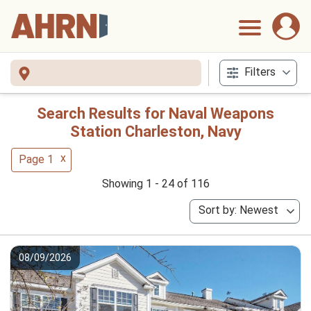
Filters
Search Results for Naval Weapons
Station Charleston, Navy
x
Page 1
Showing 1 - 24 of 116
Sort by: Newest
08/09/2026