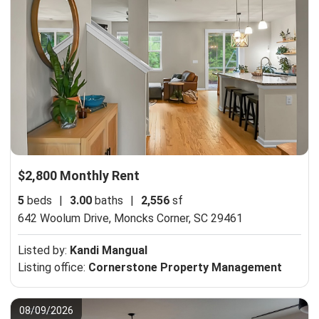
$2,800 Monthly Rent
5
beds
|
3.00
baths
|
2,556
sf
642 Woolum Drive,
Moncks Corner, SC 29461
Listed by:
Kandi Mangual
Listing office:
Cornerstone Property Management
08/09/2026