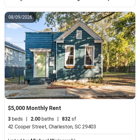
08/09/2026
$5,000 Monthly Rent
3
beds
|
2.00
baths
|
832
sf
42 Cooper Street,
Charleston, SC 29403