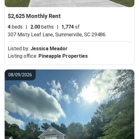
$2,625 Monthly Rent
4
beds
|
2.00
baths
|
1,774
sf
307 Misty Leaf Lane,
Summerville, SC 29486
Listed by:
Jessica Meador
Listing office:
Pineapple Properties
08/09/2026