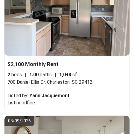
$2,100 Monthly Rent
2
beds
|
1.00
baths
|
1,048
sf
700 Daniel Ellis Dr,
Charleston, SC 29412
Listed by:
Yann Jacquemont
Listing office:
08/09/2026