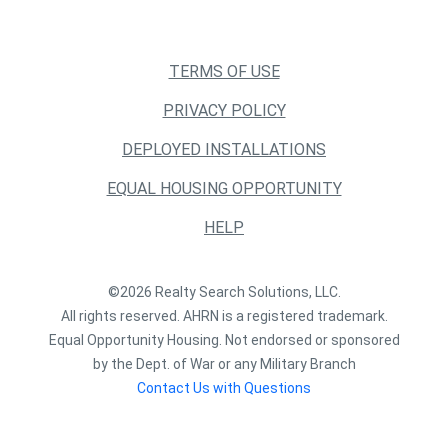
TERMS OF USE
PRIVACY POLICY
DEPLOYED INSTALLATIONS
EQUAL HOUSING OPPORTUNITY
HELP
©2026 Realty Search Solutions, LLC.
All rights reserved. AHRN is a registered trademark.
Equal Opportunity Housing. Not endorsed or sponsored
by the Dept. of War or any Military Branch
Contact Us with Questions