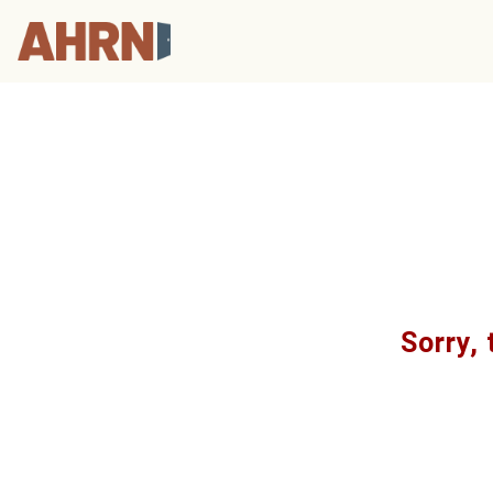
Sorry, 