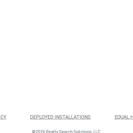
ICY
DEPLOYED INSTALLATIONS
EQUAL 
©2026 Realty Search Solutions, LLC.