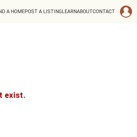
ND A HOME
POST A LISTING
LEARN
ABOUT
CONTACT
t exist.