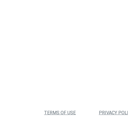
TERMS OF USE
PRIVACY POL