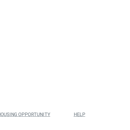
HOUSING OPPORTUNITY
HELP