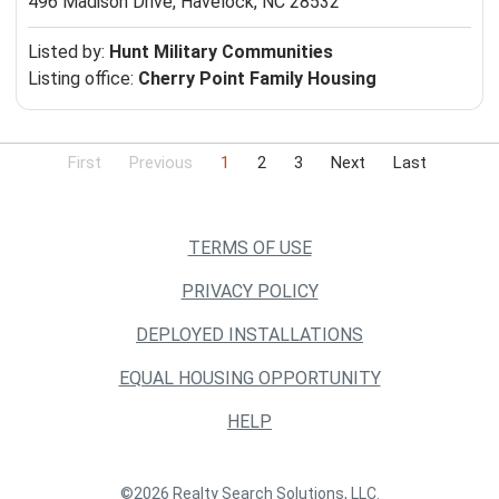
496 Madison Drive,
Havelock, NC 28532
Listed by:
Hunt Military Communities
Listing office:
Cherry Point Family Housing
First
Previous
1
2
3
Next
Last
TERMS OF USE
PRIVACY POLICY
DEPLOYED INSTALLATIONS
EQUAL HOUSING OPPORTUNITY
HELP
©2026 Realty Search Solutions, LLC.