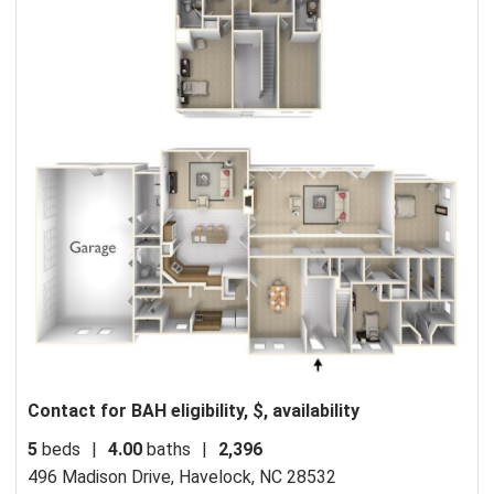
Contact for BAH eligibility, $, availability
5
beds
|
4.00
baths
|
2,396
496 Madison Drive,
Havelock, NC 28532