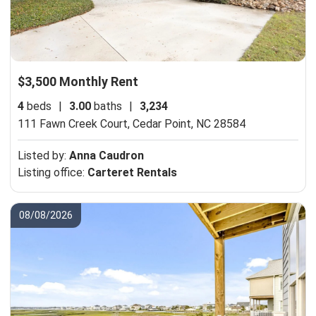
$3,500 Monthly Rent
4
beds
|
3.00
baths
|
3,234
111 Fawn Creek Court,
Cedar Point, NC 28584
Listed by:
Anna Caudron
Listing office:
Carteret Rentals
08/08/2026