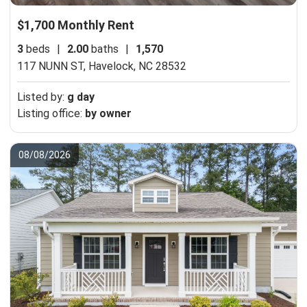
$1,700 Monthly Rent
3
beds
|
2.00
baths
|
1,570
117 NUNN ST,
Havelock, NC 28532
Listed by:
g day
Listing office:
by owner
08/08/2026