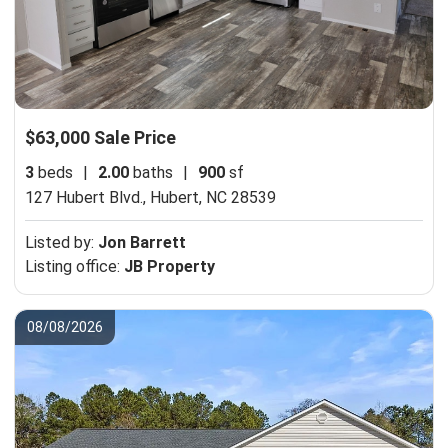
$63,000 Sale Price
3
beds
|
2.00
baths
|
900
sf
127 Hubert Blvd.,
Hubert, NC 28539
Listed by:
Jon Barrett
Listing office:
JB Property
08/08/2026