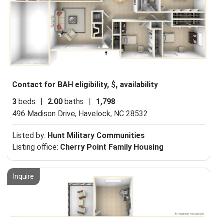
Contact for BAH eligibility, $, availability
3
beds
|
2.00
baths
|
1,798
496 Madison Drive,
Havelock, NC 28532
Listed by:
Hunt Military Communities
Listing office:
Cherry Point Family Housing
Inquire