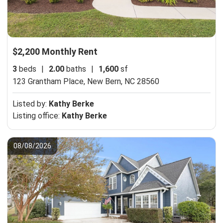
$2,200 Monthly Rent
3
beds
|
2.00
baths
|
1,600
sf
123 Grantham Place,
New Bern, NC 28560
Listed by:
Kathy Berke
Listing office:
Kathy Berke
08/08/2026