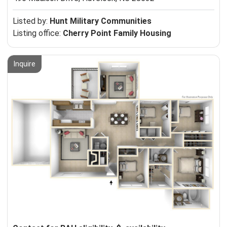
Listed by:
Hunt Military Communities
Listing office:
Cherry Point Family Housing
Inquire