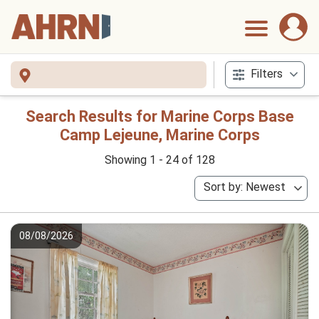
Filters
Search Results for Marine Corps Base
Camp Lejeune, Marine Corps
Showing 1 - 24 of 128
Sort by: Newest
08/08/2026