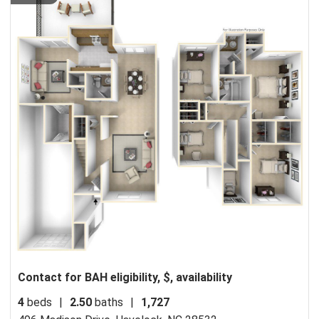
Contact for BAH eligibility, $, availability
4
beds
|
2.50
baths
|
1,727