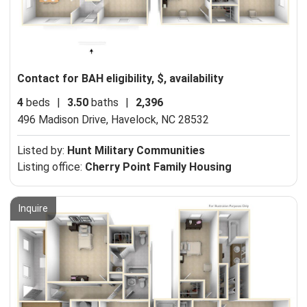
Contact for BAH eligibility, $, availability
4
beds
|
3.50
baths
|
2,396
496 Madison Drive,
Havelock, NC 28532
Listed by:
Hunt Military Communities
Listing office:
Cherry Point Family Housing
Inquire