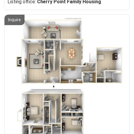
Listing office:
Cherry Point Family Housing
Inquire