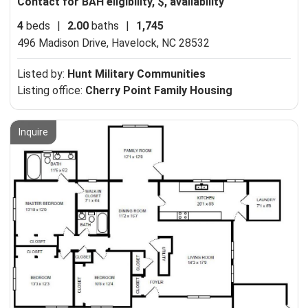
Contact for BAH eligibility, $, availability
4
beds
|
2.00
baths
|
1,745
496 Madison Drive,
Havelock, NC 28532
Listed by:
Hunt Military Communities
Listing office:
Cherry Point Family Housing
Inquire