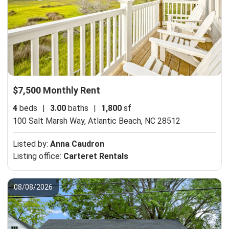
$7,500 Monthly Rent
4
beds
|
3.00
baths
|
1,800
sf
100 Salt Marsh Way,
Atlantic Beach, NC 28512
Listed by:
Anna Caudron
Listing office:
Carteret Rentals
08/08/2026