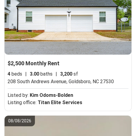
$2,500 Monthly Rent
4
beds
|
3.00
baths
|
3,200
sf
208 South Andrews Avenue,
Goldsboro, NC 27530
Listed by:
Kim Odoms-Bolden
Listing office:
Titan Elite Services
08/08/2026