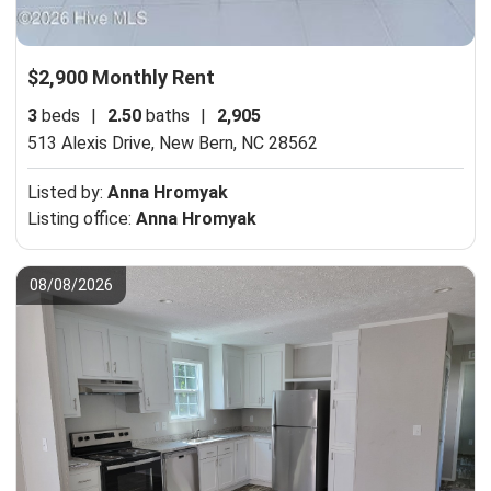
$2,900 Monthly Rent
3
beds
|
2.50
baths
|
2,905
513 Alexis Drive,
New Bern, NC 28562
Listed by:
Anna Hromyak
Listing office:
Anna Hromyak
08/08/2026