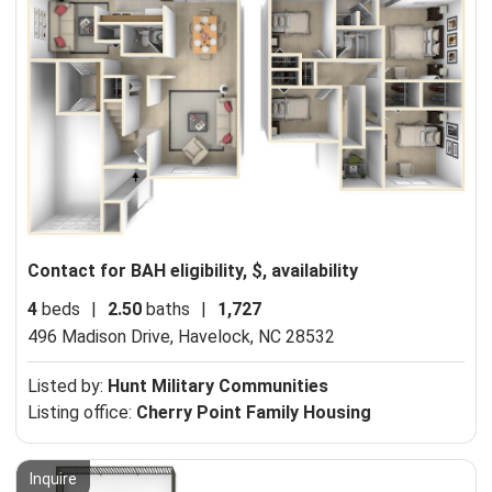
Contact for BAH eligibility, $, availability
4
beds
|
2.50
baths
|
1,727
496 Madison Drive,
Havelock, NC 28532
Listed by:
Hunt Military Communities
Listing office:
Cherry Point Family Housing
Inquire