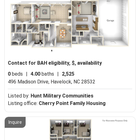
Contact for BAH eligibility, $, availability
0
beds
|
4.00
baths
|
2,525
496 Madison Drive,
Havelock, NC 28532
Listed by:
Hunt Military Communities
Listing office:
Cherry Point Family Housing
Inquire