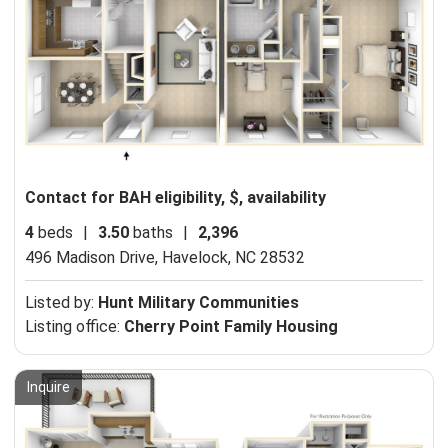
Contact for BAH eligibility, $, availability
4
beds
|
3.50
baths
|
2,396
496 Madison Drive,
Havelock, NC 28532
Listed by:
Hunt Military Communities
Listing office:
Cherry Point Family Housing
Inquire