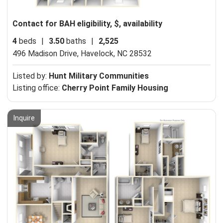
Contact for BAH eligibility, $, availability
4
beds
|
3.50
baths
|
2,525
496 Madison Drive,
Havelock, NC 28532
Listed by:
Hunt Military Communities
Listing office:
Cherry Point Family Housing
Inquire