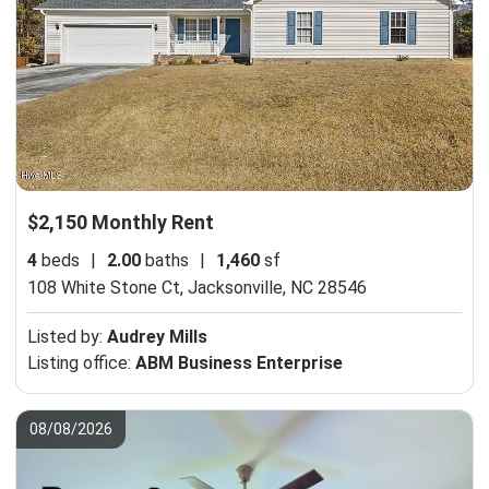
$2,150 Monthly Rent
4
beds
|
2.00
baths
|
1,460
sf
108 White Stone Ct,
Jacksonville, NC 28546
Listed by:
Audrey Mills
Listing office:
ABM Business Enterprise
08/08/2026