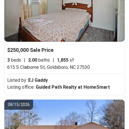
$250,000 Sale Price
3
beds
|
2.00
baths
|
1,855
sf
615 S Claiborne St,
Goldsboro, NC 27530
Listed by:
EJ Gaddy
Listing office:
Guided Path Realty at HomeSmart
08/15/2026