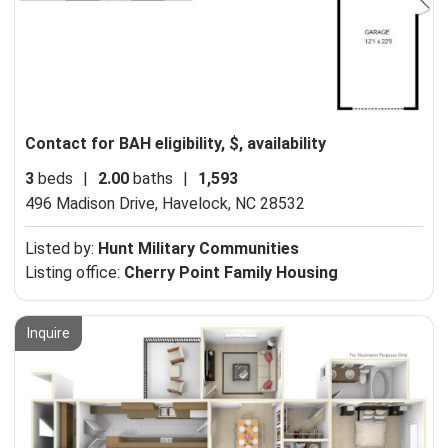
Contact for BAH eligibility, $, availability
3
beds
|
2.00
baths
|
1,593
496 Madison Drive,
Havelock, NC 28532
Listed by:
Hunt Military Communities
Listing office:
Cherry Point Family Housing
Inquire