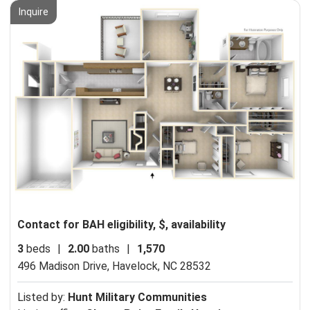
Inquire
Contact for BAH eligibility, $, availability
3
beds
|
2.00
baths
|
1,570
496 Madison Drive,
Havelock, NC 28532
Listed by:
Hunt Military Communities