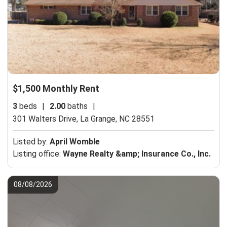
$1,500 Monthly Rent
3
beds
|
2.00
baths
|
301 Walters Drive,
La Grange, NC 28551
Listed by:
April Womble
Listing office:
Wayne Realty &amp; Insurance Co., Inc.
08/08/2026