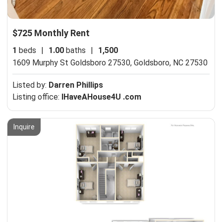
$725 Monthly Rent
1
beds
|
1.00
baths
|
1,500
1609 Murphy St Goldsboro 27530,
Goldsboro, NC 27530
Listed by:
Darren Phillips
Listing office:
IHaveAHouse4U .com
Inquire