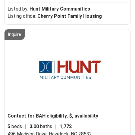
Listed by:
Hunt Military Communities
Listing office:
Cherry Point Family Housing
Inquire
Contact for BAH eligibility, $, availability
5
beds
|
3.00
baths
|
1,772
496 Madison Drive,
Havelock, NC 28532