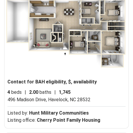
Contact for BAH eligibility, $, availability
4
beds
|
2.00
baths
|
1,745
496 Madison Drive,
Havelock, NC 28532
Listed by:
Hunt Military Communities
Listing office:
Cherry Point Family Housing