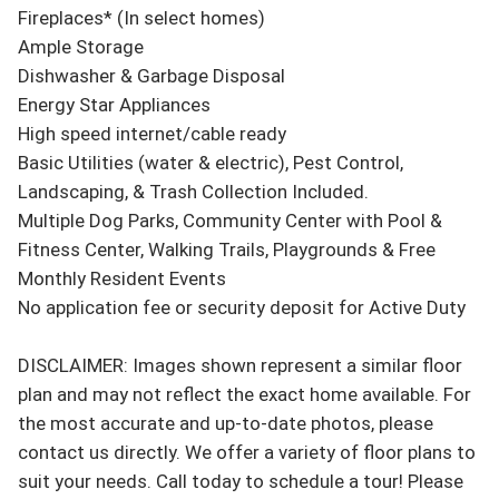
Fireplaces* (In select homes)

Ample Storage

Dishwasher & Garbage Disposal

Energy Star Appliances

High speed internet/cable ready

Basic Utilities (water & electric), Pest Control, 
Landscaping, & Trash Collection Included.

Multiple Dog Parks, Community Center with Pool & 
Fitness Center, Walking Trails, Playgrounds & Free 
Monthly Resident Events

No application fee or security deposit for Active Duty

DISCLAIMER: Images shown represent a similar floor 
plan and may not reflect the exact home available. For 
the most accurate and up-to-date photos, please 
contact us directly. We offer a variety of floor plans to 
suit your needs. Call today to schedule a tour! Please 