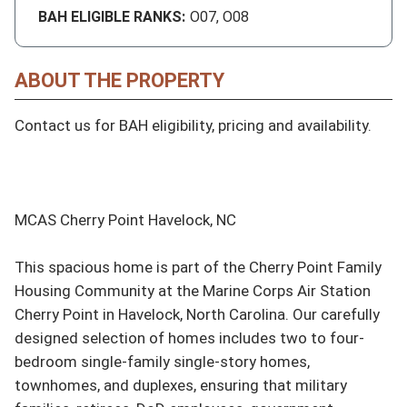
BAH ELIGIBLE RANKS:
O07, O08
ABOUT THE PROPERTY
Contact us for BAH eligibility, pricing and availability.

MCAS Cherry Point Havelock, NC

This spacious home is part of the Cherry Point Family 
Housing Community at the Marine Corps Air Station 
Cherry Point in Havelock, North Carolina. Our carefully 
designed selection of homes includes two to four-
bedroom single-family single-story homes, 
townhomes, and duplexes, ensuring that military 