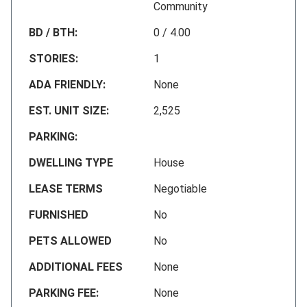
Community
BD / BTH:
0 / 4.00
STORIES:
1
ADA FRIENDLY:
None
EST. UNIT SIZE:
2,525
PARKING:
DWELLING TYPE
House
LEASE TERMS
Negotiable
FURNISHED
No
PETS ALLOWED
No
ADDITIONAL FEES
None
PARKING FEE:
None