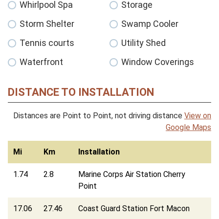
Whirlpool Spa
Storage
Storm Shelter
Swamp Cooler
Tennis courts
Utility Shed
Waterfront
Window Coverings
DISTANCE TO INSTALLATION
Distances are Point to Point, not driving distance
View on
Google Maps
Mi
Km
Installation
1.74
2.8
Marine Corps Air Station Cherry
Point
17.06
27.46
Coast Guard Station Fort Macon