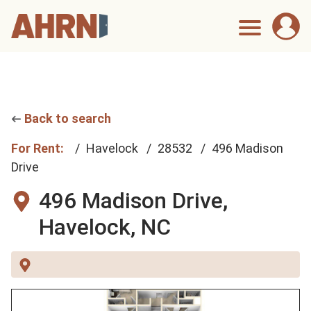
Back to search
For Rent:
Havelock
28532
496 Madison
Drive
496 Madison Drive,
Havelock, NC