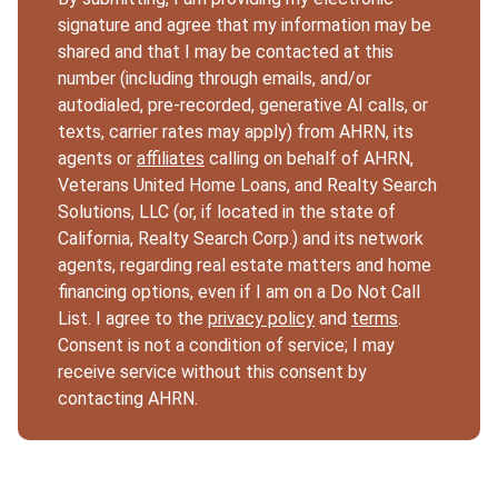
signature and agree that my information may be
shared and that I may be contacted at this
number (including through emails, and/or
autodialed, pre-recorded, generative AI calls, or
texts, carrier rates may apply) from AHRN, its
agents or
affiliates
calling on behalf of AHRN,
Veterans United Home Loans, and Realty Search
Solutions, LLC (or, if located in the state of
California, Realty Search Corp.) and its network
agents, regarding real estate matters and home
financing options, even if I am on a Do Not Call
List. I agree to the
privacy policy
and
terms
.
Consent is not a condition of service; I may
receive service without this consent by
contacting AHRN.