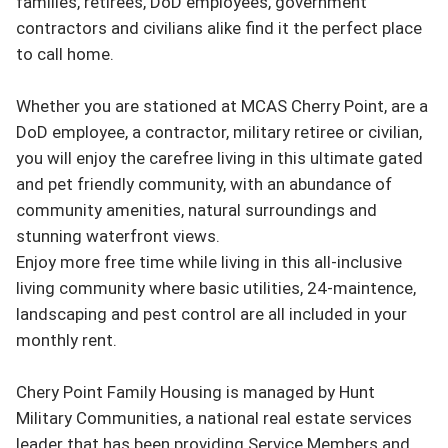
families, retirees, DoD employees, government 
contractors and civilians alike find it the perfect place 
to call home.

Whether you are stationed at MCAS Cherry Point, are a 
DoD employee, a contractor, military retiree or civilian, 
you will enjoy the carefree living in this ultimate gated 
and pet friendly community, with an abundance of 
community amenities, natural surroundings and 
stunning waterfront views.

Enjoy more free time while living in this all-inclusive 
living community where basic utilities, 24-maintence, 
landscaping and pest control are all included in your 
monthly rent.

Chery Point Family Housing is managed by Hunt 
Military Communities, a national real estate services 
leader that has been providing Service Members and 