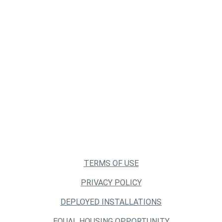
TERMS OF USE
PRIVACY POLICY
DEPLOYED INSTALLATIONS
EQUAL HOUSING OPPORTUNITY