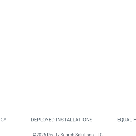
ICY
DEPLOYED INSTALLATIONS
EQUAL 
©2026 Realty Search Solutions, LLC.