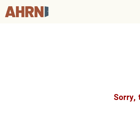
Sorry, 