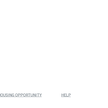
HOUSING OPPORTUNITY
HELP