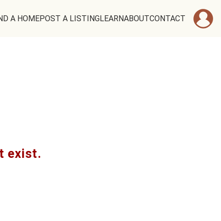
ND A HOME
POST A LISTING
LEARN
ABOUT
CONTACT
t exist.