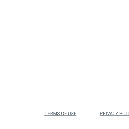
TERMS OF USE
PRIVACY POL