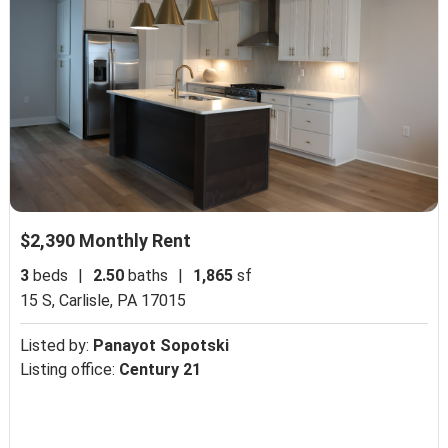
$2,390 Monthly Rent
3
beds
|
2.50
baths
|
1,865
sf
15 S,
Carlisle, PA 17015
Listed by:
Panayot Sopotski
Listing office:
Century 21