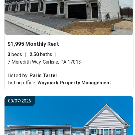
$1,995 Monthly Rent
3
beds
|
2.50
baths
|
7 Meredith Way,
Carlisle, PA 17013
Listed by:
Paris Tarter
Listing office:
Waymark Property Management
08/07/2026