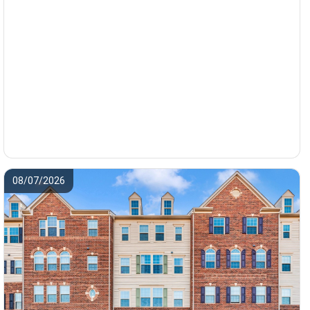
08/07/2026