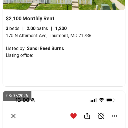
$2,100 Monthly Rent
3
beds
|
2.00
baths
|
1,200
170 N Altamont Ave,
Thurmont, MD 21788
Listed by:
Sandi Reed Burns
Listing office:
08/07/2026