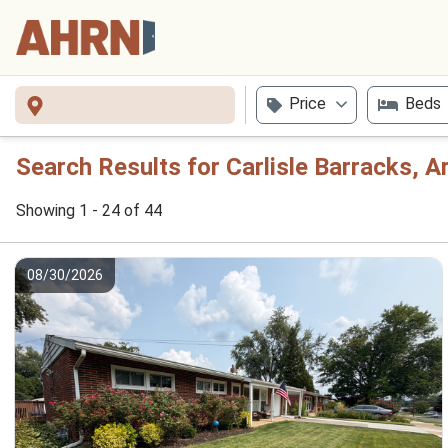
Price
Beds
Search Results for Carlisle Barracks, 
Showing 1 - 24 of 44
08/30/2026