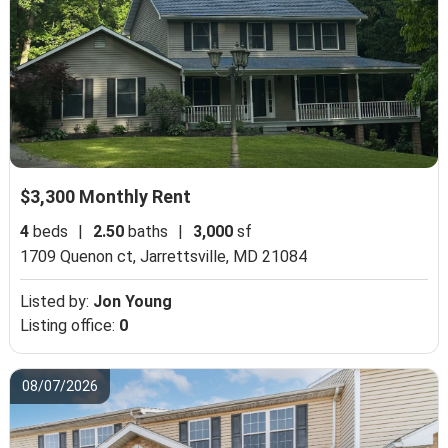
$3,300 Monthly Rent
4
beds
|
2.50
baths
|
3,000
sf
1709 Quenon ct,
Jarrettsville, MD 21084
Listed by:
Jon Young
Listing office:
0
08/07/2026