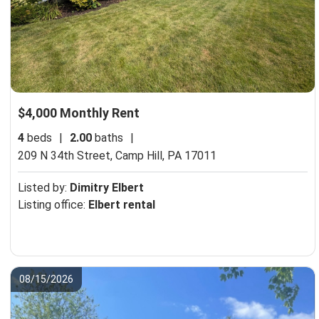
$4,000 Monthly Rent
4
beds
|
2.00
baths
|
209 N 34th Street,
Camp Hill, PA 17011
Listed by:
Dimitry Elbert
Listing office:
Elbert rental
08/15/2026