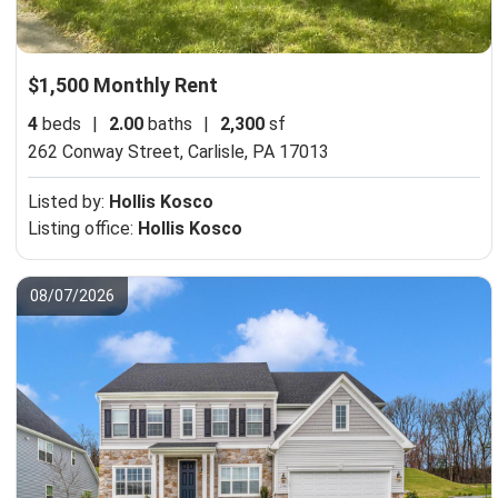
$1,500 Monthly Rent
4
beds
|
2.00
baths
|
2,300
sf
262 Conway Street,
Carlisle, PA 17013
Listed by:
Hollis Kosco
Listing office:
Hollis Kosco
08/07/2026