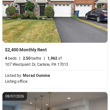
$2,400 Monthly Rent
4
beds
|
2.50
baths
|
1,962
sf
107 Westpoint Dr,
Carlisle, PA 17013
Listed by:
Morad Oumina
Listing office:
08/07/2026