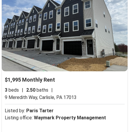
$1,995 Monthly Rent
3
beds
|
2.50
baths
|
9 Meredith Way,
Carlisle, PA 17013
Listed by:
Paris Tarter
Listing office:
Waymark Property Management