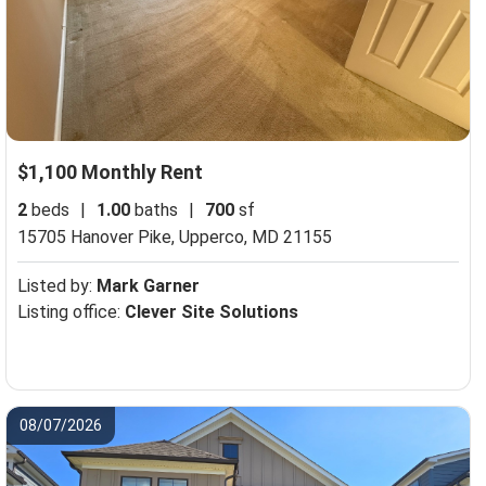
$1,100 Monthly Rent
2
beds
|
1.00
baths
|
700
sf
15705 Hanover Pike,
Upperco, MD 21155
Listed by:
Mark Garner
Listing office:
Clever Site Solutions
08/07/2026