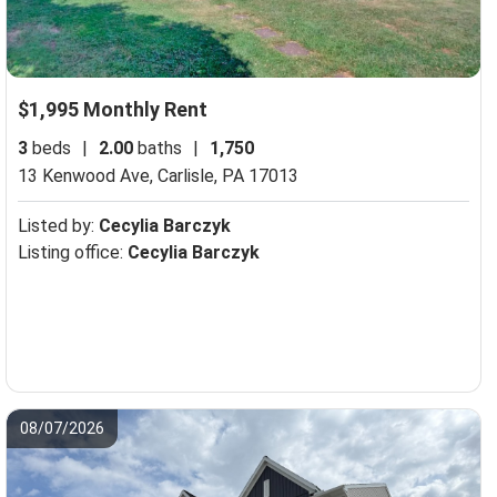
$1,995 Monthly Rent
3
beds
|
2.00
baths
|
1,750
13 Kenwood Ave,
Carlisle, PA 17013
Listed by:
Cecylia Barczyk
Listing office:
Cecylia Barczyk
08/07/2026