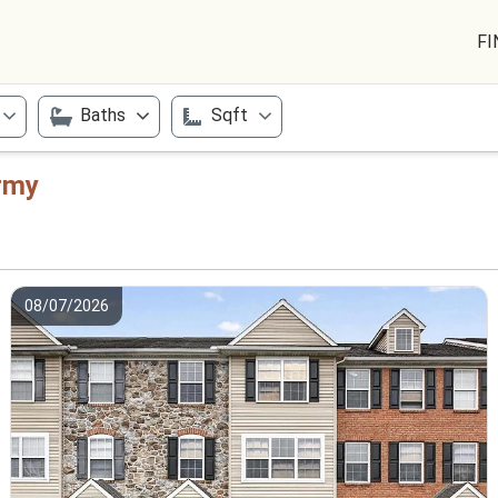
FI
Baths
Sqft
Army
08/07/2026