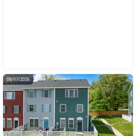
08/07/2026