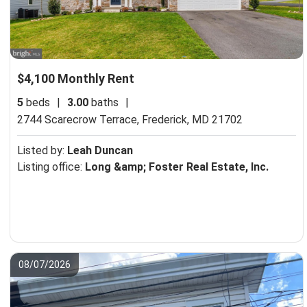
$4,100 Monthly Rent
5
beds
|
3.00
baths
|
2744 Scarecrow Terrace,
Frederick, MD 21702
Listed by:
Leah Duncan
Listing office:
Long &amp; Foster Real Estate, Inc.
08/07/2026