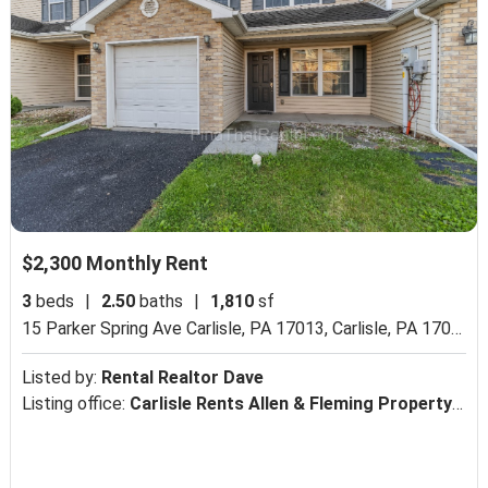
$2,300 Monthly Rent
3
beds
|
2.50
baths
|
1,810
sf
15 Parker Spring Ave Carlisle, PA 17013,
Carlisle, PA 17013
Listed by:
Rental Realtor Dave
Listing office:
Carlisle Rents Allen & Fleming Property Management