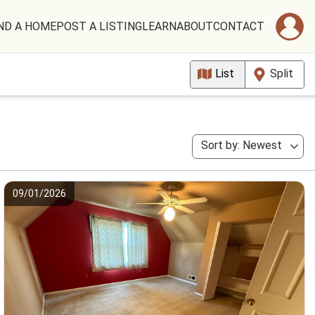
ND A HOME
POST A LISTING
LEARN
ABOUT
CONTACT
List
Split
Sort by: Newest
09/01/2026