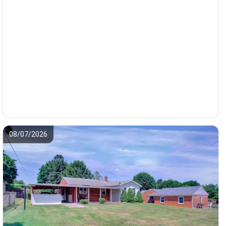
08/07/2026