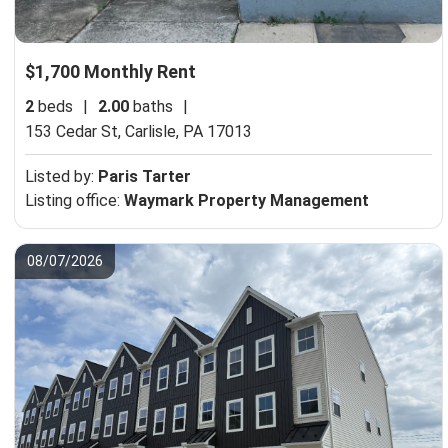
$1,700 Monthly Rent
2
beds
|
2.00
baths
|
153 Cedar St,
Carlisle, PA 17013
Listed by:
Paris Tarter
Listing office:
Waymark Property Management
08/07/2026