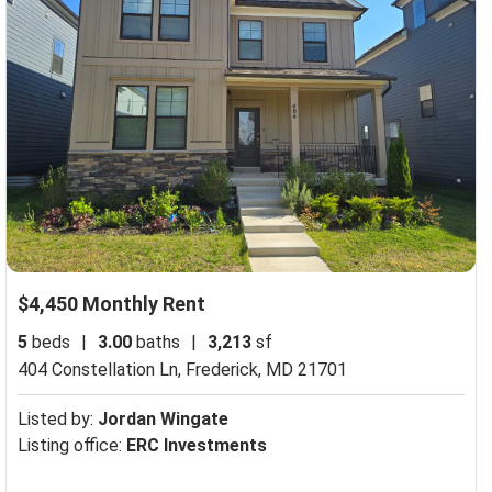
$4,450 Monthly Rent
5
beds
|
3.00
baths
|
3,213
sf
404 Constellation Ln,
Frederick, MD 21701
Listed by:
Jordan Wingate
Listing office:
ERC Investments