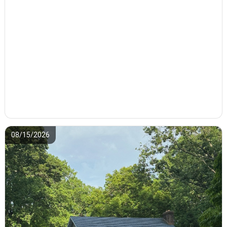
08/15/2026