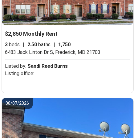
$2,850 Monthly Rent
3
beds
|
2.50
baths
|
1,750
6483 Jack Linton Dr S,
Frederick, MD 21703
Listed by:
Sandi Reed Burns
Listing office:
08/07/2026