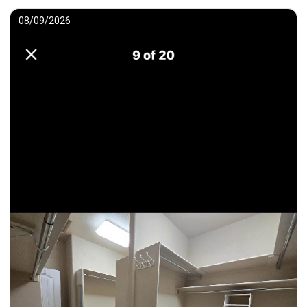
08/09/2026