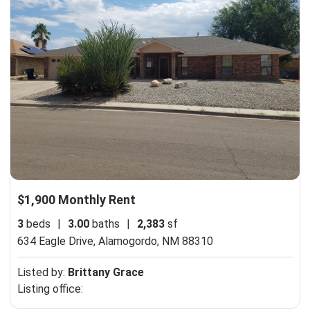
$1,900 Monthly Rent
3
beds
|
3.00
baths
|
2,383
sf
634 Eagle Drive,
Alamogordo, NM 88310
Listed by:
Brittany Grace
Listing office: