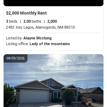
$2,000 Monthly Rent
3
beds
|
2.00
baths
|
2,000
2492 tres Lagos,
Alamogordo, NM 88310
Listed by:
Alayne Mcclung
Listing office:
Lady of the mountains
08/09/2026