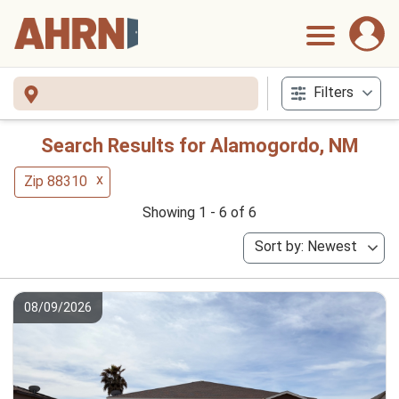
Filters
Search Results for Alamogordo, NM
x
Zip 88310
Showing 1 - 6 of 6
Sort by: Newest
08/09/2026