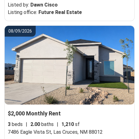
Listed by:
Dawn Cisco
Listing office:
Future Real Estate
08/09/2026
$2,000 Monthly Rent
3
beds
|
2.00
baths
|
1,210
sf
7486 Eagle Vista St,
Las Cruces, NM 88012