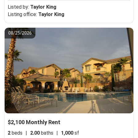
Listed by:
Taylor King
Listing office:
Taylor King
08/25/2026
$2,100 Monthly Rent
2
beds
|
2.00
baths
|
1,000
sf