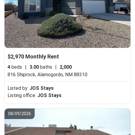
$2,970 Monthly Rent
4
beds
|
3.00
baths
|
2,000
816 Shiprock,
Alamogordo, NM 88310
Listed by:
JOS Stays
Listing office:
JOS Stays
08/09/2026