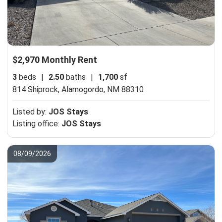
$2,970 Monthly Rent
3
beds
|
2.50
baths
|
1,700
sf
814 Shiprock,
Alamogordo, NM 88310
Listed by:
JOS Stays
Listing office:
JOS Stays
08/09/2026