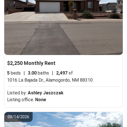
$2,250 Monthly Rent
5
beds
|
3.00
baths
|
2,497
sf
1016 La Bajada Dr.,
Alamogordo, NM 88310
Listed by:
Ashley Jaszczak
Listing office:
None
08/14/2026