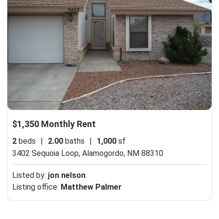
$1,350 Monthly Rent
2
beds
|
2.00
baths
|
1,000
sf
3402 Sequoia Loop,
Alamogordo, NM 88310
Listed by:
jon nelson
Listing office:
Matthew Palmer