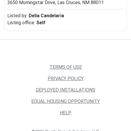
3650 Morningstar Drive,
Las Cruces, NM 88011
Listed by:
Delia Candelaria
Listing office:
Self
TERMS OF USE
PRIVACY POLICY
DEPLOYED INSTALLATIONS
EQUAL HOUSING OPPORTUNITY
HELP