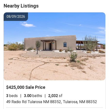
Nearby Listings
08/09/2026
$425,000 Sale Price
3
beds
|
3.00
baths
|
2,032
sf
49 Radio Rd Tularosa NM 88352,
Tularosa, NM 88352