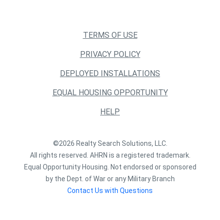
TERMS OF USE
PRIVACY POLICY
DEPLOYED INSTALLATIONS
EQUAL HOUSING OPPORTUNITY
HELP
©2026 Realty Search Solutions, LLC.
All rights reserved. AHRN is a registered trademark.
Equal Opportunity Housing. Not endorsed or sponsored
by the Dept. of War or any Military Branch
Contact Us with Questions