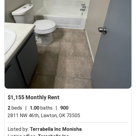
$1,155 Monthly Rent
2
beds
|
1.00
baths
|
900
2811 NW 46th,
Lawton, OK 73505
Listed by:
Terrabella Inc Monisha