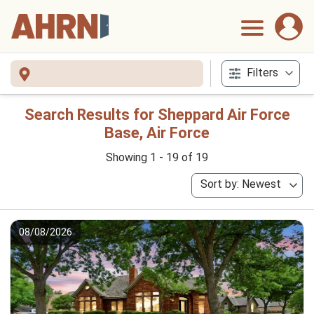
Filters
Search Results for Sheppard Air Force
Base, Air Force
Showing 1 - 19 of 19
Sort by: Newest
08/08/2026