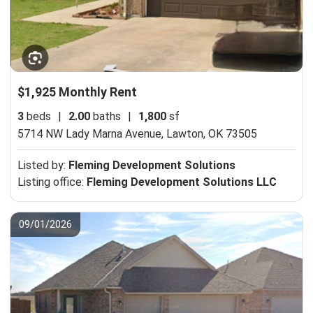
$1,925 Monthly Rent
3
beds
|
2.00
baths
|
1,800
sf
5714 NW Lady Marna Avenue,
Lawton, OK 73505
Listed by:
Fleming Development Solutions
Listing office:
Fleming Development Solutions LLC
09/01/2026