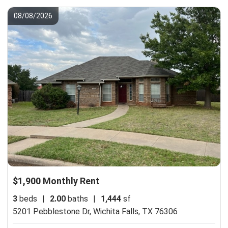
08/08/2026
$1,900 Monthly Rent
3
beds
|
2.00
baths
|
1,444
sf
5201 Pebblestone Dr,
Wichita Falls, TX 76306