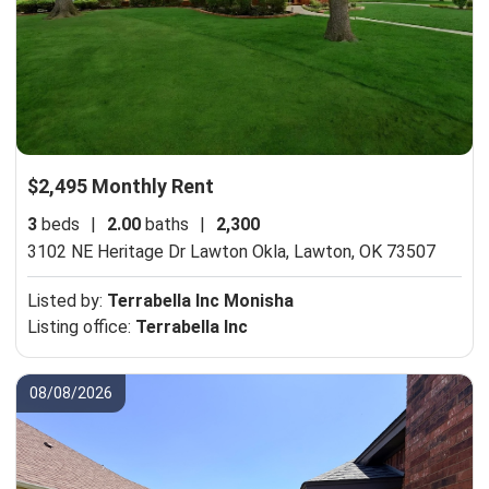
$2,495 Monthly Rent
3
beds
|
2.00
baths
|
2,300
3102 NE Heritage Dr Lawton Okla,
Lawton, OK 73507
Listed by:
Terrabella Inc Monisha
Listing office:
Terrabella Inc
08/08/2026