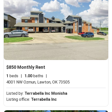
$850 Monthly Rent
1
beds
|
1.00
baths
|
4001 NW Ozmun,
Lawton, OK 73505
Listed by:
Terrabella Inc Monisha
Listing office:
Terrabella Inc