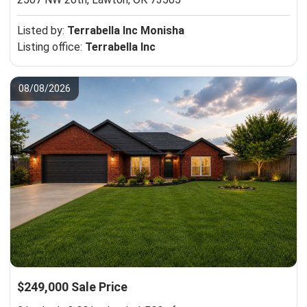
Listed by:
Terrabella Inc Monisha
Listing office:
Terrabella Inc
08/08/2026
$249,000 Sale Price