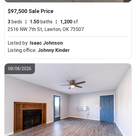
$97,500 Sale Price
3
beds
|
1.50
baths
|
1,200
sf
2516 NW 7th St,
Lawton, OK 73507
Listed by:
Isaac Johnson
Listing office:
Johnny Kinder
08/08/2026