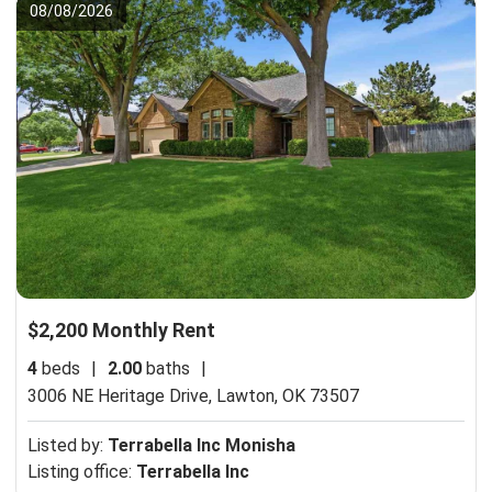
08/08/2026
$2,200 Monthly Rent
4
beds
|
2.00
baths
|
3006 NE Heritage Drive,
Lawton, OK 73507
Listed by:
Terrabella Inc Monisha
Listing office:
Terrabella Inc