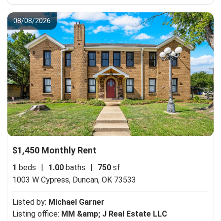
08/08/2026
$1,450 Monthly Rent
1
beds
|
1.00
baths
|
750
sf
1003 W Cypress,
Duncan, OK 73533
Listed by:
Michael Garner
Listing office:
MM &amp; J Real Estate LLC