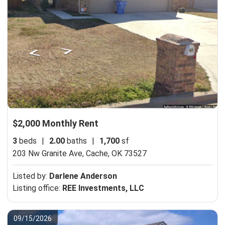
$2,000 Monthly Rent
3
beds
|
2.00
baths
|
1,700
sf
203 Nw Granite Ave,
Cache, OK 73527
Listed by:
Darlene Anderson
Listing office:
REE Investments, LLC
09/15/2026