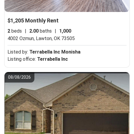
$1,205 Monthly Rent
2
beds
|
2.00
baths
|
1,000
4002 Ozmun,
Lawton, OK 73505
Listed by:
Terrabella Inc Monisha
Listing office:
Terrabella Inc
08/08/2026