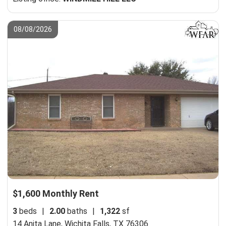
08/08/2026
$1,600 Monthly Rent
3
beds
|
2.00
baths
|
1,322
sf
14 Anita Lane,
Wichita Falls, TX 76306