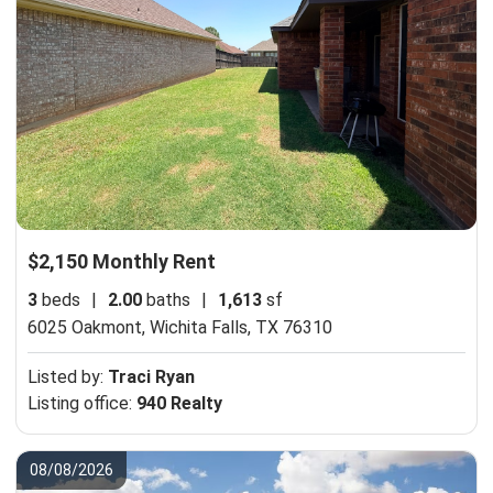
$2,150 Monthly Rent
3
beds
|
2.00
baths
|
1,613
sf
6025 Oakmont,
Wichita Falls, TX 76310
Listed by:
Traci Ryan
Listing office:
940 Realty
08/08/2026