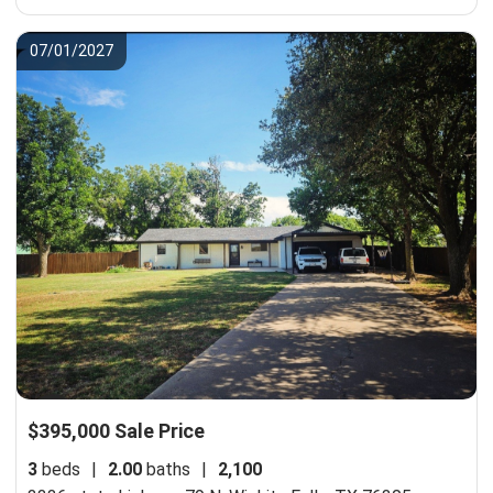
07/01/2027
$395,000 Sale Price
3
beds
|
2.00
baths
|
2,100