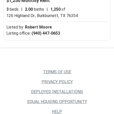
$1,250 Monthly Rent
3
beds
|
2.00
baths
|
1,250
sf
126 Highland Dr.,
Burkburnett, TX 76354
Listed by:
Robert Moore
Listing office:
(940) 447-0653
TERMS OF USE
PRIVACY POLICY
DEPLOYED INSTALLATIONS
EQUAL HOUSING OPPORTUNITY
HELP