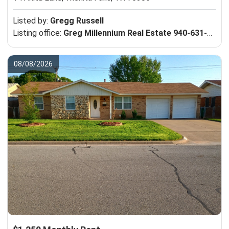
Listed by:
Gregg Russell
Listing office:
Greg Millennium Real Estate 940-631-1412
08/08/2026