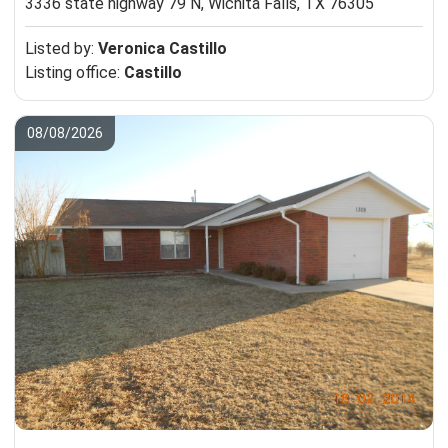
3336 state highway 79 N,
Wichita Falls, TX 76305
Listed by:
Veronica Castillo
Listing office:
Castillo
08/08/2026