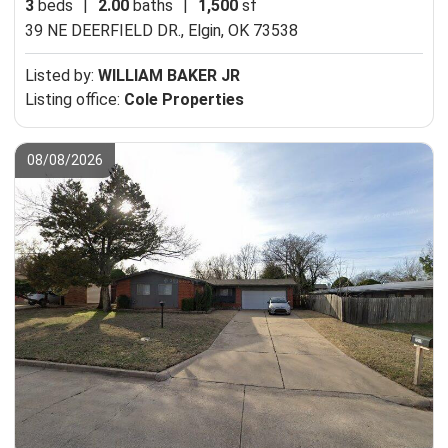
3
beds
|
2.00
baths
|
1,500
sf
39 NE DEERFIELD DR.,
Elgin, OK 73538
Listed by:
WILLIAM BAKER JR
Listing office:
Cole Properties
08/08/2026