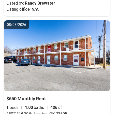
Listed by:
Randy Brewster
Listing office:
N/A
08/08/2026
$650 Monthly Rent
1
beds
|
1.00
baths
|
436
sf
2507 NW 20th,
Lawton, OK 73505