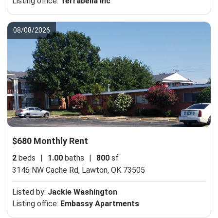
Listing office:
Terrabella Inc
08/08/2026
$680 Monthly Rent
2
beds
|
1.00
baths
|
800
sf
3146 NW Cache Rd,
Lawton, OK 73505
Listed by:
Jackie Washington
Listing office:
Embassy Apartments