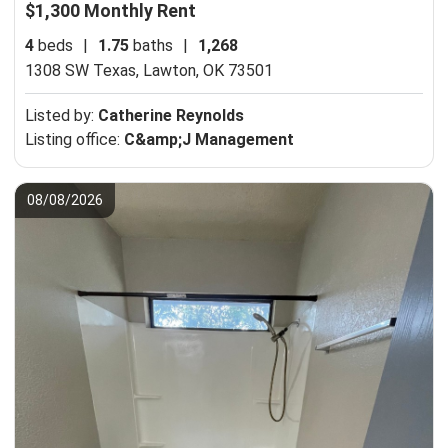
$1,300 Monthly Rent
4
beds
|
1.75
baths
|
1,268
1308 SW Texas,
Lawton, OK 73501
Listed by:
Catherine Reynolds
Listing office:
C&amp;J Management
08/08/2026