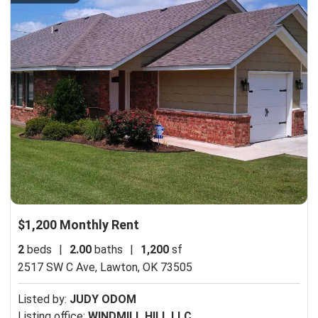
$1,200 Monthly Rent
2
beds
|
2.00
baths
|
1,200
sf
2517 SW C Ave,
Lawton, OK 73505
Listed by:
JUDY ODOM
Listing office:
WINDMILL HILL LLC