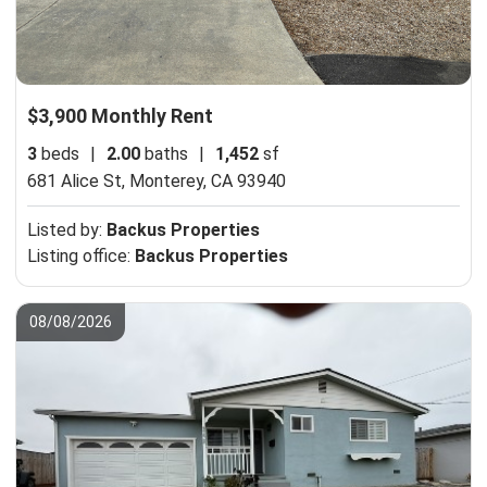
$3,900 Monthly Rent
3
beds
|
2.00
baths
|
1,452
sf
681 Alice St,
Monterey, CA 93940
Listed by:
Backus Properties
Listing office:
Backus Properties
08/08/2026