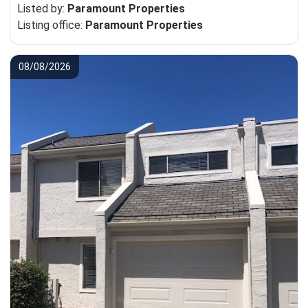
Listed by:
Paramount Properties
Listing office:
Paramount Properties
08/08/2026