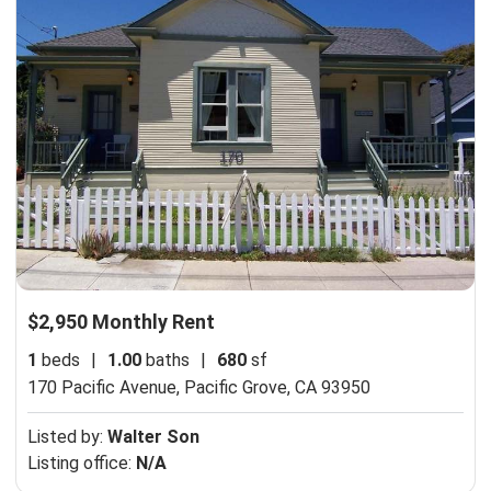
$2,950 Monthly Rent
1
beds
|
1.00
baths
|
680
sf
170 Pacific Avenue,
Pacific Grove, CA 93950
Listed by:
Walter Son
Listing office:
N/A