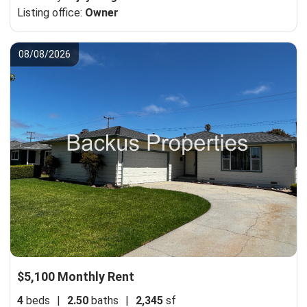
Listing office:
Owner
08/08/2026
$5,100 Monthly Rent
4
beds
|
2.50
baths
|
2,345
sf