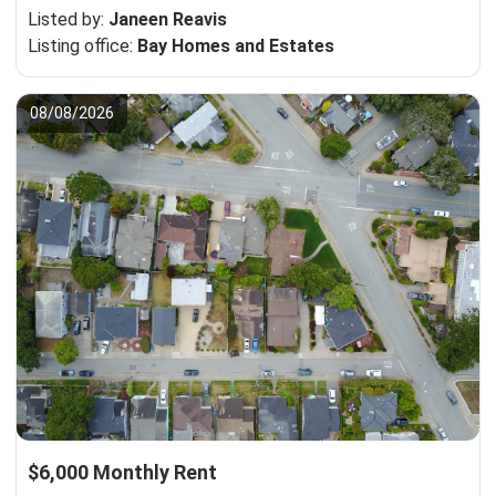
Listed by:
Janeen Reavis
Listing office:
Bay Homes and Estates
08/08/2026
$6,000 Monthly Rent