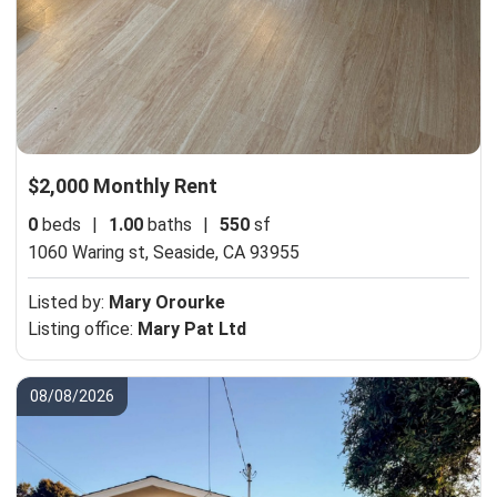
$2,000 Monthly Rent
0
beds
|
1.00
baths
|
550
sf
1060 Waring st,
Seaside, CA 93955
Listed by:
Mary Orourke
Listing office:
Mary Pat Ltd
08/08/2026