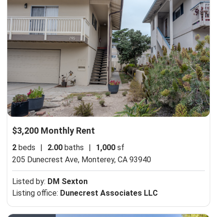
$3,200 Monthly Rent
2
beds
|
2.00
baths
|
1,000
sf
205 Dunecrest Ave,
Monterey, CA 93940
Listed by:
DM Sexton
Listing office:
Dunecrest Associates LLC