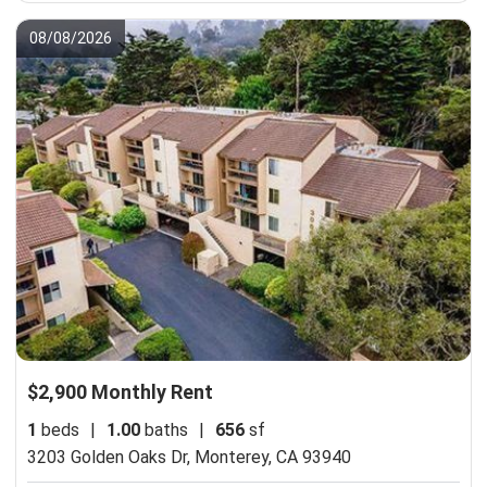
08/08/2026
$2,900 Monthly Rent
1
beds
|
1.00
baths
|
656
sf
3203 Golden Oaks Dr,
Monterey, CA 93940