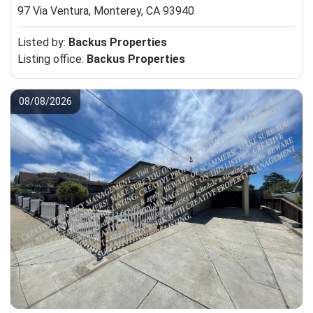
97 Via Ventura,
Monterey, CA 93940
Listed by:
Backus Properties
Listing office:
Backus Properties
08/08/2026