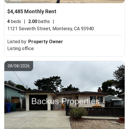
$4,485 Monthly Rent
4
beds
|
2.00
baths
|
1121 Seventh Street,
Monterey, CA 93940
Listed by:
Property Owner
Listing office:
08/08/2026