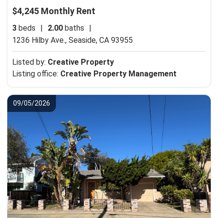
$4,245 Monthly Rent
3
beds
|
2.00
baths
|
1236 Hilby Ave.,
Seaside, CA 93955
Listed by:
Creative Property
Listing office:
Creative Property Management
09/05/2026