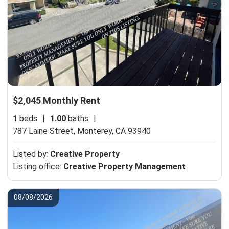
$2,045 Monthly Rent
1
beds
|
1.00
baths
|
787 Laine Street,
Monterey, CA 93940
Listed by:
Creative Property
Listing office:
Creative Property Management
08/08/2026