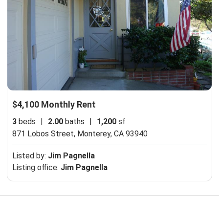
$4,100 Monthly Rent
3
beds
|
2.00
baths
|
1,200
sf
871 Lobos Street,
Monterey, CA 93940
Listed by:
Jim Pagnella
Listing office:
Jim Pagnella