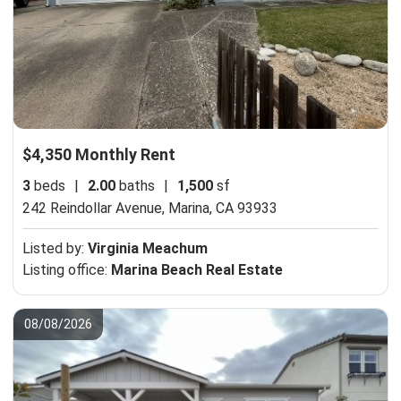
$4,350 Monthly Rent
3
beds
|
2.00
baths
|
1,500
sf
242 Reindollar Avenue,
Marina, CA 93933
Listed by:
Virginia Meachum
Listing office:
Marina Beach Real Estate
08/08/2026