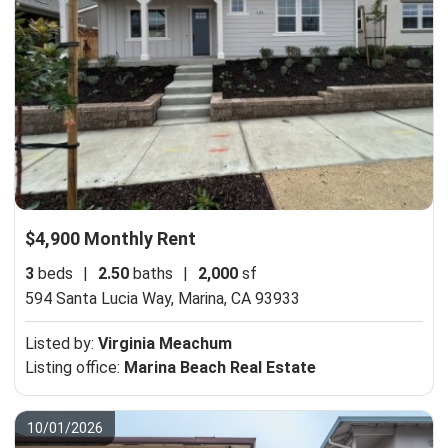
$4,900 Monthly Rent
3
beds
|
2.50
baths
|
2,000
sf
594 Santa Lucia Way,
Marina, CA 93933
Listed by:
Virginia Meachum
Listing office:
Marina Beach Real Estate
10/01/2026