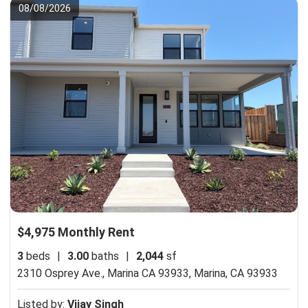
08/08/2026
$4,975 Monthly Rent
3
beds
|
3.00
baths
|
2,044
sf
2310 Osprey Ave., Marina CA 93933,
Marina, CA 93933
Listed by:
Vijay Singh