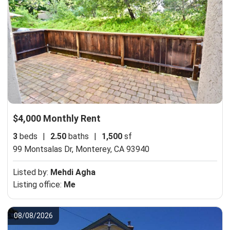
$4,000 Monthly Rent
3
beds
|
2.50
baths
|
1,500
sf
99 Montsalas Dr,
Monterey, CA 93940
Listed by:
Mehdi Agha
Listing office:
Me
08/08/2026