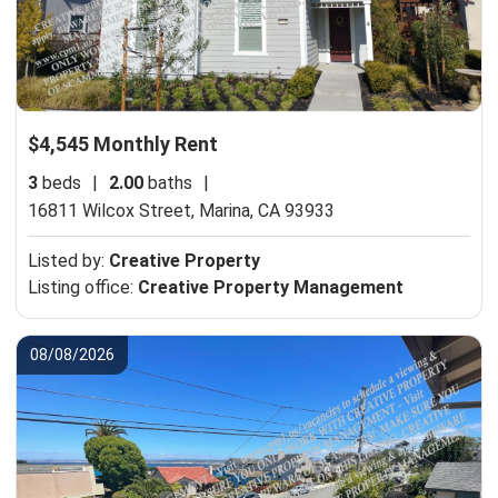
$4,545 Monthly Rent
3
beds
|
2.00
baths
|
16811 Wilcox Street,
Marina, CA 93933
Listed by:
Creative Property
Listing office:
Creative Property Management
08/08/2026