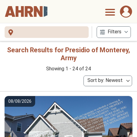
Filters
Search Results for Presidio of Monterey,
Army
Showing 1 - 24 of 24
Sort by: Newest
08/08/2026