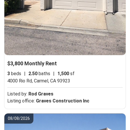
$3,800 Monthly Rent
3
beds
|
2.50
baths
|
1,500
sf
4000 Rio Rd,
Carmel, CA 93923
Listed by:
Rod Graves
Listing office:
Graves Construction Inc
08/08/2026