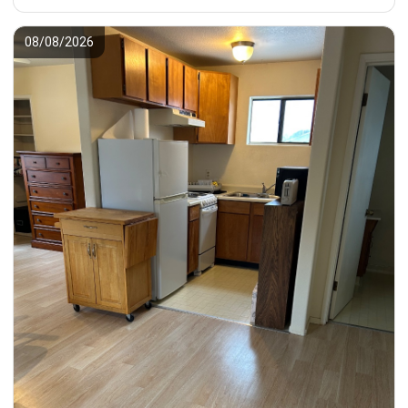
08/08/2026