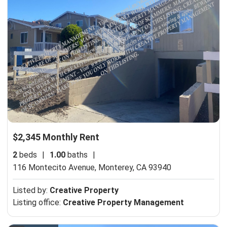
$2,345 Monthly Rent
2
beds
|
1.00
baths
|
116 Montecito Avenue,
Monterey, CA 93940
Listed by:
Creative Property
Listing office:
Creative Property Management