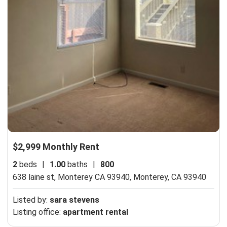
$2,999 Monthly Rent
2
beds
|
1.00
baths
|
800
638 laine st, Monterey CA 93940,
Monterey, CA 93940
Listed by:
sara stevens
Listing office:
apartment rental