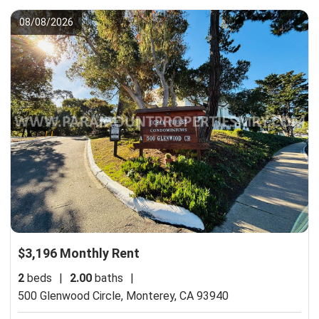
08/08/2026
$3,196 Monthly Rent
2
beds
|
2.00
baths
|
500 Glenwood Circle,
Monterey, CA 93940