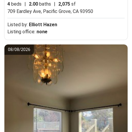
4
beds
|
2.00
baths
|
2,075
sf
709 Eardley Ave,
Pacific Grove, CA 93950
Listed by:
Elliott Hazen
Listing office:
none
08/08/2026