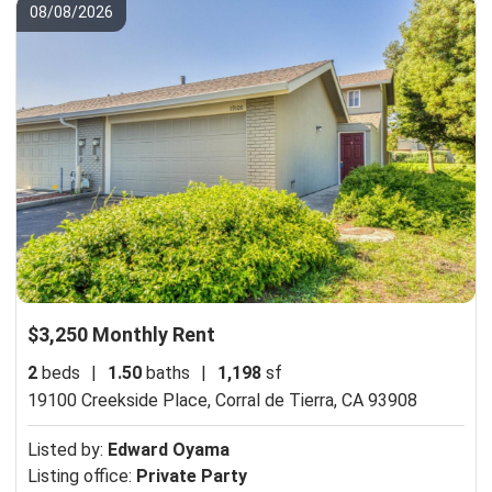
08/08/2026
$3,250 Monthly Rent
2
beds
|
1.50
baths
|
1,198
sf
19100 Creekside Place,
Corral de Tierra, CA 93908
Listed by:
Edward Oyama
Listing office:
Private Party