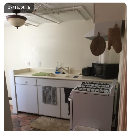
08/15/2026