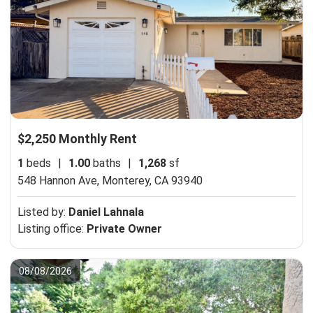
$2,250 Monthly Rent
1
beds
|
1.00
baths
|
1,268
sf
548 Hannon Ave,
Monterey, CA 93940
Listed by:
Daniel Lahnala
Listing office:
Private Owner
08/08/2026