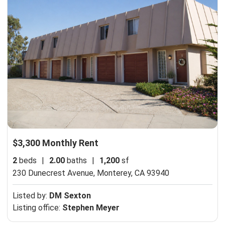
$3,300 Monthly Rent
2
beds
|
2.00
baths
|
1,200
sf
230 Dunecrest Avenue,
Monterey, CA 93940
Listed by:
DM Sexton
Listing office:
Stephen Meyer