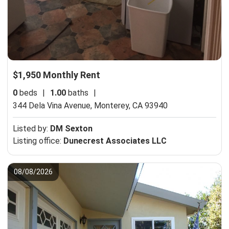
$1,950 Monthly Rent
0
beds
|
1.00
baths
|
344 Dela Vina Avenue,
Monterey, CA 93940
Listed by:
DM Sexton
Listing office:
Dunecrest Associates LLC
08/08/2026