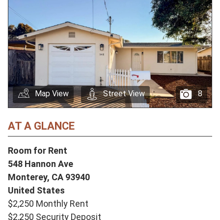
Map View
Street View
8
AT A GLANCE
Room for Rent
548 Hannon Ave
Monterey,
CA
93940
United States
$2,250 Monthly Rent
$2,250 Security Deposit