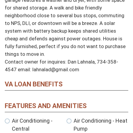
for shared storage. A walk and bike friendly 
neighborhood close to several bus stops, commuting 
to NPS, DLI, or downtown will be a breeze. A solar 
system with battery backup keeps shared utilities 
cheap and defends against power outages. House is 
fully furnished, perfect if you do not want to purchase 
things to move in.

Contact owner for inquires: Dan Lahnala, 734-358-
4547 email: lahnalad@gmail.com
VA LOAN BENEFITS
FEATURES AND AMENITIES
Air Conditioning -
Air Conditioning - Heat
Central
Pump