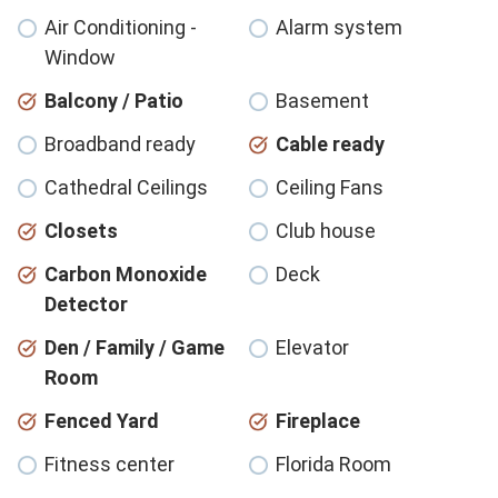
Air Conditioning -
Alarm system
Window
Balcony / Patio
Basement
Broadband ready
Cable ready
Cathedral Ceilings
Ceiling Fans
Closets
Club house
Carbon Monoxide
Deck
Detector
Den / Family / Game
Elevator
Room
Fenced Yard
Fireplace
Fitness center
Florida Room