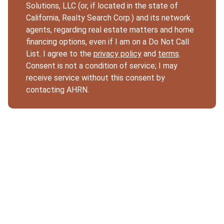
Solutions, LLC (or, if located in the state of
California, Realty Search Corp.) and its network
agents, regarding real estate matters and home
financing options, even if I am on a Do Not Call
List. I agree to the
privacy policy
and
terms
.
Consent is not a condition of service; I may
receive service without this consent by
contacting AHRN.