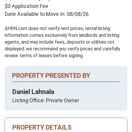
$0 Application Fee
Date Available to Move In: 08/08/26
AHRN.com does not verify rent prices, rental listing
information comes exclusively from landlords and listing
agents, and may include fees, deposits or utilities not
displayed; we recommend you verify prices and carefully
review terms of leases before signing.
PROPERTY PRESENTED BY
Daniel Lahnala
Listing Office: Private Owner
PROPERTY DETAILS