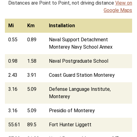
Distances are Point to Point, not driving distance
View on
Google Maps
Mi
Km
Installation
0.55
0.89
Naval Support Detachment
Monterey Navy School Annex
0.98
1.58
Naval Postgraduate School
2.43
3.91
Coast Guard Station Monterey
3.16
5.09
Defense Language Institute,
Monterey
3.16
5.09
Presidio of Monterey
55.61
89.5
Fort Hunter Liggett