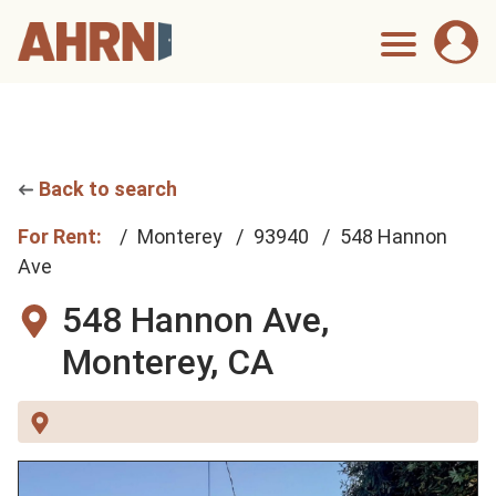
Back to search
For Rent:
Monterey
93940
548 Hannon
Ave
548 Hannon Ave,
Monterey, CA