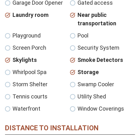
Garage Door Opener
Gated access
Laundry room
Near public
transportation
Playground
Pool
Screen Porch
Security System
Skylights
Smoke Detectors
Whirlpool Spa
Storage
Storm Shelter
Swamp Cooler
Tennis courts
Utility Shed
Waterfront
Window Coverings
DISTANCE TO INSTALLATION