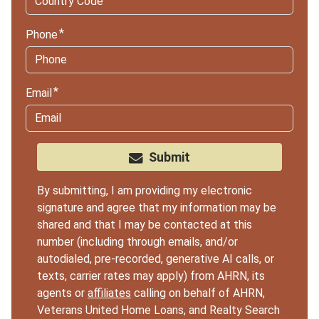
Phone
Email
Submit
By submitting, I am providing my electronic
signature and agree that my information may be
shared and that I may be contacted at this
number (including through emails, and/or
autodialed, pre-recorded, generative AI calls, or
texts, carrier rates may apply) from AHRN, its
agents or
affiliates
calling on behalf of AHRN,
Veterans United Home Loans, and Realty Search