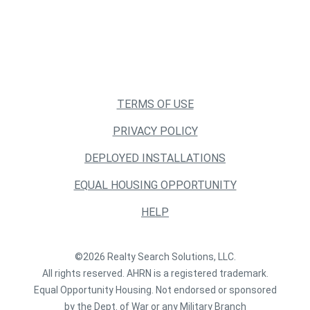
TERMS OF USE
PRIVACY POLICY
DEPLOYED INSTALLATIONS
EQUAL HOUSING OPPORTUNITY
HELP
©2026 Realty Search Solutions, LLC.
All rights reserved. AHRN is a registered trademark.
Equal Opportunity Housing. Not endorsed or sponsored
by the Dept. of War or any Military Branch