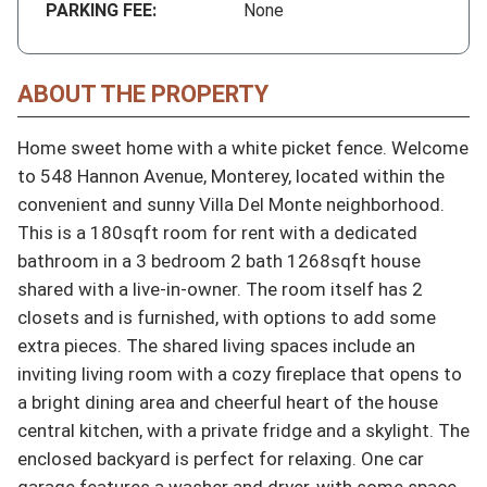
PARKING FEE:
None
ABOUT THE PROPERTY
Home sweet home with a white picket fence. Welcome 
to 548 Hannon Avenue, Monterey, located within the 
convenient and sunny Villa Del Monte neighborhood. 
This is a 180sqft room for rent with a dedicated 
bathroom in a 3 bedroom 2 bath 1268sqft house 
shared with a live-in-owner. The room itself has 2 
closets and is furnished, with options to add some 
extra pieces. The shared living spaces include an 
inviting living room with a cozy fireplace that opens to 
a bright dining area and cheerful heart of the house 
central kitchen, with a private fridge and a skylight. The 
enclosed backyard is perfect for relaxing. One car 
garage features a washer and dryer, with some space 