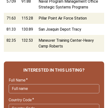
57.09
91.88
Naval Program Management Office
Strategic Systems Programs
71.63
115.28
Pillar Point Air Force Station
81.33
130.89
San Joaquin Depot Tracy
82.35
132.53
Maneuver Training Center-Heavy
Camp Roberts
INTERESTED IN THIS LISTING?
Full Name
Country Code