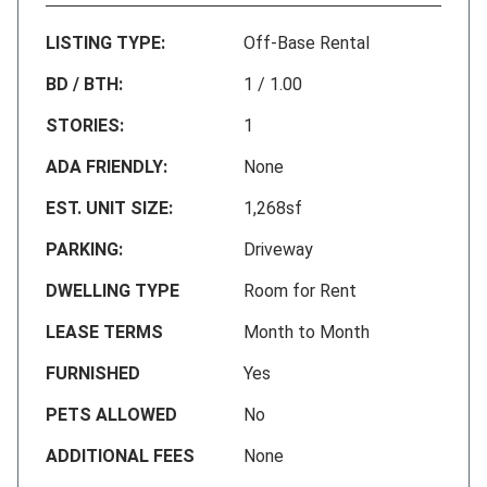
LISTING TYPE:
Off-Base Rental
BD / BTH:
1 / 1.00
STORIES:
1
ADA FRIENDLY:
None
EST. UNIT SIZE:
1,268sf
PARKING:
Driveway
DWELLING TYPE
Room for Rent
LEASE TERMS
Month to Month
FURNISHED
Yes
PETS ALLOWED
No
ADDITIONAL FEES
None