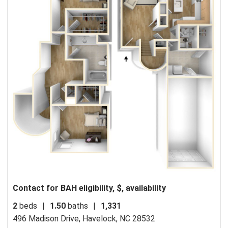
Contact for BAH eligibility, $, availability
2
beds
|
1.50
baths
|
1,331
496 Madison Drive,
Havelock, NC 28532