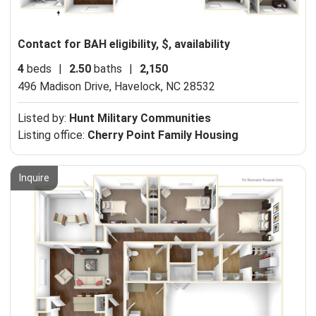
Contact for BAH eligibility, $, availability
4
beds
|
2.50
baths
|
2,150
496 Madison Drive,
Havelock, NC 28532
Listed by:
Hunt Military Communities
Listing office:
Cherry Point Family Housing
Inquire