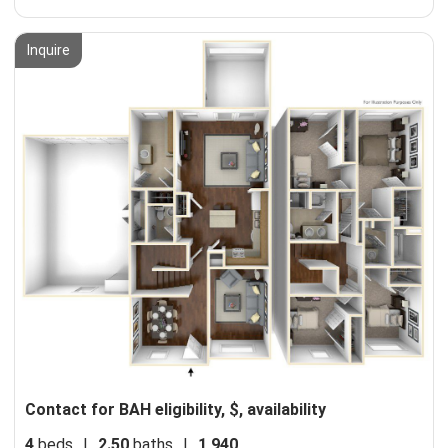
Inquire
Contact for BAH eligibility, $, availability
4
beds
|
2.50
baths
|
1,940