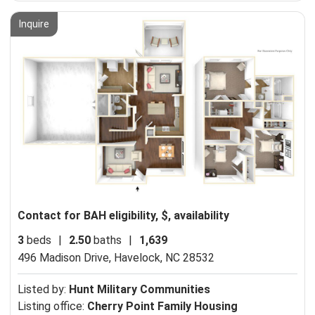
Inquire
Contact for BAH eligibility, $, availability
3
beds
|
2.50
baths
|
1,639
496 Madison Drive,
Havelock, NC 28532
Listed by:
Hunt Military Communities
Listing office:
Cherry Point Family Housing