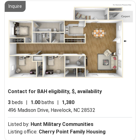
Inquire
Contact for BAH eligibility, $, availability
3
beds
|
1.00
baths
|
1,380
496 Madison Drive,
Havelock, NC 28532
Listed by:
Hunt Military Communities
Listing office:
Cherry Point Family Housing