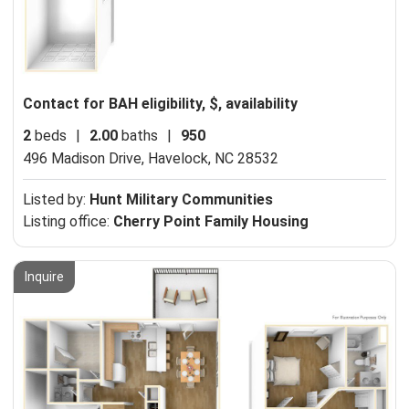
Contact for BAH eligibility, $, availability
2
beds
|
2.00
baths
|
950
496 Madison Drive,
Havelock, NC 28532
Listed by:
Hunt Military Communities
Listing office:
Cherry Point Family Housing
Inquire