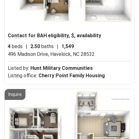
Contact for BAH eligibility, $, availability
4
beds
|
2.50
baths
|
1,549
496 Madison Drive,
Havelock, NC 28532
Listed by:
Hunt Military Communities
Listing office:
Cherry Point Family Housing
Inquire