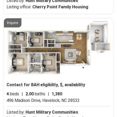
Listed by:
Hunt Military Communities
Listing office:
Cherry Point Family Housing
Inquire
Contact for BAH eligibility, $, availability
4
beds
|
2.00
baths
|
1,380
496 Madison Drive,
Havelock, NC 28532
Listed by:
Hunt Military Communities