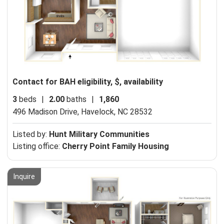
Contact for BAH eligibility, $, availability
3
beds
|
2.00
baths
|
1,860
496 Madison Drive,
Havelock, NC 28532
Listed by:
Hunt Military Communities
Listing office:
Cherry Point Family Housing
Inquire