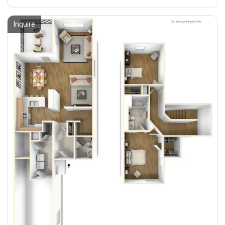
Inquire