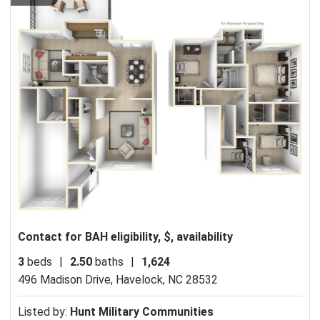
Contact for BAH eligibility, $, availability
3
beds
|
2.50
baths
|
1,624
496 Madison Drive,
Havelock, NC 28532
Listed by:
Hunt Military Communities