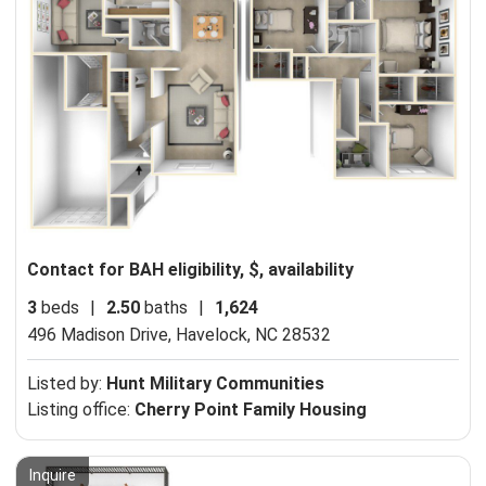
Contact for BAH eligibility, $, availability
3
beds
|
2.50
baths
|
1,624
496 Madison Drive,
Havelock, NC 28532
Listed by:
Hunt Military Communities
Listing office:
Cherry Point Family Housing
Inquire