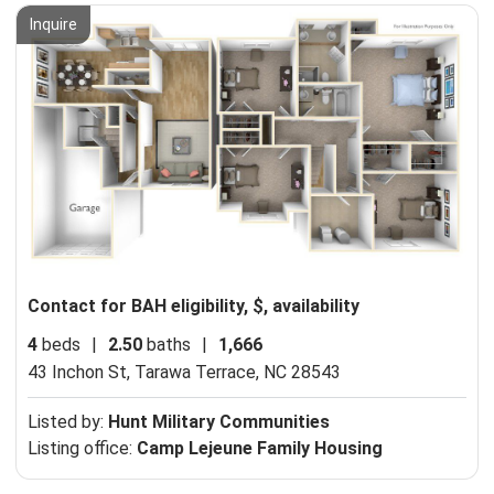
Inquire
Contact for BAH eligibility, $, availability
4
beds
|
2.50
baths
|
1,666
43 Inchon St,
Tarawa Terrace, NC 28543
Listed by:
Hunt Military Communities
Listing office:
Camp Lejeune Family Housing