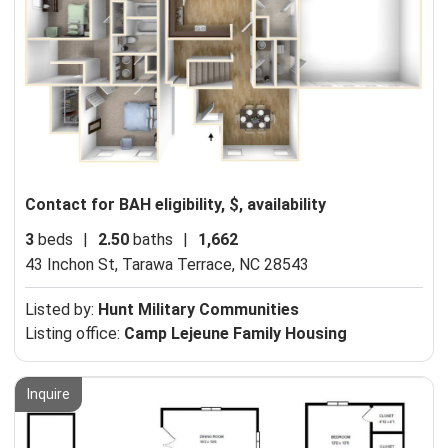
Contact for BAH eligibility, $, availability
3
beds
|
2.50
baths
|
1,662
43 Inchon St,
Tarawa Terrace, NC 28543
Listed by:
Hunt Military Communities
Listing office:
Camp Lejeune Family Housing
Inquire