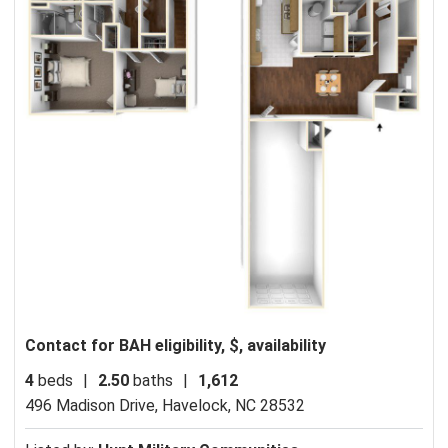
Contact for BAH eligibility, $, availability
4
beds
|
2.50
baths
|
1,612
496 Madison Drive,
Havelock, NC 28532