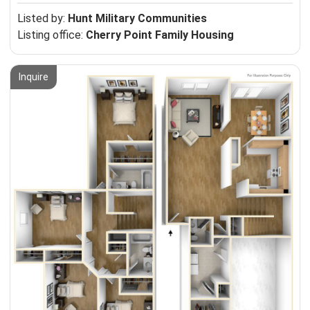
Listed by:
Hunt Military Communities
Listing office:
Cherry Point Family Housing
Inquire