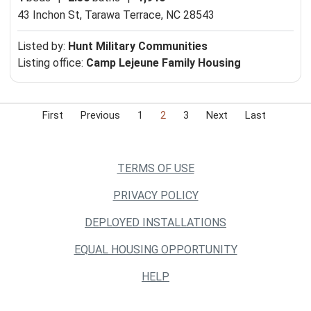
43 Inchon St,
Tarawa Terrace, NC 28543
Listed by:
Hunt Military Communities
Listing office:
Camp Lejeune Family Housing
First
Previous
1
2
3
Next
Last
TERMS OF USE
PRIVACY POLICY
DEPLOYED INSTALLATIONS
EQUAL HOUSING OPPORTUNITY
HELP