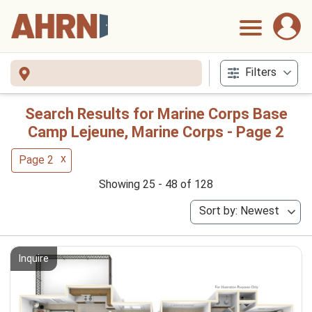
Filters
Search Results for Marine Corps Base
Camp Lejeune, Marine Corps - Page 2
x
Page 2
Showing 25 - 48 of 128
Sort by: Newest
Inquire