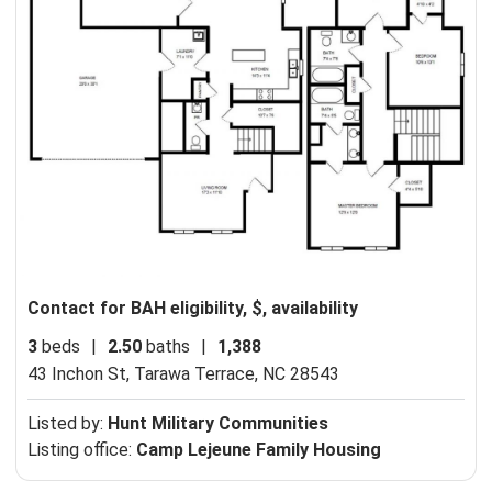
Contact for BAH eligibility, $, availability
3
beds
|
2.50
baths
|
1,388
43 Inchon St,
Tarawa Terrace, NC 28543
Listed by:
Hunt Military Communities
Listing office:
Camp Lejeune Family Housing