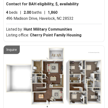
Contact for BAH eligibility, $, availability
4
beds
|
2.00
baths
|
1,860
496 Madison Drive,
Havelock, NC 28532
Listed by:
Hunt Military Communities
Listing office:
Cherry Point Family Housing
Inquire