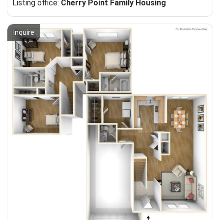
Listing office:
Cherry Point Family Housing
Inquire