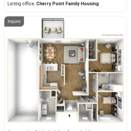
Listing office:
Cherry Point Family Housing
Inquire