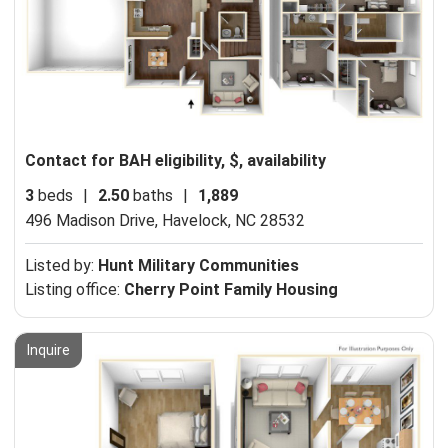
Contact for BAH eligibility, $, availability
3
beds
|
2.50
baths
|
1,889
496 Madison Drive,
Havelock, NC 28532
Listed by:
Hunt Military Communities
Listing office:
Cherry Point Family Housing
Inquire