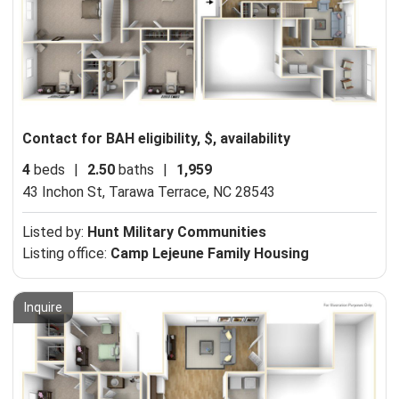
Contact for BAH eligibility, $, availability
4
beds
|
2.50
baths
|
1,959
43 Inchon St,
Tarawa Terrace, NC 28543
Listed by:
Hunt Military Communities
Listing office:
Camp Lejeune Family Housing
Inquire