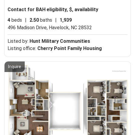
Contact for BAH eligibility, $, availability
4
beds
|
2.50
baths
|
1,939
496 Madison Drive,
Havelock, NC 28532
Listed by:
Hunt Military Communities
Listing office:
Cherry Point Family Housing
Inquire