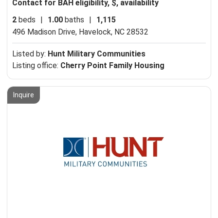
Contact for BAH eligibility, $, availability
2
beds
|
1.00
baths
|
1,115
496 Madison Drive,
Havelock, NC 28532
Listed by:
Hunt Military Communities
Listing office:
Cherry Point Family Housing
Inquire