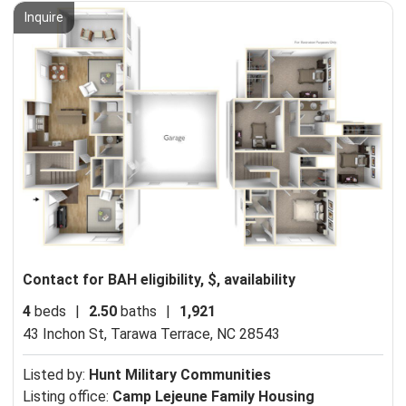
Inquire
Contact for BAH eligibility, $, availability
4
beds
|
2.50
baths
|
1,921
43 Inchon St,
Tarawa Terrace, NC 28543
Listed by:
Hunt Military Communities
Listing office:
Camp Lejeune Family Housing