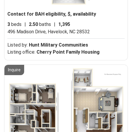
Contact for BAH eligibility, $, availability
3
beds
|
2.50
baths
|
1,395
496 Madison Drive,
Havelock, NC 28532
Listed by:
Hunt Military Communities
Listing office:
Cherry Point Family Housing
Inquire