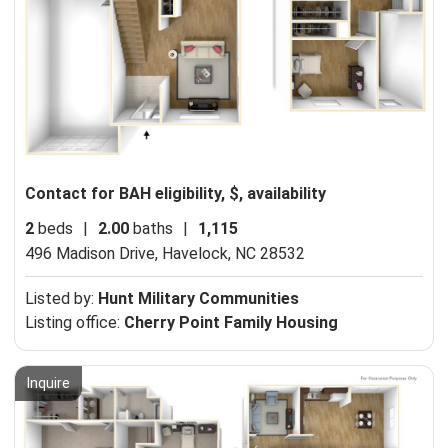
Contact for BAH eligibility, $, availability
2
beds
|
2.00
baths
|
1,115
496 Madison Drive,
Havelock, NC 28532
Listed by:
Hunt Military Communities
Listing office:
Cherry Point Family Housing
Inquire