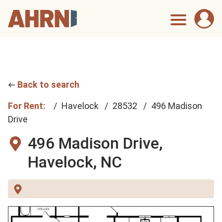
Back to search
For Rent:
Havelock
28532
496 Madison
Drive
496 Madison Drive,
Havelock, NC