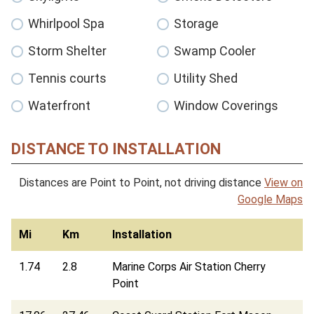
Whirlpool Spa
Storage
Storm Shelter
Swamp Cooler
Tennis courts
Utility Shed
Waterfront
Window Coverings
DISTANCE TO INSTALLATION
Distances are Point to Point, not driving distance
View on
Google Maps
Mi
Km
Installation
1.74
2.8
Marine Corps Air Station Cherry
Point