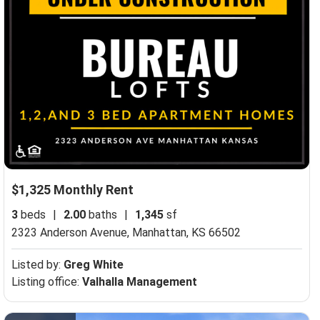
$1,325 Monthly Rent
3
beds
|
2.00
baths
|
1,345
sf
2323 Anderson Avenue,
Manhattan, KS 66502
Listed by:
Greg White
Listing office:
Valhalla Management