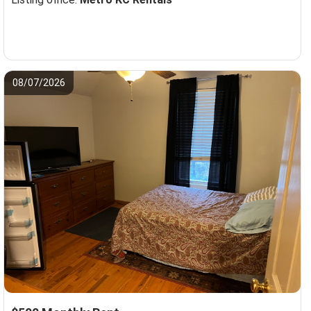
08/07/2026