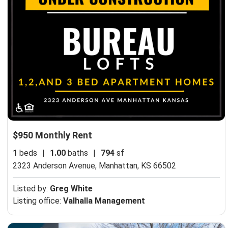
$950 Monthly Rent
1
beds
|
1.00
baths
|
794
sf
2323 Anderson Avenue,
Manhattan, KS 66502
Listed by:
Greg White
Listing office:
Valhalla Management