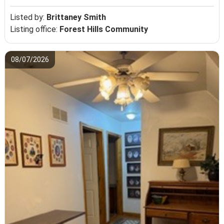
Listed by:
Brittaney Smith
Listing office:
Forest Hills Community
08/07/2026