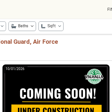
FI
Baths
Sqft
ional Guard, Air Force
10/01/2026