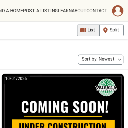
ND A HOME
POST A LISTING
LEARN
ABOUT
CONTACT
List
Split
Sort by: Newest
10/01/2026