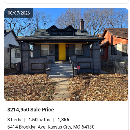
08/07/2026
$214,950 Sale Price
3
beds
|
1.50
baths
|
1,856
5414 Brooklyn Ave,
Kansas City, MO 64130