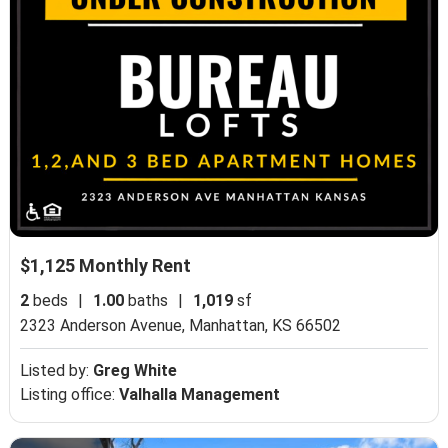
$1,125 Monthly Rent
2
beds
|
1.00
baths
|
1,019
sf
2323 Anderson Avenue,
Manhattan, KS 66502
Listed by:
Greg White
Listing office:
Valhalla Management