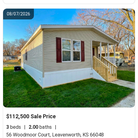
08/07/2026
$112,500 Sale Price
3
beds
|
2.00
baths
|
56 Woodmoor Court,
Leavenworth, KS 66048