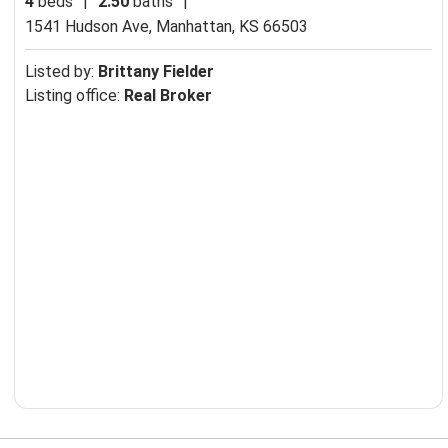
4
beds
|
2.50
baths
|
1541 Hudson Ave,
Manhattan, KS 66503
Listed by:
Brittany Fielder
Listing office:
Real Broker