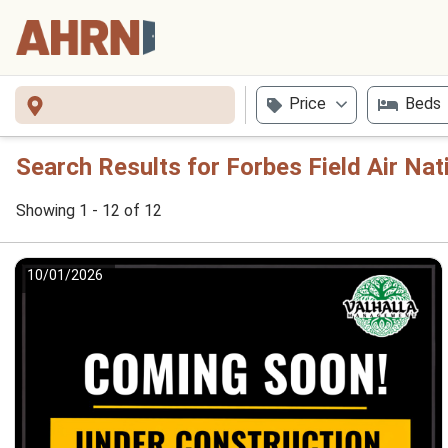
Price
Beds
Search Results for Forbes Field Air Nat
Showing 1 - 12 of 12
10/01/2026