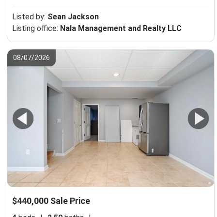
Listed by:
Sean Jackson
Listing office:
Nala Management and Realty LLC
08/07/2026
$440,000 Sale Price