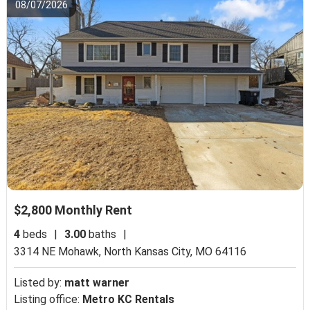
08/07/2026
$2,800 Monthly Rent
4
beds
|
3.00
baths
|
3314 NE Mohawk,
North Kansas City, MO 64116
Listed by:
matt warner
Listing office:
Metro KC Rentals