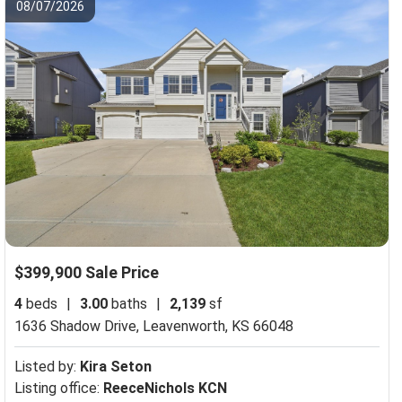
08/07/2026
$399,900 Sale Price
4
beds
|
3.00
baths
|
2,139
sf
1636 Shadow Drive,
Leavenworth, KS 66048
Listed by:
Kira Seton
Listing office:
ReeceNichols KCN