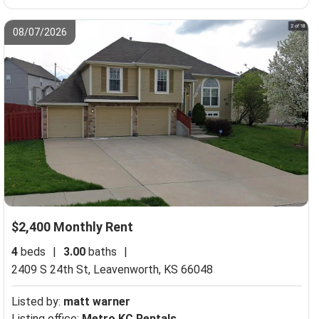
08/07/2026
$2,400 Monthly Rent
4
beds
|
3.00
baths
|
2409 S 24th St,
Leavenworth, KS 66048
Listed by:
matt warner
Listing office:
Metro KC Rentals