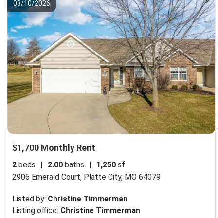
08/10/2026
$1,700 Monthly Rent
2
beds
|
2.00
baths
|
1,250
sf
2906 Emerald Court,
Platte City, MO 64079
Listed by:
Christine Timmerman
Listing office:
Christine Timmerman