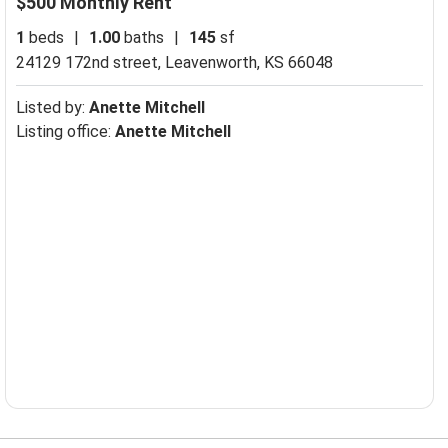
$500 Monthly Rent
1
beds
|
1.00
baths
|
145
sf
24129 172nd street,
Leavenworth, KS 66048
Listed by:
Anette Mitchell
Listing office:
Anette Mitchell