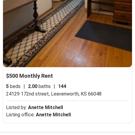
$500 Monthly Rent
5
beds
|
2.00
baths
|
144
24129 172nd street,
Leavenworth, KS 66048
Listed by:
Anette Mitchell
Listing office:
Anette Mitchell