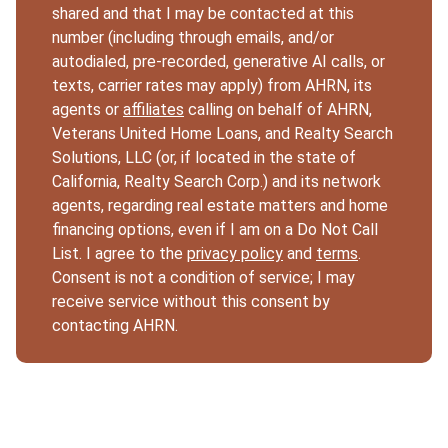
shared and that I may be contacted at this
number (including through emails, and/or
autodialed, pre-recorded, generative AI calls, or
texts, carrier rates may apply) from AHRN, its
agents or
affiliates
calling on behalf of AHRN,
Veterans United Home Loans, and Realty Search
Solutions, LLC (or, if located in the state of
California, Realty Search Corp.) and its network
agents, regarding real estate matters and home
financing options, even if I am on a Do Not Call
List. I agree to the
privacy policy
and
terms
.
Consent is not a condition of service; I may
receive service without this consent by
contacting AHRN.