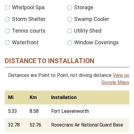
Whirlpool Spa
Storage
Storm Shelter
Swamp Cooler
Tennis courts
Utility Shed
Waterfront
Window Coverings
DISTANCE TO INSTALLATION
Distances are Point to Point, not driving distance
View on
Google Maps
Mi
Km
Installation
5.33
8.58
Fort Leavenworth
32.78
52.76
Rosecrans Air National Guard Base