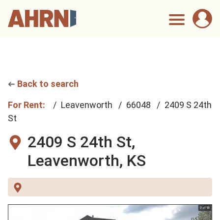
Back to search
For Rent:
Leavenworth
66048
2409 S 24th
St
2409 S 24th St,
Leavenworth, KS