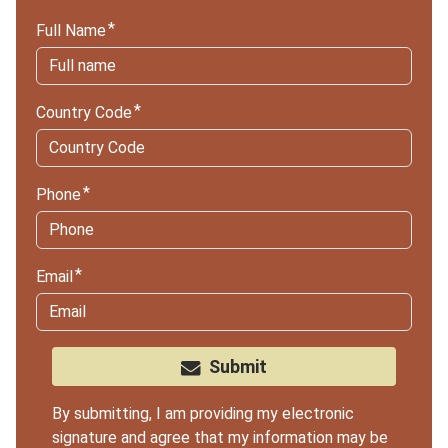
Full Name
Country Code
Phone
Email
Submit
By submitting, I am providing my electronic
signature and agree that my information may be