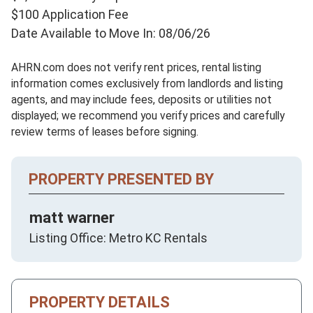
$100 Application Fee
Date Available to Move In: 08/06/26
AHRN.com does not verify rent prices, rental listing
information comes exclusively from landlords and listing
agents, and may include fees, deposits or utilities not
displayed; we recommend you verify prices and carefully
review terms of leases before signing.
PROPERTY PRESENTED BY
matt warner
Listing Office: Metro KC Rentals
PROPERTY DETAILS