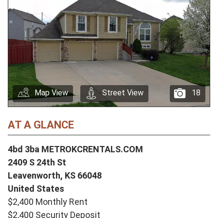
Map View
Street View
18
AT A GLANCE
4bd 3ba METROKCRENTALS.COM
2409 S 24th St
Leavenworth,
KS
66048
United States
$2,400 Monthly Rent
$2,400 Security Deposit