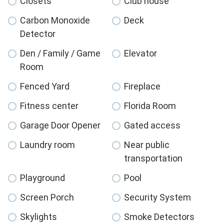
Closets
Club house
Carbon Monoxide
Deck
Detector
Den / Family / Game
Elevator
Room
Fenced Yard
Fireplace
Fitness center
Florida Room
Garage Door Opener
Gated access
Laundry room
Near public
transportation
Playground
Pool
Screen Porch
Security System
Skylights
Smoke Detectors