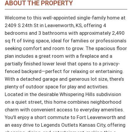
ABOUT THE PROPERTY
Welcome to this well-appointed single-family home at 
2409 S 24th St in Leavenworth, KS, offering 4 
bedrooms and 3 bathrooms with approximately 2,490 
sq ft of living space, ideal for families or professionals 
seeking comfort and room to grow. The spacious floor 
plan includes a great room with a fireplace and a 
partially finished lower level that opens to a privacy-
fenced backyard—perfect for relaxing or entertaining. 
With a detached garage and generous lot size, there’s 
plenty of outdoor space for play and activities. 
Located in the desirable Whispering Hills subdivision 
on a quiet street, this home combines neighborhood 
charm with convenient access to everyday amenities. 
You’ll enjoy a short commute to Fort Leavenworth and 
an easy drive to Legends Outlets Kansas City, offering 