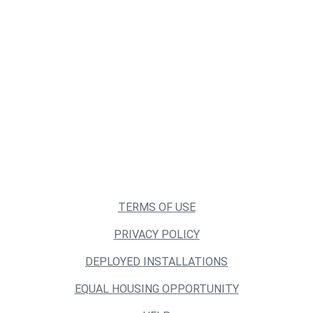
TERMS OF USE
PRIVACY POLICY
DEPLOYED INSTALLATIONS
EQUAL HOUSING OPPORTUNITY