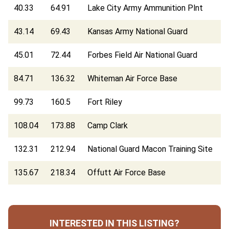
40.33
64.91
Lake City Army Ammunition Plnt
43.14
69.43
Kansas Army National Guard
45.01
72.44
Forbes Field Air National Guard
84.71
136.32
Whiteman Air Force Base
99.73
160.5
Fort Riley
108.04
173.88
Camp Clark
132.31
212.94
National Guard Macon Training Site
135.67
218.34
Offutt Air Force Base
INTERESTED IN THIS LISTING?