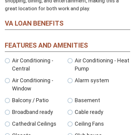
shopping, dining, and entertainment, making this a 
great location for both work and play.
VA LOAN BENEFITS
FEATURES AND AMENITIES
Air Conditioning -
Air Conditioning - Heat
Central
Pump
Air Conditioning -
Alarm system
Window
Balcony / Patio
Basement
Broadband ready
Cable ready
Cathedral Ceilings
Ceiling Fans