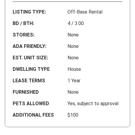
LISTING TYPE:
Off-Base Rental
BD / BTH:
4 / 3.00
STORIES:
None
ADA FRIENDLY:
None
EST. UNIT SIZE:
None
DWELLING TYPE
House
LEASE TERMS
1 Year
FURNISHED
None
PETS ALLOWED
Yes, subject to approval
ADDITIONAL FEES
$100