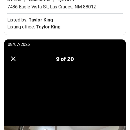
7486 Eagle Vista St,
Las Cruces, NM 88012
Listed by:
Taylor King
Listing office:
Taylor King
08/07/2026