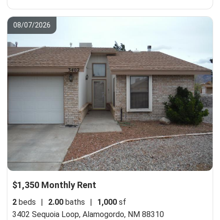
08/07/2026
$1,350 Monthly Rent
2
beds
|
2.00
baths
|
1,000
sf
3402 Sequoia Loop,
Alamogordo, NM 88310