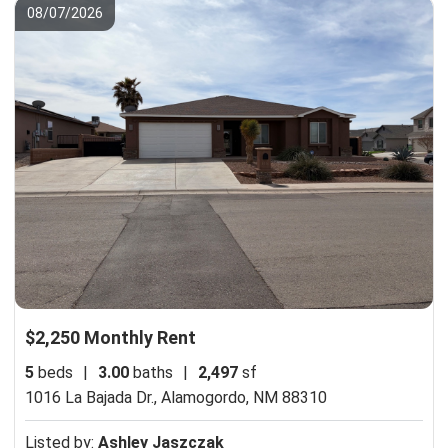
08/07/2026
$2,250 Monthly Rent
5
beds
|
3.00
baths
|
2,497
sf
1016 La Bajada Dr.,
Alamogordo, NM 88310
Listed by:
Ashley Jaszczak