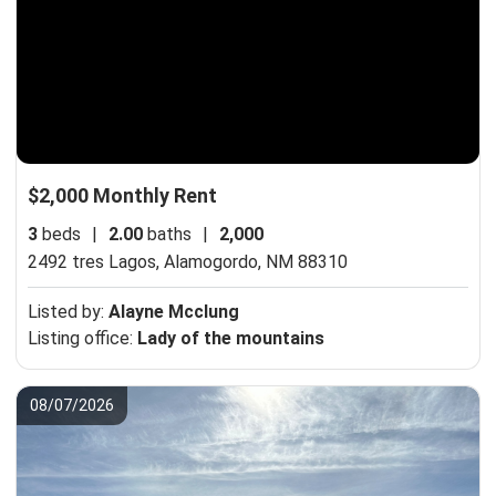
$2,000 Monthly Rent
3
beds
|
2.00
baths
|
2,000
2492 tres Lagos,
Alamogordo, NM 88310
Listed by:
Alayne Mcclung
Listing office:
Lady of the mountains
08/07/2026