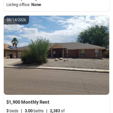
Listing office:
None
08/14/2026
$1,900 Monthly Rent
3
beds
|
3.00
baths
|
2,383
sf