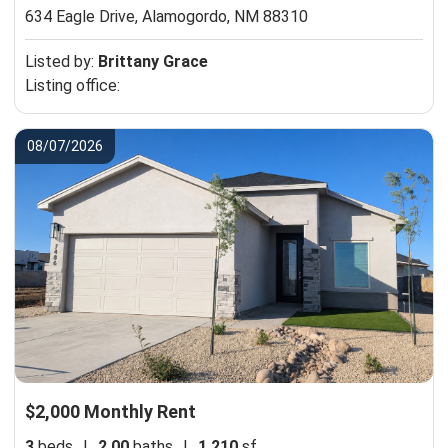
634 Eagle Drive,
Alamogordo, NM 88310
Listed by:
Brittany Grace
Listing office:
08/07/2026
$2,000 Monthly Rent
3
beds
|
2.00
baths
|
1,210
sf