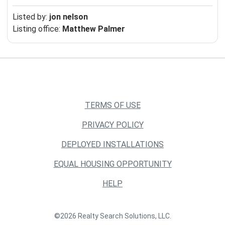
Listed by:
jon nelson
Listing office:
Matthew Palmer
TERMS OF USE
PRIVACY POLICY
DEPLOYED INSTALLATIONS
EQUAL HOUSING OPPORTUNITY
HELP
©2026 Realty Search Solutions, LLC.