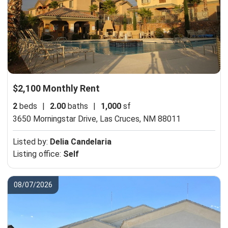
$2,100 Monthly Rent
2
beds
|
2.00
baths
|
1,000
sf
3650 Morningstar Drive,
Las Cruces, NM 88011
Listed by:
Delia Candelaria
Listing office:
Self
08/07/2026