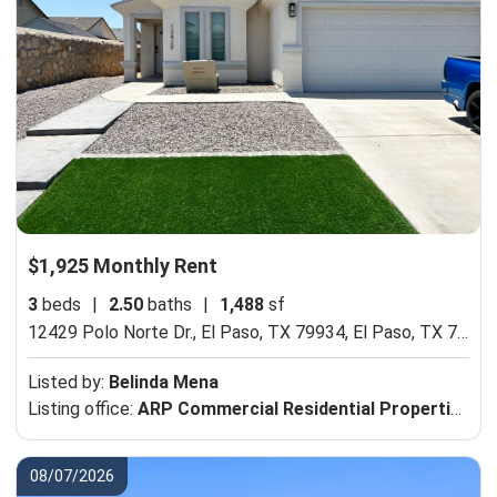
$1,925 Monthly Rent
3
beds
|
2.50
baths
|
1,488
sf
12429 Polo Norte Dr., El Paso, TX 79934,
El Paso, TX 79934
Listed by:
Belinda Mena
Listing office:
ARP Commercial Residential Properties
08/07/2026