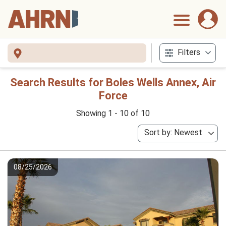
Filters
Search Results for Boles Wells Annex, Air
Force
Showing 1 - 10 of 10
Sort by: Newest
08/25/2026