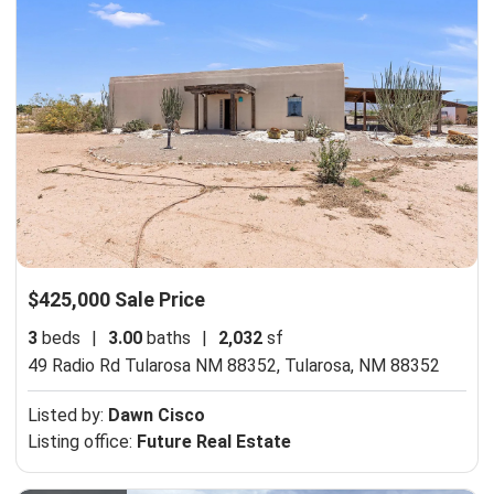
$425,000 Sale Price
3
beds
|
3.00
baths
|
2,032
sf
49 Radio Rd Tularosa NM 88352,
Tularosa, NM 88352
Listed by:
Dawn Cisco
Listing office:
Future Real Estate