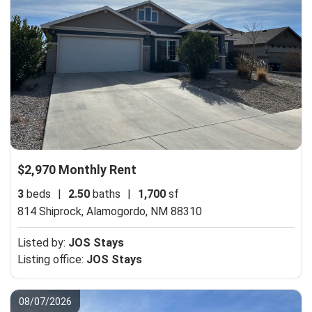
$2,970 Monthly Rent
3
beds
|
2.50
baths
|
1,700
sf
814 Shiprock,
Alamogordo, NM 88310
Listed by:
JOS Stays
Listing office:
JOS Stays
08/07/2026