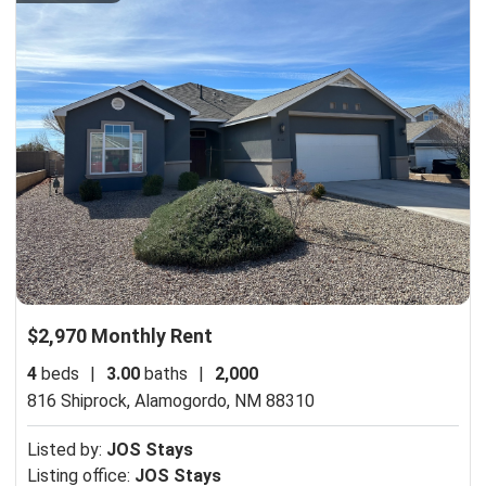
$2,970 Monthly Rent
4
beds
|
3.00
baths
|
2,000
816 Shiprock,
Alamogordo, NM 88310
Listed by:
JOS Stays
Listing office:
JOS Stays