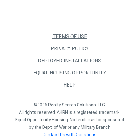
TERMS OF USE
PRIVACY POLICY
DEPLOYED INSTALLATIONS
EQUAL HOUSING OPPORTUNITY
HELP
©2026 Realty Search Solutions, LLC.
All rights reserved. AHRN is a registered trademark.
Equal Opportunity Housing. Not endorsed or sponsored
by the Dept. of War or any Military Branch
Contact Us with Questions