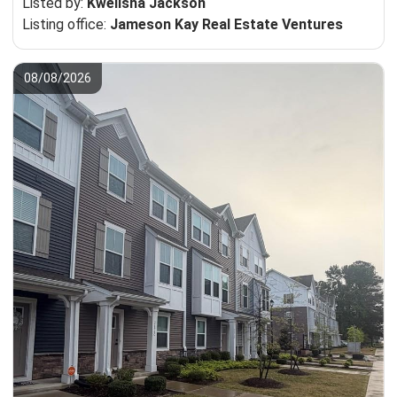
Listed by:
Kwelisha Jackson
Listing office:
Jameson Kay Real Estate Ventures
08/08/2026