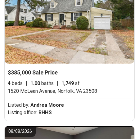
$385,000 Sale Price
4
beds
|
1.00
baths
|
1,749
sf
1520 McLean Avenue,
Norfolk, VA 23508
Listed by:
Andrea Moore
Listing office:
BHHS
08/08/2026