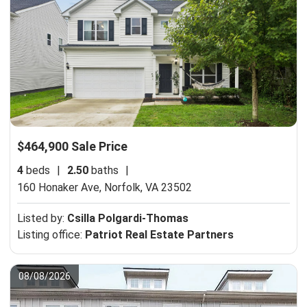
$464,900 Sale Price
4
beds
|
2.50
baths
|
160 Honaker Ave,
Norfolk, VA 23502
Listed by:
Csilla Polgardi-Thomas
Listing office:
Patriot Real Estate Partners
08/08/2026