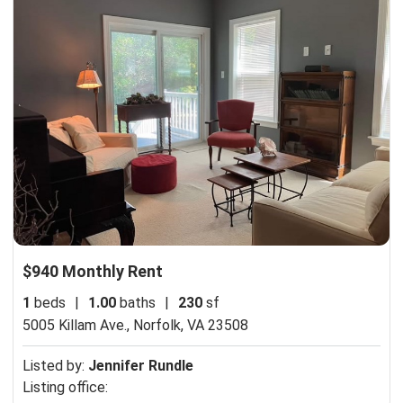
$940 Monthly Rent
1
beds
|
1.00
baths
|
230
sf
5005 Killam Ave.,
Norfolk, VA 23508
Listed by:
Jennifer Rundle
Listing office: