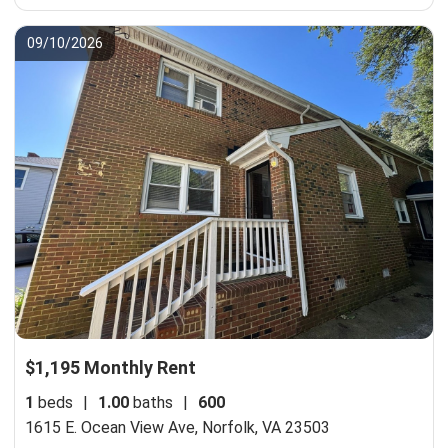
09/10/2026
$1,195 Monthly Rent
1
beds
|
1.00
baths
|
600
1615 E. Ocean View Ave,
Norfolk, VA 23503