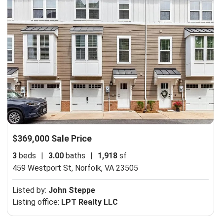
$369,000 Sale Price
3
beds
|
3.00
baths
|
1,918
sf
459 Westport St,
Norfolk, VA 23505
Listed by:
John Steppe
Listing office:
LPT Realty LLC