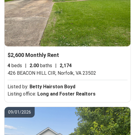
$2,600 Monthly Rent
4
beds
|
2.00
baths
|
2,174
426 BEACON HILL CIR,
Norfolk, VA 23502
Listed by:
Betty Hairston Boyd
Listing office:
Long and Foster Realtors
09/01/2026