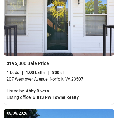
$195,000 Sale Price
1
beds
|
1.00
baths
|
800
sf
207 Westover Avenue,
Norfolk, VA 23507
Listed by:
Abby Rivera
Listing office:
BHHS RW Towne Realty
08/08/2026