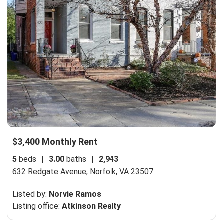
$3,400 Monthly Rent
5
beds
|
3.00
baths
|
2,943
632 Redgate Avenue,
Norfolk, VA 23507
Listed by:
Norvie Ramos
Listing office:
Atkinson Realty