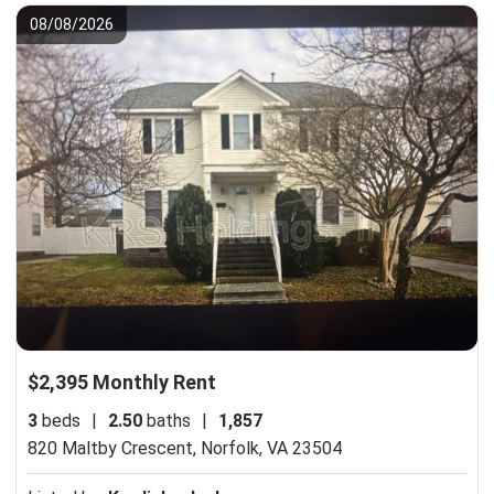
08/08/2026
$2,395 Monthly Rent
3
beds
|
2.50
baths
|
1,857
820 Maltby Crescent,
Norfolk, VA 23504