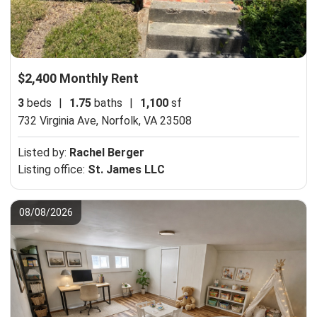
$2,400 Monthly Rent
3
beds
|
1.75
baths
|
1,100
sf
732 Virginia Ave,
Norfolk, VA 23508
Listed by:
Rachel Berger
Listing office:
St. James LLC
08/08/2026