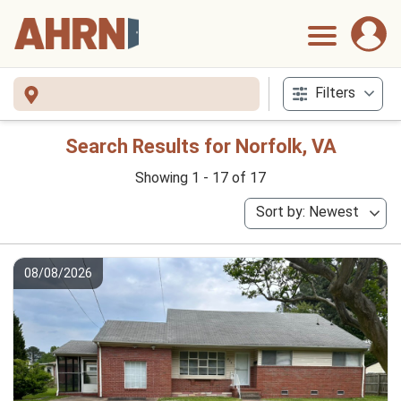
Filters
Search Results for Norfolk, VA
Showing 1 - 17 of 17
Sort by: Newest
08/08/2026