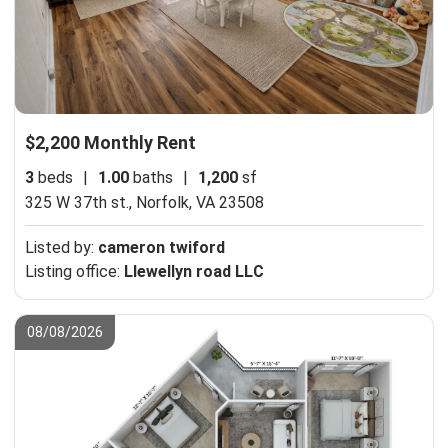
$2,200 Monthly Rent
3
beds
|
1.00
baths
|
1,200
sf
325 W 37th st.,
Norfolk, VA 23508
Listed by:
cameron twiford
Listing office:
Llewellyn road LLC
08/08/2026