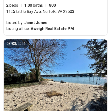
2
beds
|
1.00
baths
|
800
1125 Little Bay Ave,
Norfolk, VA 23503
Listed by:
Janet Jones
Listing office:
Aweigh Real Estate PM
08/08/2026