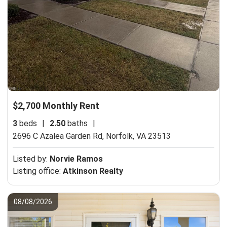
$2,700 Monthly Rent
3
beds
|
2.50
baths
|
2696 C Azalea Garden Rd,
Norfolk, VA 23513
Listed by:
Norvie Ramos
Listing office:
Atkinson Realty
08/08/2026