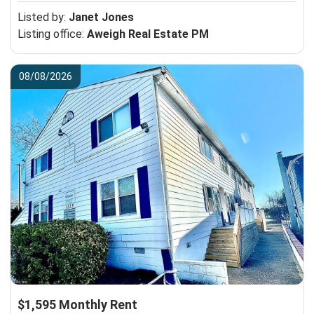
Listed by:
Janet Jones
Listing office:
Aweigh Real Estate PM
08/08/2026
$1,595 Monthly Rent