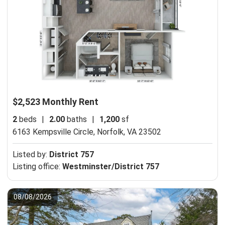
$2,523 Monthly Rent
2
beds
|
2.00
baths
|
1,200
sf
6163 Kempsville Circle,
Norfolk, VA 23502
Listed by:
District 757
Listing office:
Westminster/District 757
08/08/2026