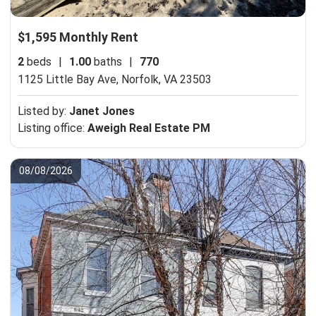
$1,595 Monthly Rent
2
beds
|
1.00
baths
|
770
1125 Little Bay Ave,
Norfolk, VA 23503
Listed by:
Janet Jones
Listing office:
Aweigh Real Estate PM
08/08/2026