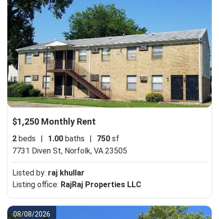
$1,250 Monthly Rent
2
beds
|
1.00
baths
|
750
sf
7731 Diven St,
Norfolk, VA 23505
Listed by:
raj khullar
Listing office:
RajRaj Properties LLC
08/08/2026