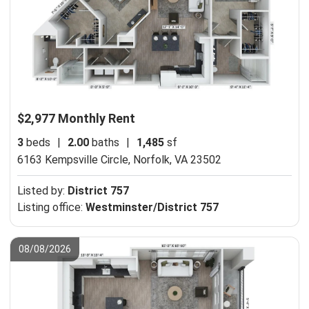
$2,977 Monthly Rent
3
beds
|
2.00
baths
|
1,485
sf
6163 Kempsville Circle,
Norfolk, VA 23502
Listed by:
District 757
Listing office:
Westminster/District 757
08/08/2026