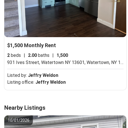
$1,500 Monthly Rent
2
beds
|
2.00
baths
|
1,500
931 Ives Street, Watertown NY 13601,
Watertown, NY 13601
Listed by:
Jeffry Weldon
Listing office:
Jeffry Weldon
Nearby Listings
10/01/2026