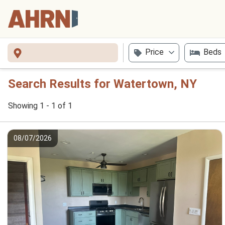
Price
Beds
Search Results for Watertown, NY
Showing 1 - 1 of 1
08/07/2026