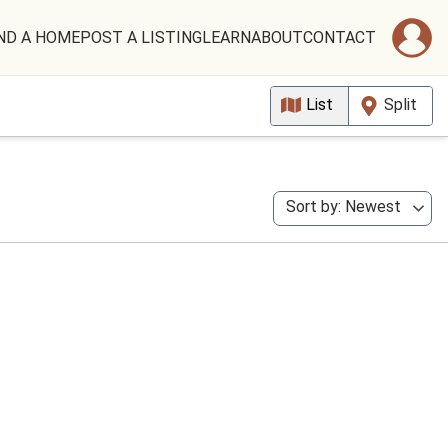
ND A HOME
POST A LISTING
LEARN
ABOUT
CONTACT
List
Split
Sort by: Newest