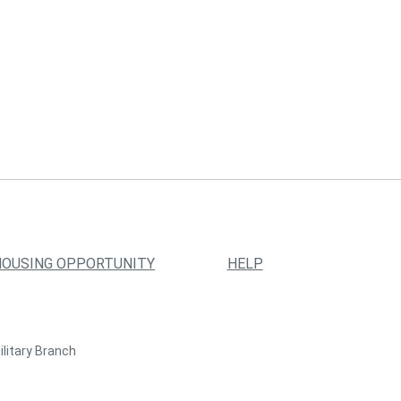
HOUSING OPPORTUNITY
HELP
ilitary Branch