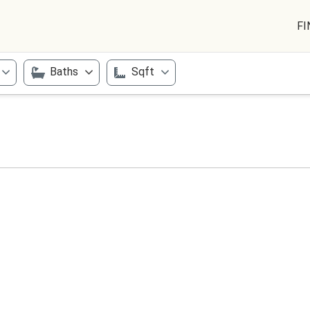
FI
Baths
Sqft