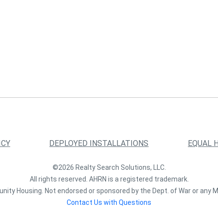
ICY
DEPLOYED INSTALLATIONS
EQUAL 
©2026 Realty Search Solutions, LLC.
All rights reserved. AHRN is a registered trademark.
nity Housing. Not endorsed or sponsored by the Dept. of War or any M
Contact Us with Questions