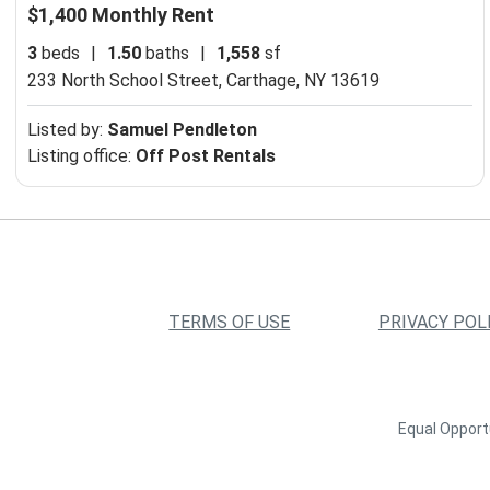
$1,400 Monthly Rent
3
beds
|
1.50
baths
|
1,558
sf
233 North School Street,
Carthage, NY 13619
Listed by:
Samuel Pendleton
Listing office:
Off Post Rentals
TERMS OF USE
PRIVACY POL
Equal Opportu