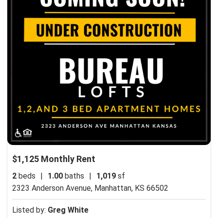
$1,125 Monthly Rent
2
beds
|
1.00
baths
|
1,019
sf
2323 Anderson Avenue,
Manhattan, KS 66502
Listed by:
Greg White