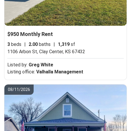
$950 Monthly Rent
3
beds
|
2.00
baths
|
1,319
sf
1106 Arbon St,
Clay Center, KS 67432
Listed by:
Greg White
Listing office:
Valhalla Management
08/11/2026