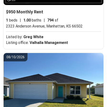
$950 Monthly Rent
1
beds
|
1.00
baths
|
794
sf
2323 Anderson Avenue,
Manhattan, KS 66502
Listed by:
Greg White
Listing office:
Valhalla Management
08/10/2026