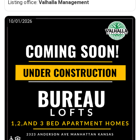
Listing office:
Valhalla Management
10/01/2026