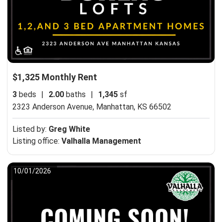
$1,325 Monthly Rent
3
beds
|
2.00
baths
|
1,345
sf
2323 Anderson Avenue,
Manhattan, KS 66502
Listed by:
Greg White
Listing office:
Valhalla Management
10/01/2026