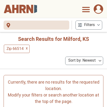
Filters
Search Results for Milford, KS
x
Zip 66514
Sort by: Newest
Currently, there are no results for the requested
location.
Modify your filters or search another location at
the top of the page.