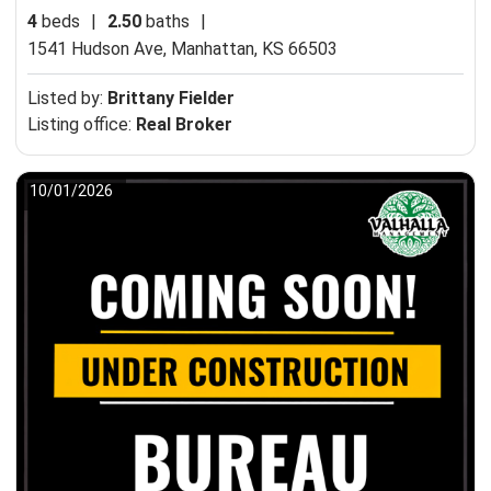
4
beds
|
2.50
baths
|
1541 Hudson Ave,
Manhattan, KS 66503
Listed by:
Brittany Fielder
Listing office:
Real Broker
10/01/2026