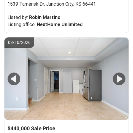
1539 Tamerisk Dr,
Junction City, KS 66441
Listed by:
Robin Martino
Listing office:
NextHome Unlimited
08/10/2026
$440,000 Sale Price