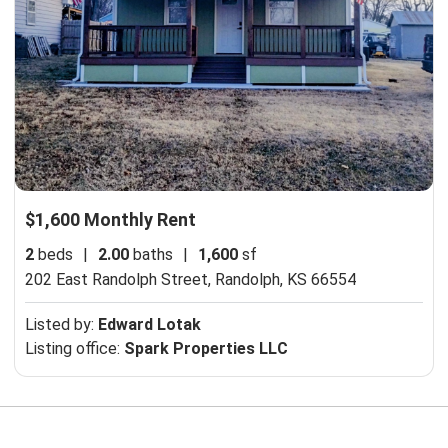
$1,600 Monthly Rent
2
beds
|
2.00
baths
|
1,600
sf
202 East Randolph Street,
Randolph, KS 66554
Listed by:
Edward Lotak
Listing office:
Spark Properties LLC