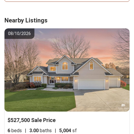
Nearby Listings
08/10/2026
$527,500 Sale Price
6
beds
|
3.00
baths
|
5,004
sf