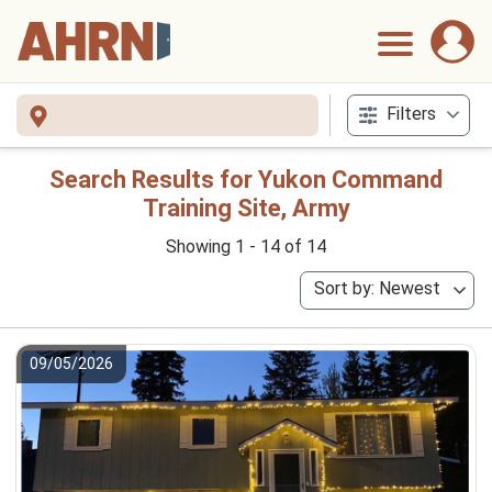
Filters
Search Results for Yukon Command
Training Site, Army
Showing 1 - 14 of 14
Sort by: Newest
09/05/2026