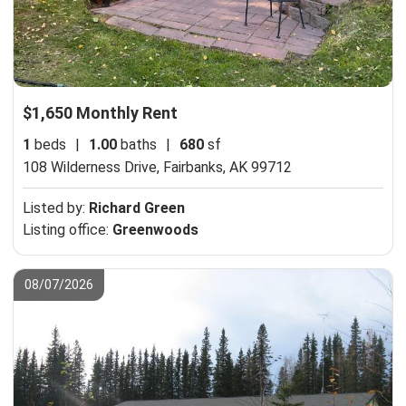
$1,650 Monthly Rent
1
beds
|
1.00
baths
|
680
sf
108 Wilderness Drive,
Fairbanks, AK 99712
Listed by:
Richard Green
Listing office:
Greenwoods
08/07/2026