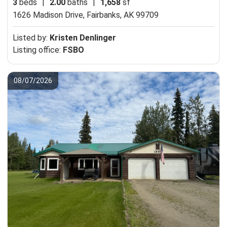
3
beds
|
2.00
baths
|
1,658
sf
1626 Madison Drive,
Fairbanks, AK 99709
Listed by:
Kristen Denlinger
Listing office:
FSBO
08/07/2026