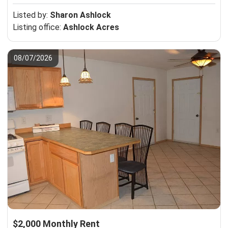
Listed by:
Sharon Ashlock
Listing office:
Ashlock Acres
08/07/2026
$2,000 Monthly Rent