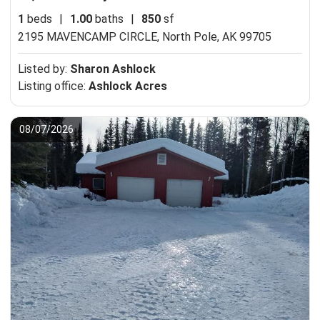
1
beds
|
1.00
baths
|
850
sf
2195 MAVENCAMP CIRCLE,
North Pole, AK 99705
Listed by:
Sharon Ashlock
Listing office:
Ashlock Acres
08/07/2026