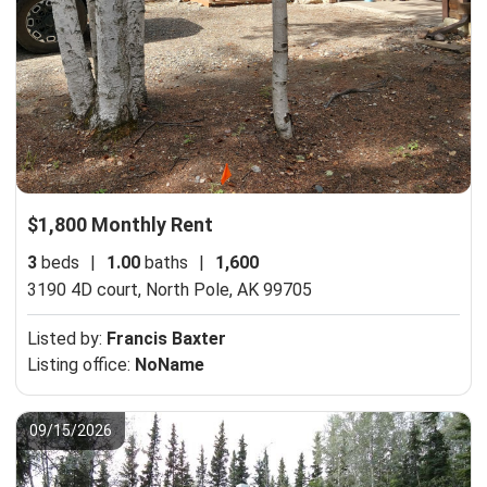
$1,800 Monthly Rent
3
beds
|
1.00
baths
|
1,600
3190 4D court,
North Pole, AK 99705
Listed by:
Francis Baxter
Listing office:
NoName
09/15/2026