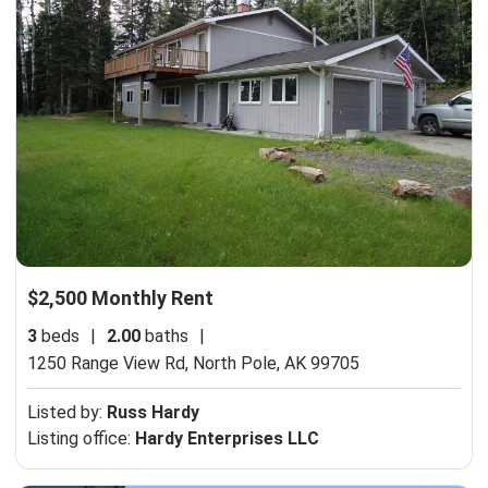
$2,500 Monthly Rent
3
beds
|
2.00
baths
|
1250 Range View Rd,
North Pole, AK 99705
Listed by:
Russ Hardy
Listing office:
Hardy Enterprises LLC