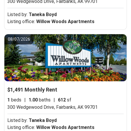
300 Wedgewood Drive,
Fairbanks, AK 99701
Listed by:
Taneka Boyd
Listing office:
Willow Woods Apartments
08/07/2026
$1,491 Monthly Rent
1
beds
|
1.00
baths
|
612
sf
300 Wedgewood Drive,
Fairbanks, AK 99701
Listed by:
Taneka Boyd
Listing office:
Willow Woods Apartments