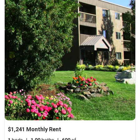
$1,241 Monthly Rent