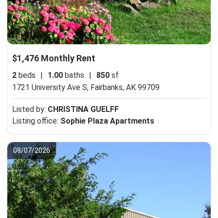
$1,476 Monthly Rent
2
beds
|
1.00
baths
|
850
sf
1721 University Ave S,
Fairbanks, AK 99709
Listed by:
CHRISTINA GUELFF
Listing office:
Sophie Plaza Apartments
08/07/2026