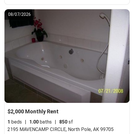
08/07/2026
$2,000 Monthly Rent
1
beds
|
1.00
baths
|
850
sf
2195 MAVENCAMP CIRCLE,
North Pole, AK 99705