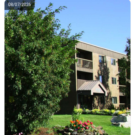
08/07/2026