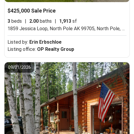
$425,000 Sale Price
3
beds
|
2.00
baths
|
1,913
sf
1859 Jessica Loop, North Pole AK 99705,
North Pole, AK 99705
Listed by:
Erin Erbschloe
Listing office:
OP Realty Group
09/01/2026