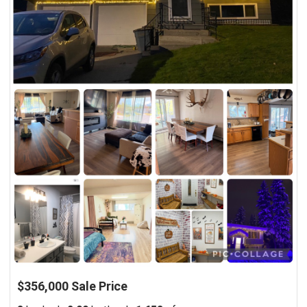
$356,000 Sale Price