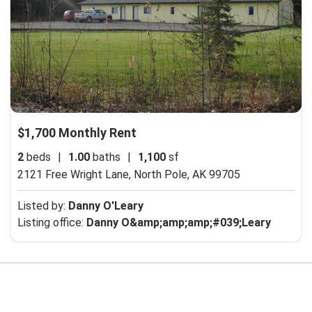
$1,700 Monthly Rent
2
beds
|
1.00
baths
|
1,100
sf
2121 Free Wright Lane,
North Pole, AK 99705
Listed by:
Danny O'Leary
Listing office:
Danny O&amp;amp;amp;#039;Leary