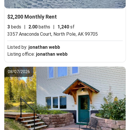
$2,200 Monthly Rent
3
beds
|
2.00
baths
|
1,240
sf
3357 Anaconda Court,
North Pole, AK 99705
Listed by:
jonathan webb
Listing office:
jonathan webb
08/07/2026