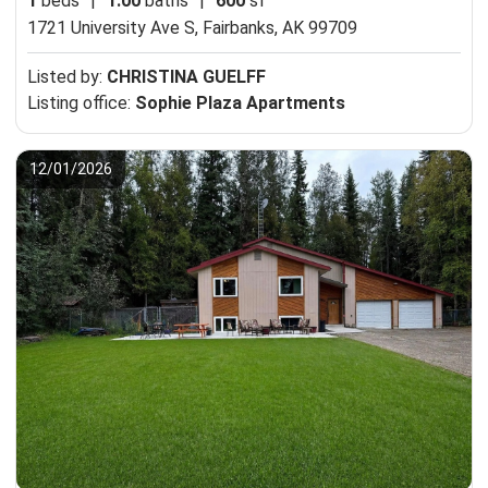
1
beds
|
1.00
baths
|
600
sf
1721 University Ave S,
Fairbanks, AK 99709
Listed by:
CHRISTINA GUELFF
Listing office:
Sophie Plaza Apartments
12/01/2026