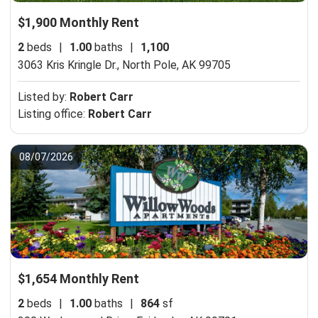
$1,900 Monthly Rent
2
beds
|
1.00
baths
|
1,100
3063 Kris Kringle Dr.,
North Pole, AK 99705
Listed by:
Robert Carr
Listing office:
Robert Carr
08/07/2026
$1,654 Monthly Rent
2
beds
|
1.00
baths
|
864
sf