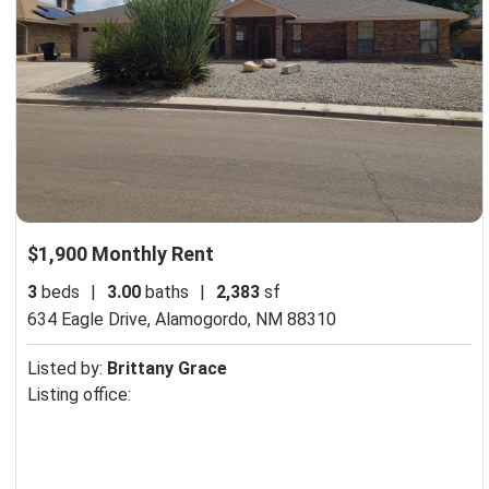
$1,900 Monthly Rent
3
beds
|
3.00
baths
|
2,383
sf
634 Eagle Drive,
Alamogordo, NM 88310
Listed by:
Brittany Grace
Listing office: