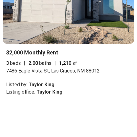
$2,000 Monthly Rent
3
beds
|
2.00
baths
|
1,210
sf
7486 Eagle Vista St,
Las Cruces, NM 88012
Listed by:
Taylor King
Listing office:
Taylor King