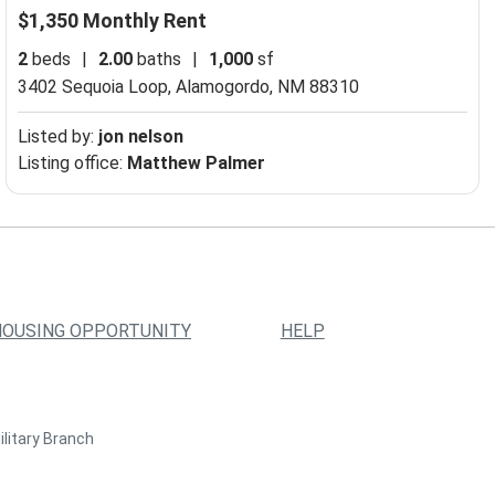
$1,350 Monthly Rent
2
beds
|
2.00
baths
|
1,000
sf
3402 Sequoia Loop,
Alamogordo, NM 88310
Listed by:
jon nelson
Listing office:
Matthew Palmer
HOUSING OPPORTUNITY
HELP
ilitary Branch