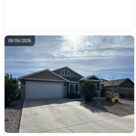
08/06/2026