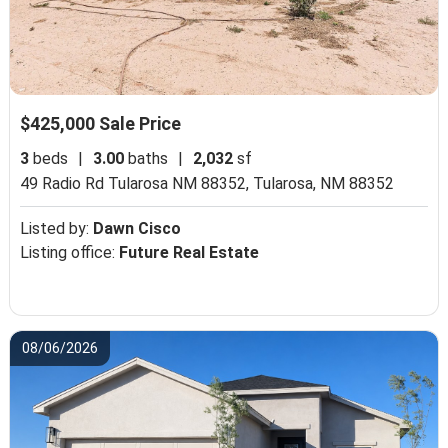
$425,000 Sale Price
3
beds
|
3.00
baths
|
2,032
sf
49 Radio Rd Tularosa NM 88352,
Tularosa, NM 88352
Listed by:
Dawn Cisco
Listing office:
Future Real Estate
08/06/2026