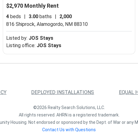
$2,970 Monthly Rent
4
beds
|
3.00
baths
|
2,000
816 Shiprock,
Alamogordo, NM 88310
Listed by:
JOS Stays
Listing office:
JOS Stays
ICY
DEPLOYED INSTALLATIONS
EQUAL 
©2026 Realty Search Solutions, LLC.
All rights reserved. AHRN is a registered trademark.
nity Housing. Not endorsed or sponsored by the Dept. of War or any M
Contact Us with Questions