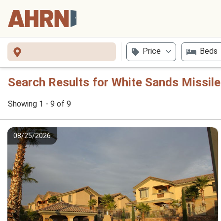
Price
Beds
Search Results for White Sands Missil
Showing 1 - 9 of 9
08/25/2026