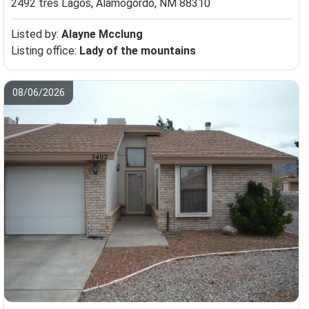
2492 tres Lagos,
Alamogordo, NM 88310
Listed by:
Alayne Mcclung
Listing office:
Lady of the mountains
08/06/2026