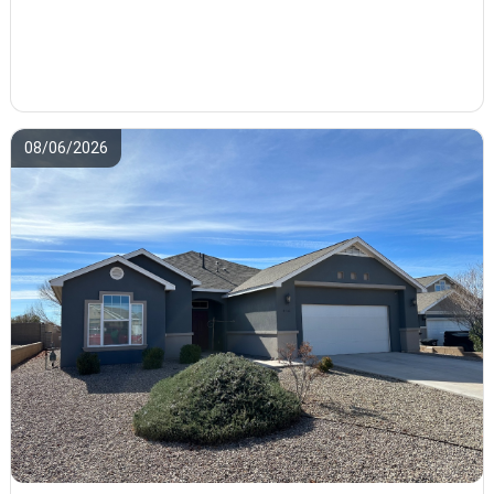
08/06/2026