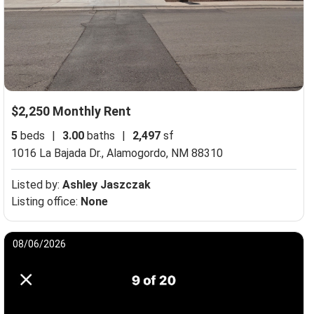
$2,250 Monthly Rent
5
beds
|
3.00
baths
|
2,497
sf
1016 La Bajada Dr.,
Alamogordo, NM 88310
Listed by:
Ashley Jaszczak
Listing office:
None
08/06/2026