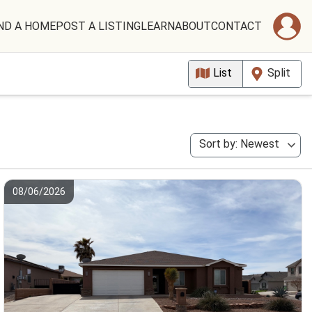
ND A HOME
POST A LISTING
LEARN
ABOUT
CONTACT
List
Split
Sort by: Newest
08/06/2026