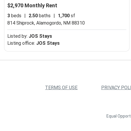
$2,970 Monthly Rent
3
beds
|
2.50
baths
|
1,700
sf
814 Shiprock,
Alamogordo, NM 88310
Listed by:
JOS Stays
Listing office:
JOS Stays
TERMS OF USE
PRIVACY POL
Equal Opportu