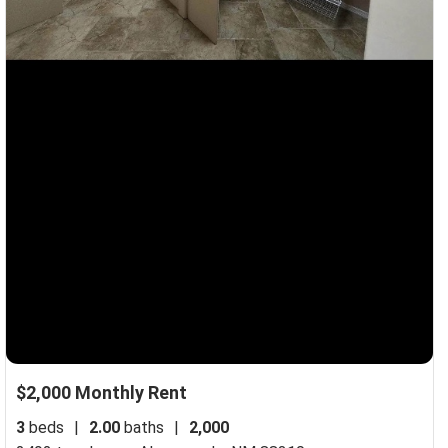
$2,000 Monthly Rent
3
beds
|
2.00
baths
|
2,000