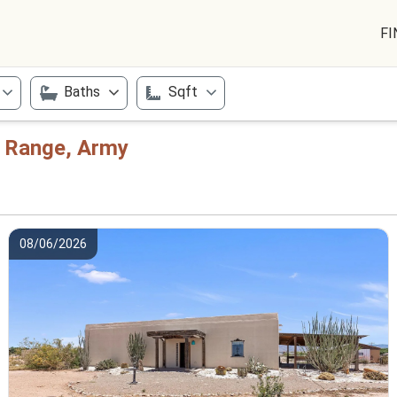
FI
Baths
Sqft
e Range, Army
08/06/2026