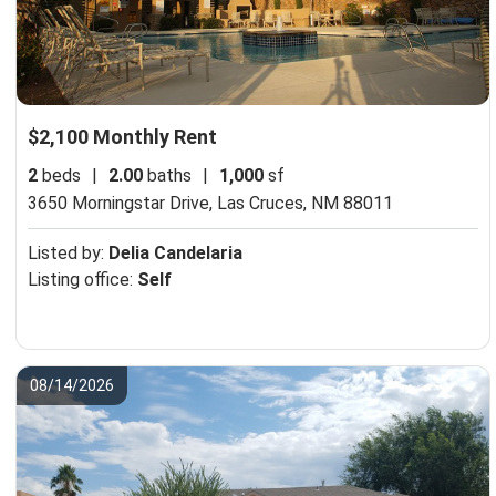
$2,100 Monthly Rent
2
beds
|
2.00
baths
|
1,000
sf
3650 Morningstar Drive,
Las Cruces, NM 88011
Listed by:
Delia Candelaria
Listing office:
Self
08/14/2026