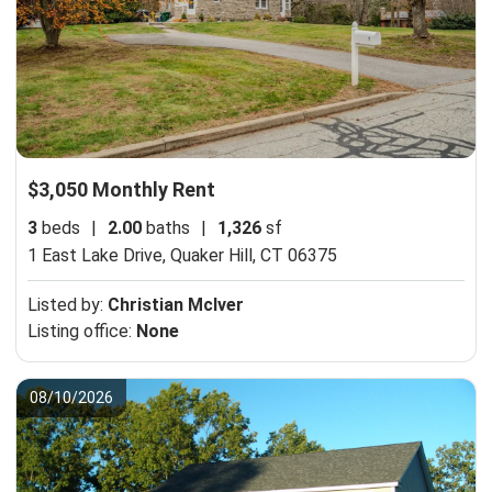
$3,050 Monthly Rent
3
beds
|
2.00
baths
|
1,326
sf
1 East Lake Drive,
Quaker Hill, CT 06375
Listed by:
Christian McIver
Listing office:
None
08/10/2026