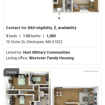
Contact for BAH eligibility, $, availability
3
beds
|
1.50
baths
|
1,080
10 Outer Dr,
Chickopee, MA 01022
Listed by:
Hunt Military Communities
Listing office:
Westover Family Housing
Inquire