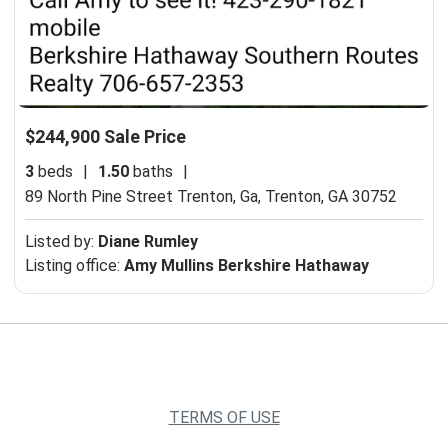
$244,900 Sale Price
3
beds
|
1.50
baths
|
89 North Pine Street Trenton, Ga,
Trenton, GA 30752
Listed by:
Diane Rumley
Listing office:
Amy Mullins Berkshire Hathaway
TERMS OF USE