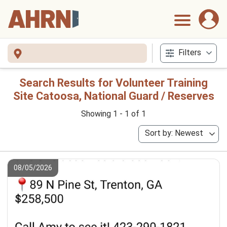
Filters
Search Results for Volunteer Training
Site Catoosa, National Guard / Reserves
Showing 1 - 1 of 1
Sort by: Newest
08/05/2026