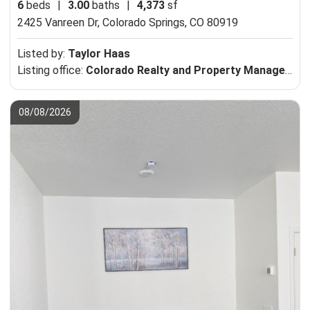
6
beds
|
3.00
baths
|
4,373
sf
2425 Vanreen Dr,
Colorado Springs, CO 80919
Listed by:
Taylor Haas
Listing office:
Colorado Realty and Property Management, Inc.
08/08/2026