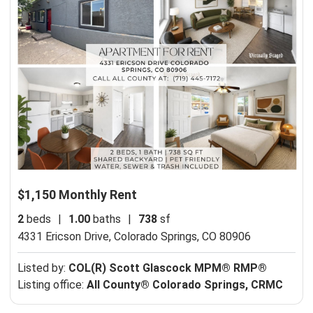
$1,150 Monthly Rent
2
beds
|
1.00
baths
|
738
sf
4331 Ericson Drive,
Colorado Springs, CO 80906
Listed by:
COL(R) Scott Glascock MPM® RMP®
Listing office:
All County® Colorado Springs, CRMC