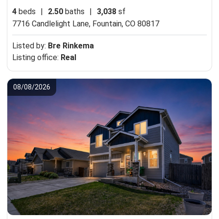
4
beds
|
2.50
baths
|
3,038
sf
7716 Candlelight Lane,
Fountain, CO 80817
Listed by:
Bre Rinkema
Listing office:
Real
08/08/2026