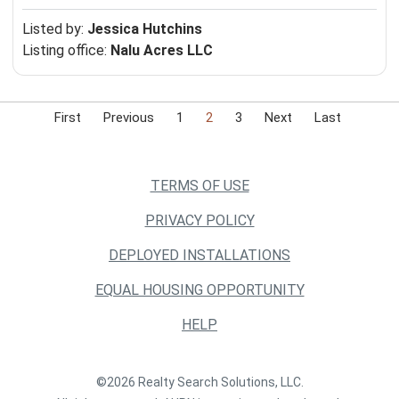
Listed by:
Jessica Hutchins
Listing office:
Nalu Acres LLC
First
Previous
1
2
3
Next
Last
TERMS OF USE
PRIVACY POLICY
DEPLOYED INSTALLATIONS
EQUAL HOUSING OPPORTUNITY
HELP
©2026 Realty Search Solutions, LLC.