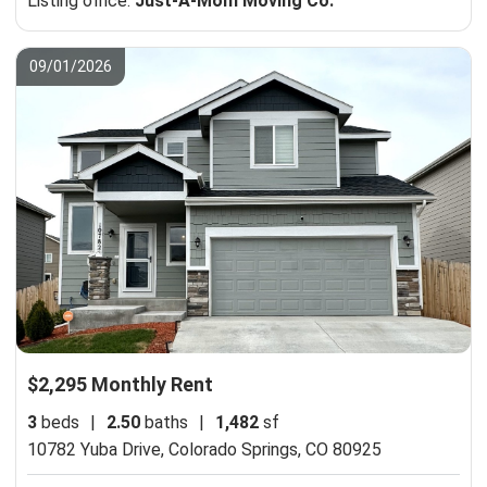
Listing office:
Just-A-Mom Moving Co.
09/01/2026
$2,295 Monthly Rent
3
beds
|
2.50
baths
|
1,482
sf
10782 Yuba Drive,
Colorado Springs, CO 80925