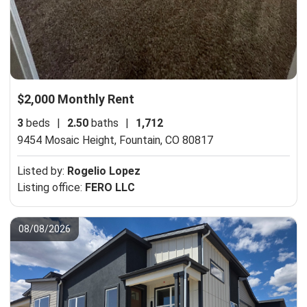
$2,000 Monthly Rent
3
beds
|
2.50
baths
|
1,712
9454 Mosaic Height,
Fountain, CO 80817
Listed by:
Rogelio Lopez
Listing office:
FERO LLC
08/08/2026