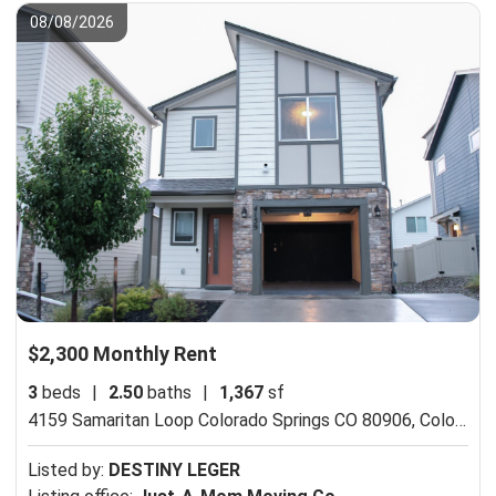
08/08/2026
$2,300 Monthly Rent
3
beds
|
2.50
baths
|
1,367
sf
4159 Samaritan Loop Colorado Springs CO 80906,
Colorado Springs, CO 80916
Listed by:
DESTINY LEGER