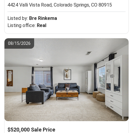
4424 Valli Vista Road,
Colorado Springs, CO 80915
Listed by:
Bre Rinkema
Listing office:
Real
08/15/2026
$520,000 Sale Price