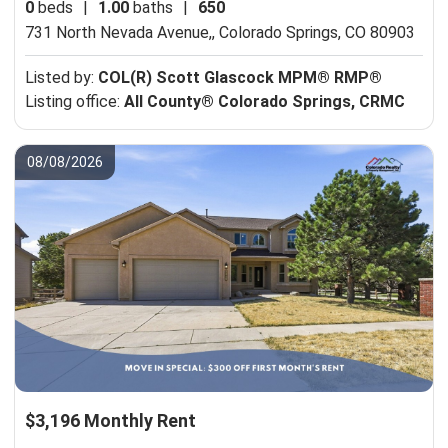
0
beds
|
1.00
baths
|
650
731 North Nevada Avenue,,
Colorado Springs, CO 80903
Listed by:
COL(R) Scott Glascock MPM® RMP®
Listing office:
All County® Colorado Springs, CRMC
08/08/2026
$3,196 Monthly Rent