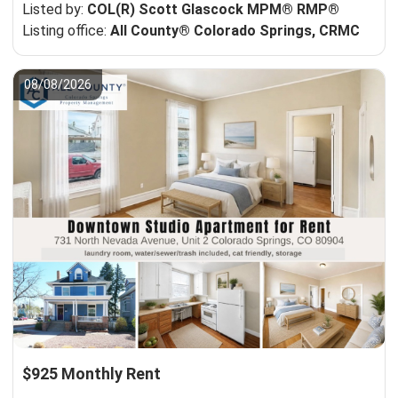
Listed by:
COL(R) Scott Glascock MPM® RMP®
Listing office:
All County® Colorado Springs, CRMC
08/08/2026
$925 Monthly Rent