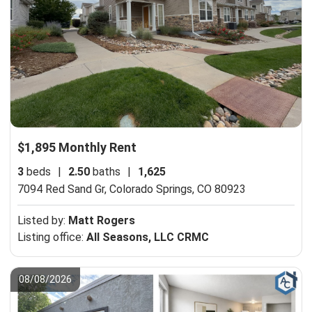
$1,895 Monthly Rent
3
beds
|
2.50
baths
|
1,625
7094 Red Sand Gr,
Colorado Springs, CO 80923
Listed by:
Matt Rogers
Listing office:
All Seasons, LLC CRMC
08/08/2026