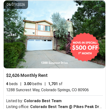
09/01/2026
$2,626 Monthly Rent
4
beds
|
3.00
baths
|
1,701
sf
1288 Suncrest Way,
Colorado Springs, CO 80906
Listed by:
Colorado Best Team
Listing office:
Colorado Best Team @ Pikes Peak Dream Homes Realty