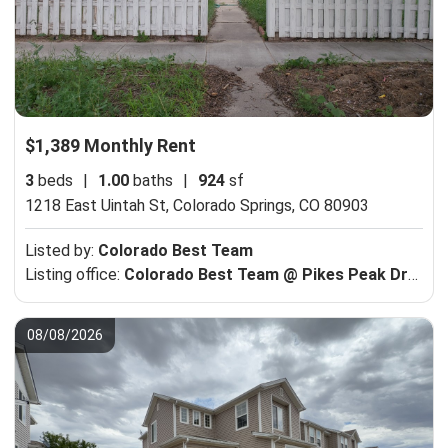
$1,389 Monthly Rent
3
beds
|
1.00
baths
|
924
sf
1218 East Uintah St,
Colorado Springs, CO 80903
Listed by:
Colorado Best Team
Listing office:
Colorado Best Team @ Pikes Peak Dream Homes Realty
08/08/2026