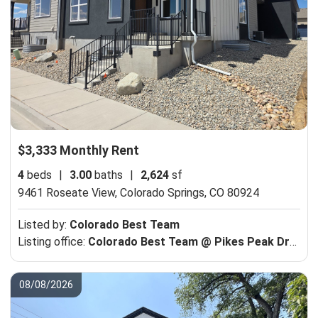
$3,333 Monthly Rent
4
beds
|
3.00
baths
|
2,624
sf
9461 Roseate View,
Colorado Springs, CO 80924
Listed by:
Colorado Best Team
Listing office:
Colorado Best Team @ Pikes Peak Dream Homes Realty
08/08/2026