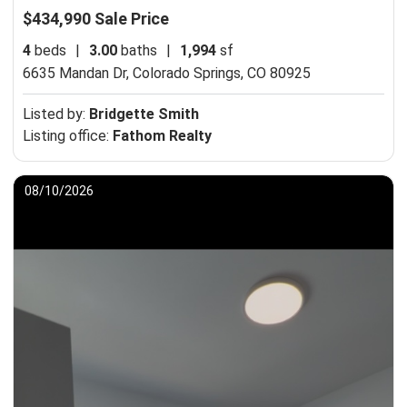
$434,990 Sale Price
4
beds
|
3.00
baths
|
1,994
sf
6635 Mandan Dr,
Colorado Springs, CO 80925
Listed by:
Bridgette Smith
Listing office:
Fathom Realty
08/10/2026