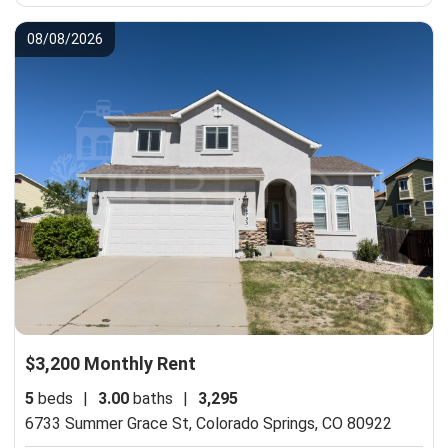
08/08/2026
$3,200 Monthly Rent
5
beds
|
3.00
baths
|
3,295
6733 Summer Grace St,
Colorado Springs, CO 80922