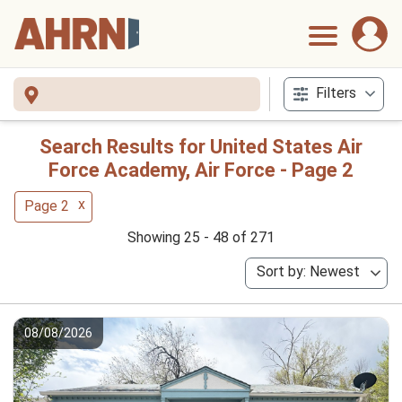
Filters
Search Results for United States Air
Force Academy, Air Force - Page 2
x
Page 2
Showing 25 - 48 of 271
Sort by: Newest
08/08/2026