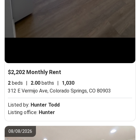
$2,202 Monthly Rent
2
beds
|
2.00
baths
|
1,030
312 E Vermijo Ave,
Colorado Springs, CO 80903
Listed by:
Hunter Todd
Listing office:
Hunter
08/08/2026