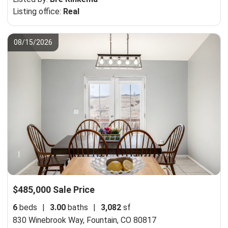
Listing office:
Real
08/15/2026
$485,000 Sale Price
6
beds
|
3.00
baths
|
3,082
sf
830 Winebrook Way,
Fountain, CO 80817