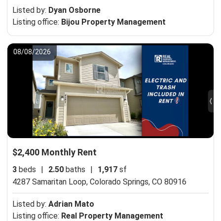
Listed by:
Dyan Osborne
Listing office:
Bijou Property Management
08/08/2026
$2,400 Monthly Rent
3
beds
|
2.50
baths
|
1,917
sf
4287 Samaritan Loop,
Colorado Springs, CO 80916
Listed by:
Adrian Mato
Listing office:
Real Property Management