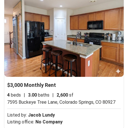
$3,000 Monthly Rent
4
beds
|
3.00
baths
|
2,600
sf
7595 Buckeye Tree Lane,
Colorado Springs, CO 80927
Listed by:
Jacob Lundy
Listing office:
No Company