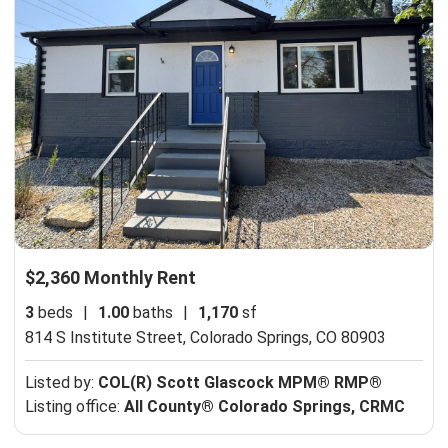
$2,360 Monthly Rent
3
beds
|
1.00
baths
|
1,170
sf
814 S Institute Street,
Colorado Springs, CO 80903
Listed by:
COL(R) Scott Glascock MPM® RMP®
Listing office:
All County® Colorado Springs, CRMC