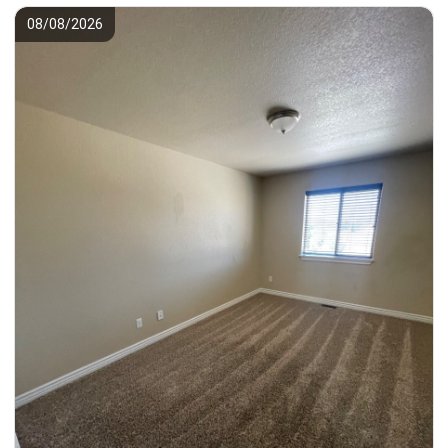
08/08/2026