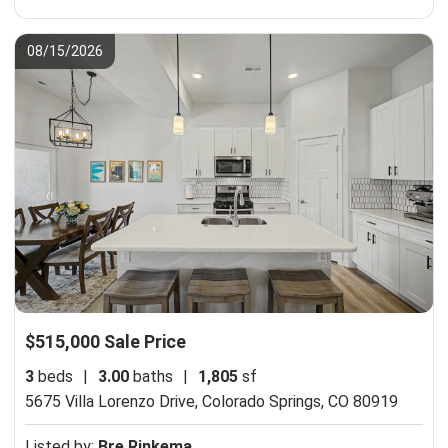
08/15/2026
$515,000 Sale Price
3
beds
|
3.00
baths
|
1,805
sf
5675 Villa Lorenzo Drive,
Colorado Springs, CO 80919
Listed by:
Bre Rinkema