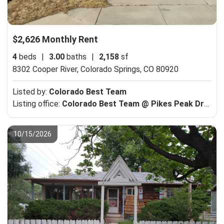
$2,626 Monthly Rent
4
beds
|
3.00
baths
|
2,158
sf
8302 Cooper River,
Colorado Springs, CO 80920
Listed by:
Colorado Best Team
Listing office:
Colorado Best Team @ Pikes Peak Dream Homes Realty
10/15/2026