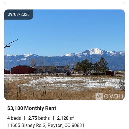
09/08/2026
$3,100 Monthly Rent
4
beds
|
2.75
baths
|
2,128
sf
11665 Blaney Rd S,
Peyton, CO 80831