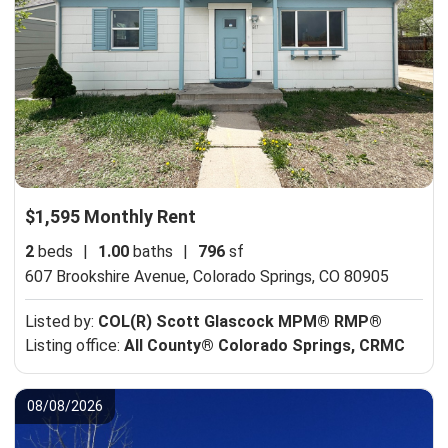
$1,595 Monthly Rent
2
beds
|
1.00
baths
|
796
sf
607 Brookshire Avenue,
Colorado Springs, CO 80905
Listed by:
COL(R) Scott Glascock MPM® RMP®
Listing office:
All County® Colorado Springs, CRMC
08/08/2026