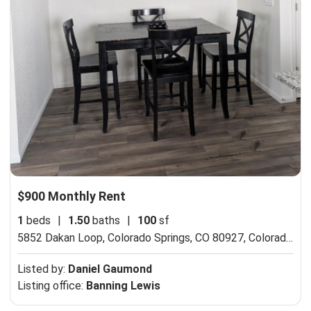
$900 Monthly Rent
1
beds
|
1.50
baths
|
100
sf
5852 Dakan Loop, Colorado Springs, CO 80927,
Colorado Springs, CO 80927
Listed by:
Daniel Gaumond
Listing office:
Banning Lewis