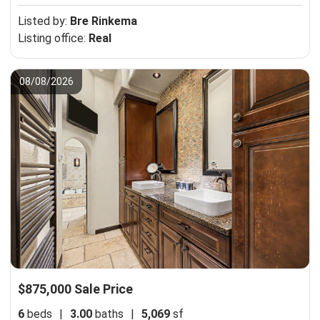
Listed by:
Bre Rinkema
Listing office:
Real
08/08/2026
$875,000 Sale Price
6
beds
|
3.00
baths
|
5,069
sf