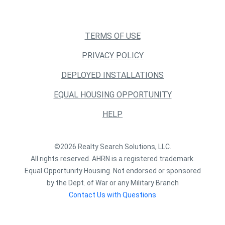
TERMS OF USE
PRIVACY POLICY
DEPLOYED INSTALLATIONS
EQUAL HOUSING OPPORTUNITY
HELP
©2026 Realty Search Solutions, LLC.
All rights reserved. AHRN is a registered trademark.
Equal Opportunity Housing. Not endorsed or sponsored
by the Dept. of War or any Military Branch
Contact Us with Questions