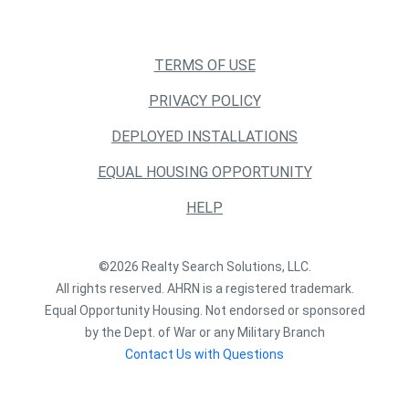
TERMS OF USE
PRIVACY POLICY
DEPLOYED INSTALLATIONS
EQUAL HOUSING OPPORTUNITY
HELP
©2026 Realty Search Solutions, LLC.
All rights reserved. AHRN is a registered trademark.
Equal Opportunity Housing. Not endorsed or sponsored
by the Dept. of War or any Military Branch
Contact Us with Questions