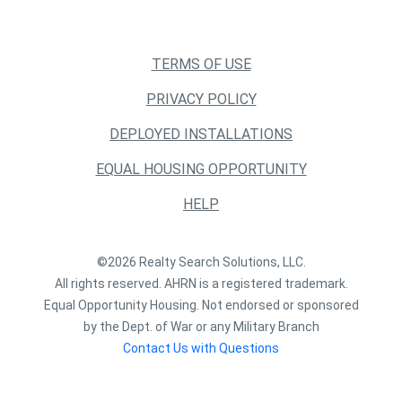
TERMS OF USE
PRIVACY POLICY
DEPLOYED INSTALLATIONS
EQUAL HOUSING OPPORTUNITY
HELP
©2026 Realty Search Solutions, LLC.
All rights reserved. AHRN is a registered trademark.
Equal Opportunity Housing. Not endorsed or sponsored
by the Dept. of War or any Military Branch
Contact Us with Questions