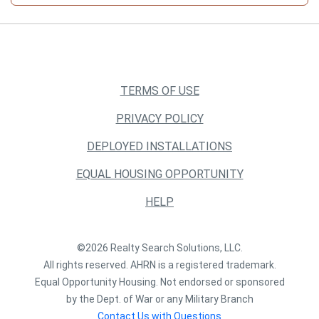
TERMS OF USE
PRIVACY POLICY
DEPLOYED INSTALLATIONS
EQUAL HOUSING OPPORTUNITY
HELP
©2026 Realty Search Solutions, LLC.
All rights reserved. AHRN is a registered trademark.
Equal Opportunity Housing. Not endorsed or sponsored
by the Dept. of War or any Military Branch
Contact Us with Questions