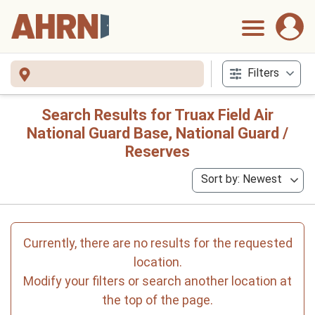
Filters
Search Results for Truax Field Air
National Guard Base, National Guard /
Reserves
Sort by: Newest
Currently, there are no results for the requested
location.
Modify your filters or search another location at
the top of the page.