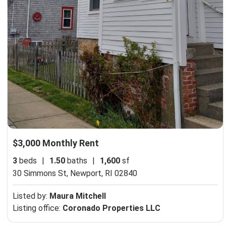
$3,000 Monthly Rent
3
beds
|
1.50
baths
|
1,600
sf
30 Simmons St,
Newport, RI 02840
Listed by:
Maura Mitchell
Listing office:
Coronado Properties LLC