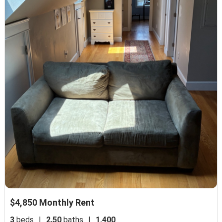
$4,850 Monthly Rent
3
beds
|
2.50
baths
|
1,400