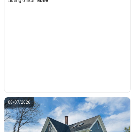
Listing office:
None
08/07/2026