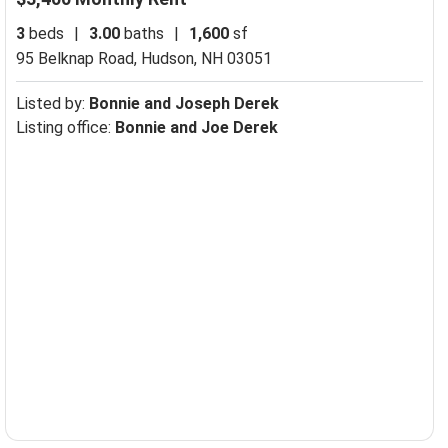
3
beds
|
3.00
baths
|
1,600
sf
95 Belknap Road,
Hudson, NH 03051
Listed by:
Bonnie and Joseph Derek
Listing office:
Bonnie and Joe Derek