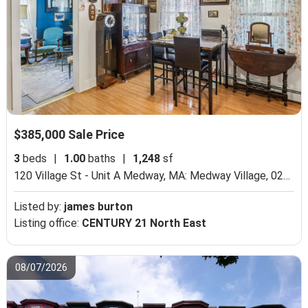
$385,000 Sale Price
3
beds
|
1.00
baths
|
1,248
sf
120 Village St - Unit A Medway, MA: Medway Village, 02053,
Listed by:
james burton
Listing office:
CENTURY 21 North East
08/07/2026