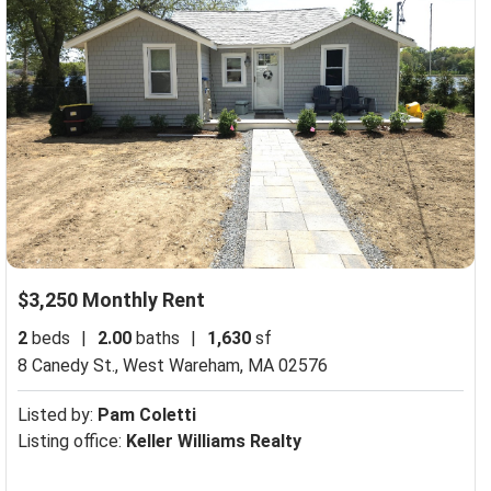
$3,250 Monthly Rent
2
beds
|
2.00
baths
|
1,630
sf
8 Canedy St.,
West Wareham, MA 02576
Listed by:
Pam Coletti
Listing office:
Keller Williams Realty