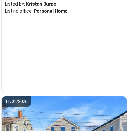
Listed by:
Kristan Burpo
Listing office:
Personal Home
11/01/2026