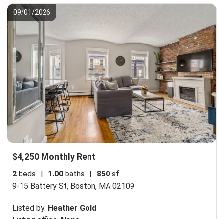
09/01/2026
$4,250 Monthly Rent
2
beds
|
1.00
baths
|
850
sf
9-15 Battery St,
Boston, MA 02109
Listed by:
Heather Gold