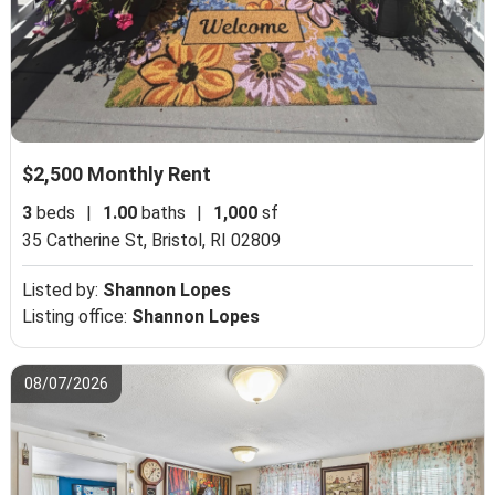
$2,500 Monthly Rent
3
beds
|
1.00
baths
|
1,000
sf
35 Catherine St,
Bristol, RI 02809
Listed by:
Shannon Lopes
Listing office:
Shannon Lopes
08/07/2026