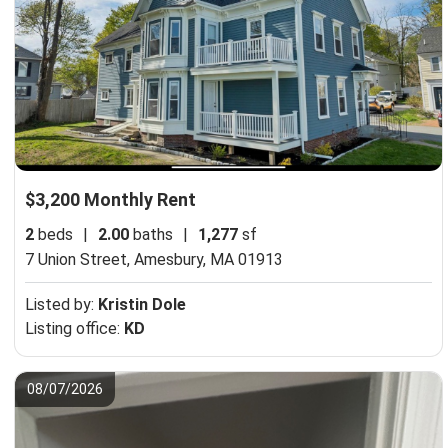
$3,200 Monthly Rent
2
beds
|
2.00
baths
|
1,277
sf
7 Union Street,
Amesbury, MA 01913
Listed by:
Kristin Dole
Listing office:
KD
08/07/2026