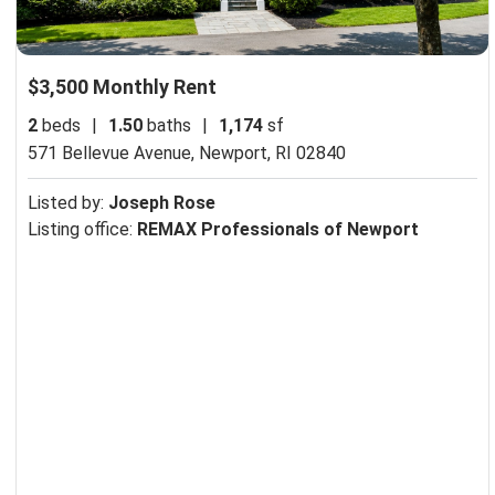
$3,500 Monthly Rent
2
beds
|
1.50
baths
|
1,174
sf
571 Bellevue Avenue,
Newport, RI 02840
Listed by:
Joseph Rose
Listing office:
REMAX Professionals of Newport