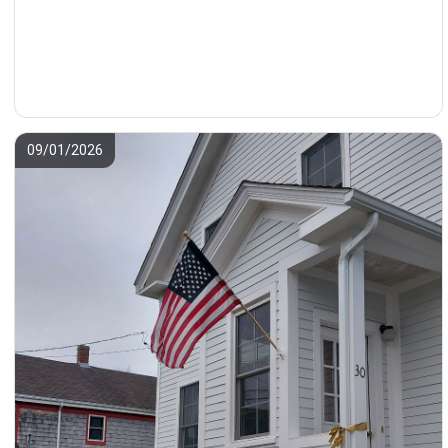
09/01/2026