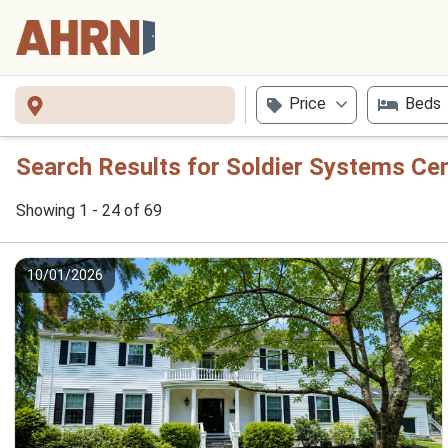
Price
Beds
Search Results for Soldier Systems Ce
Showing 1 - 24 of 69
10/01/2026