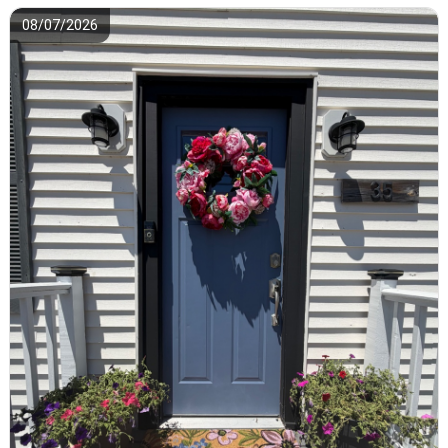
08/07/2026