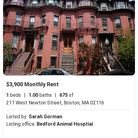
$3,900 Monthly Rent
1
beds
|
1.00
baths
|
675
sf
211 West Newton Street,
Boston, MA 02116
Listed by:
Sarah Gorman
Listing office:
Bedford Animal Hosptial