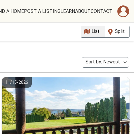
ND A HOME
POST A LISTING
LEARN
ABOUT
CONTACT
List
Split
Sort by: Newest
11/15/2026