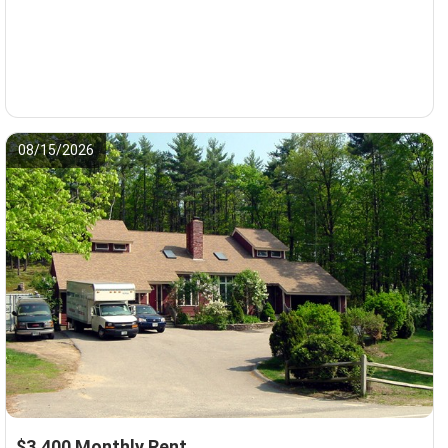
08/15/2026
$3,400 Monthly Rent