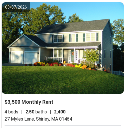
08/07/2026
$3,500 Monthly Rent
4
beds
|
2.50
baths
|
2,400
27 Myles Lane,
Shirley, MA 01464