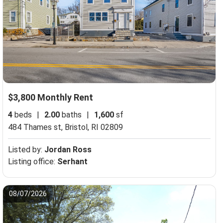
$3,800 Monthly Rent
4
beds
|
2.00
baths
|
1,600
sf
Medway, MA 02053
484 Thames st,
Bristol, RI 02809
Listed by:
Jordan Ross
Listing office:
Serhant
08/07/2026