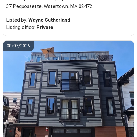
37 Pequossette,
Watertown, MA 02472
Listed by:
Wayne Sutherland
Listing office:
Private
08/07/2026