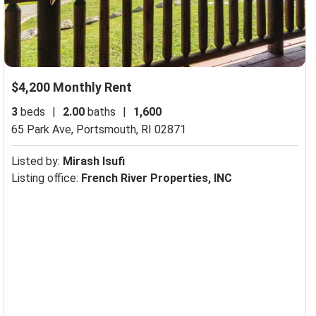
$4,200 Monthly Rent
3
beds
|
2.00
baths
|
1,600
65 Park Ave,
Portsmouth, RI 02871
Listed by:
Mirash Isufi
Listing office:
French River Properties, INC