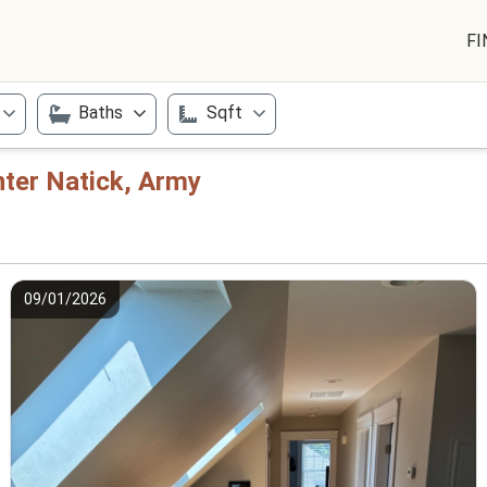
FI
Baths
Sqft
nter Natick, Army
09/01/2026