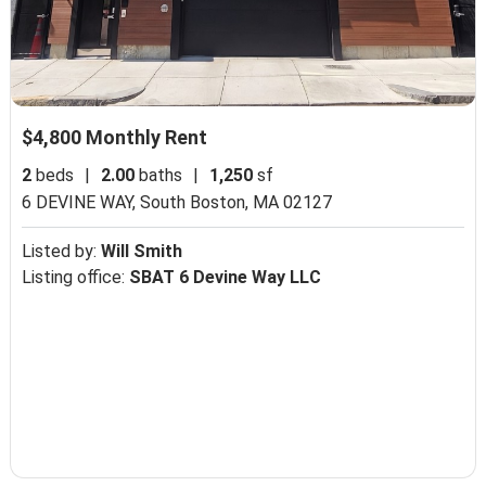
$4,800 Monthly Rent
2
beds
|
2.00
baths
|
1,250
sf
6 DEVINE WAY,
South Boston, MA 02127
Listed by:
Will Smith
Listing office:
SBAT 6 Devine Way LLC