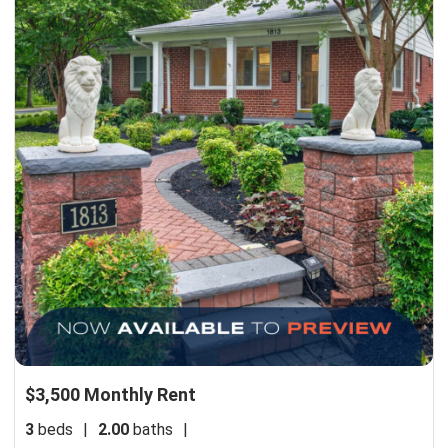
$3,500 Monthly Rent
3
beds
|
2.00
baths
|