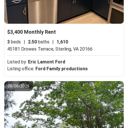
$3,400 Monthly Rent
3
beds
|
2.50
baths
|
1,610
45181 Drowes Terrace,
Sterling, VA 20166
Listed by:
Eric Lamont Ford
Listing office:
Ford Family productions
08/06/2026