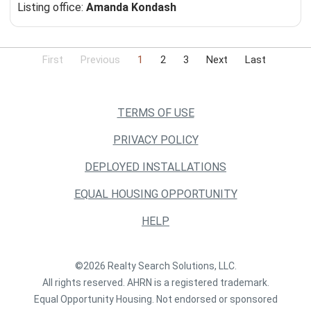
Listing office:
Amanda Kondash
First
Previous
1
2
3
Next
Last
TERMS OF USE
PRIVACY POLICY
DEPLOYED INSTALLATIONS
EQUAL HOUSING OPPORTUNITY
HELP
©2026 Realty Search Solutions, LLC.
All rights reserved. AHRN is a registered trademark.
Equal Opportunity Housing. Not endorsed or sponsored