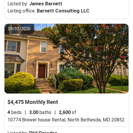
Listed by:
James Barnett
Listing office:
Barnett Consulting LLC
09/01/2026
$4,475 Monthly Rent
4
beds
|
3.00
baths
|
2,600
sf
10774 Brewer house Rental,
North Bethesda, MD 20852