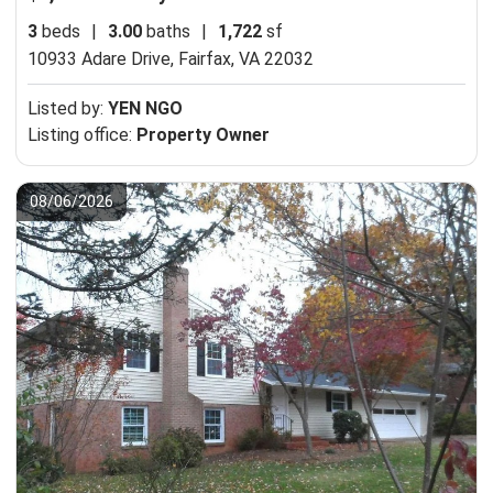
3
beds
|
3.00
baths
|
1,722
sf
10933 Adare Drive,
Fairfax, VA 22032
Listed by:
YEN NGO
Listing office:
Property Owner
08/06/2026