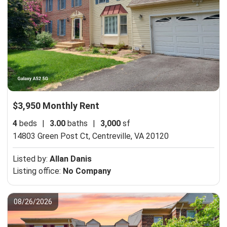
$3,950 Monthly Rent
4
beds
|
3.00
baths
|
3,000
sf
14803 Green Post Ct,
Centreville, VA 20120
Listed by:
Allan Danis
Listing office:
No Company
08/26/2026