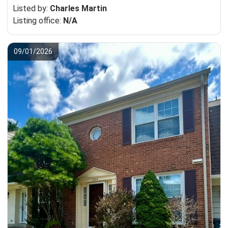
Listed by:
Charles Martin
Listing office:
N/A
09/01/2026