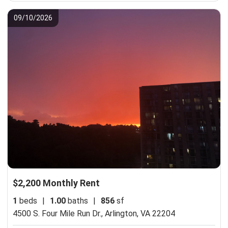
09/10/2026
$2,200 Monthly Rent
1
beds
|
1.00
baths
|
856
sf
4500 S. Four Mile Run Dr.,
Arlington, VA 22204