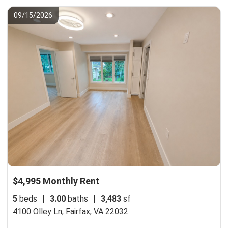
09/15/2026
$4,995 Monthly Rent
5
beds
|
3.00
baths
|
3,483
sf
4100 Olley Ln,
Fairfax, VA 22032