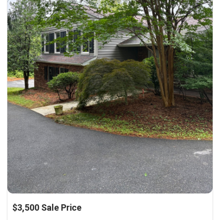
$3,500 Sale Price