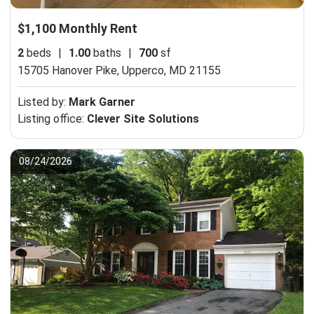
$1,100 Monthly Rent
2
beds
|
1.00
baths
|
700
sf
15705 Hanover Pike,
Upperco, MD 21155
Listed by:
Mark Garner
Listing office:
Clever Site Solutions
08/24/2026