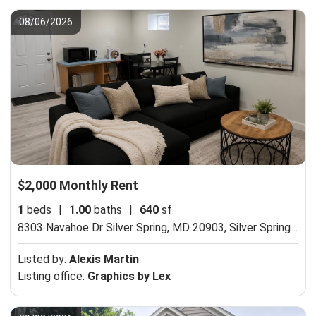
08/06/2026
$2,000 Monthly Rent
1
beds
|
1.00
baths
|
640
sf
8303 Navahoe Dr Silver Spring, MD 20903,
Silver Spring, MD 20903
Listed by:
Alexis Martin
Listing office:
Graphics by Lex