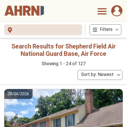
Filters
Search Results for Shepherd Field Air
National Guard Base, Air Force
Showing 1 - 24 of 127
Sort by: Newest
08/06/2026