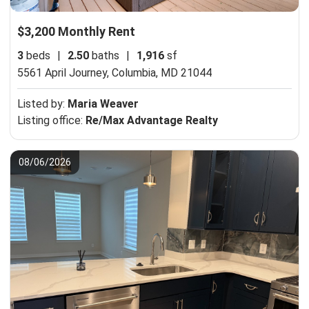
$3,200 Monthly Rent
3
beds
|
2.50
baths
|
1,916
sf
5561 April Journey,
Columbia, MD 21044
Listed by:
Maria Weaver
Listing office:
Re/Max Advantage Realty
08/06/2026