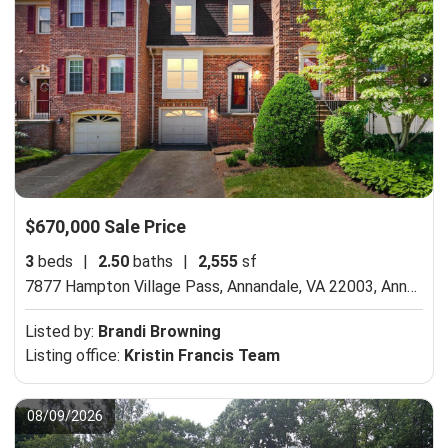
$670,000 Sale Price
3
beds
|
2.50
baths
|
2,555
sf
7877 Hampton Village Pass, Annandale, VA 22003,
Annandale, VA 22003
Listed by:
Brandi Browning
Listing office:
Kristin Francis Team
08/09/2026