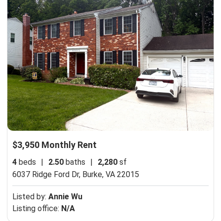
$3,950 Monthly Rent
4
beds
|
2.50
baths
|
2,280
sf
6037 Ridge Ford Dr,
Burke, VA 22015
Listed by:
Annie Wu
Listing office:
N/A