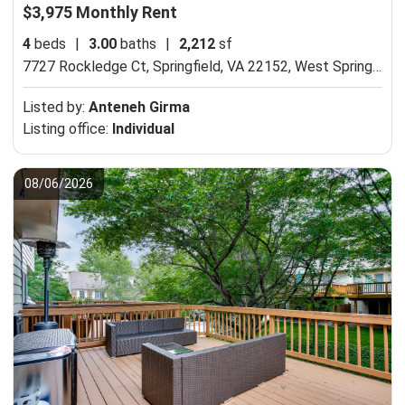
$3,975 Monthly Rent
4
beds
|
3.00
baths
|
2,212
sf
7727 Rockledge Ct, Springfield, VA 22152,
West Springfield, VA 22152
Listed by:
Anteneh Girma
Listing office:
Individual
08/06/2026