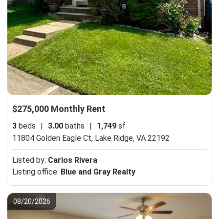
$275,000 Monthly Rent
3
beds
|
3.00
baths
|
1,749
sf
11804 Golden Eagle Ct,
Lake Ridge, VA 22192
Listed by:
Carlos Rivera
Listing office:
Blue and Gray Realty
08/20/2026