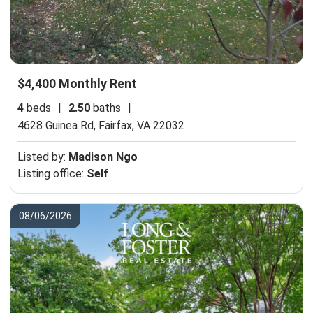
$4,400 Monthly Rent
4
beds
|
2.50
baths
|
4628 Guinea Rd,
Fairfax, VA 22032
Listed by:
Madison Ngo
Listing office:
Self
08/06/2026