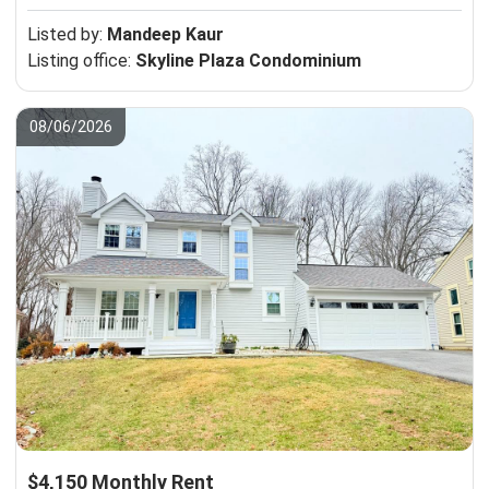
Listed by:
Mandeep Kaur
Listing office:
Skyline Plaza Condominium
08/06/2026
$4,150 Monthly Rent