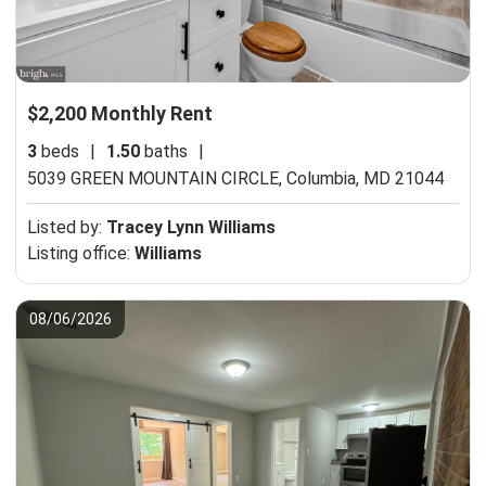
$2,200 Monthly Rent
3
beds
|
1.50
baths
|
5039 GREEN MOUNTAIN CIRCLE,
Columbia, MD 21044
Listed by:
Tracey Lynn Williams
Listing office:
Williams
08/06/2026