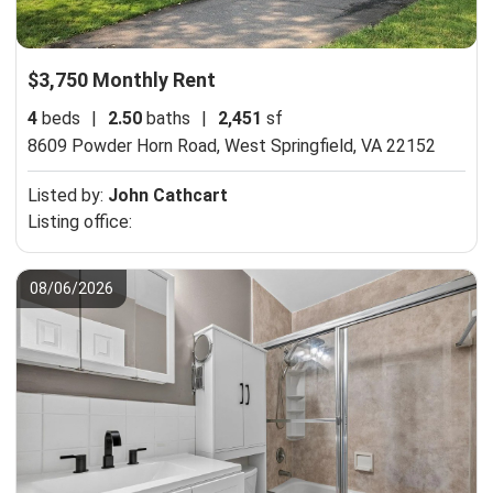
$3,750 Monthly Rent
4
beds
|
2.50
baths
|
2,451
sf
8609 Powder Horn Road,
West Springfield, VA 22152
Listed by:
John Cathcart
Listing office:
08/06/2026