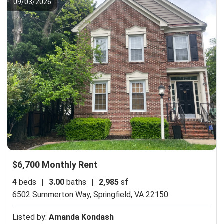
09/03/2026
$6,700 Monthly Rent
4
beds
|
3.00
baths
|
2,985
sf
6502 Summerton Way,
Springfield, VA 22150
Listed by:
Amanda Kondash