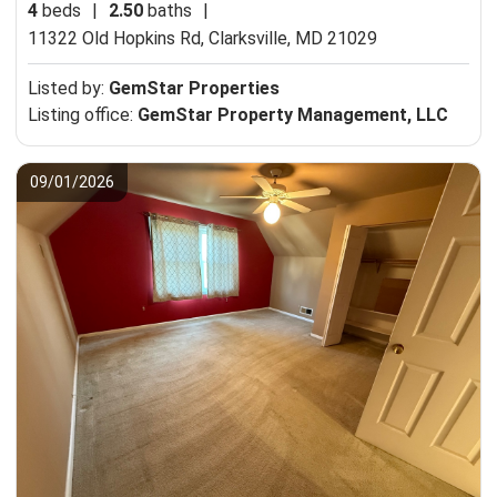
4
beds
|
2.50
baths
|
11322 Old Hopkins Rd,
Clarksville, MD 21029
Listed by:
GemStar Properties
Listing office:
GemStar Property Management, LLC
09/01/2026