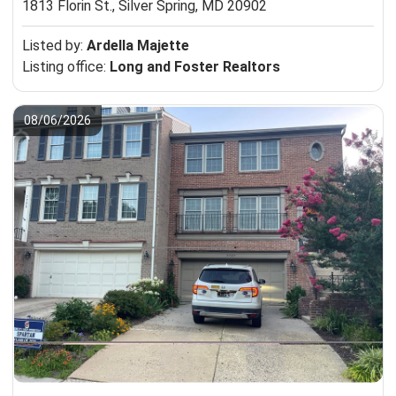
1813 Florin St.,
Silver Spring, MD 20902
Listed by:
Ardella Majette
Listing office:
Long and Foster Realtors
08/06/2026