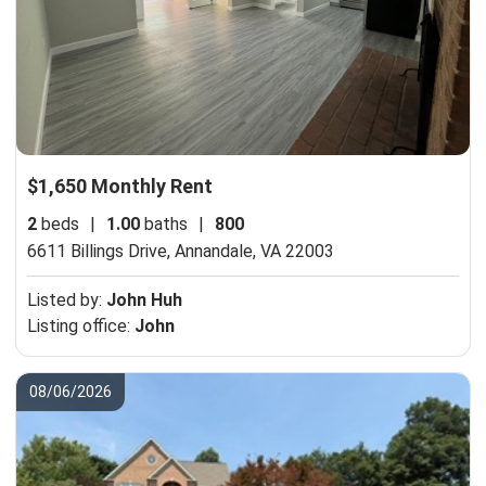
$1,650 Monthly Rent
2
beds
|
1.00
baths
|
800
6611 Billings Drive,
Annandale, VA 22003
Listed by:
John Huh
Listing office:
John
08/06/2026