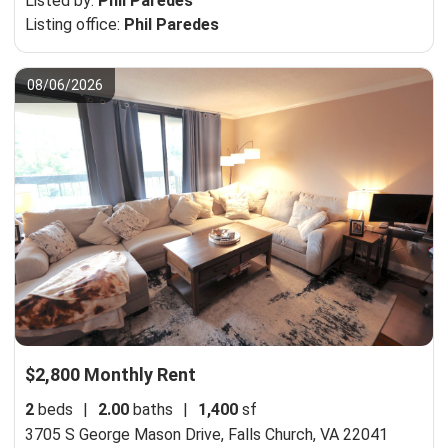
Listed by:
Phil Paredes
Listing office:
Phil Paredes
08/06/2026
$2,800 Monthly Rent
2
beds
|
2.00
baths
|
1,400
sf
3705 S George Mason Drive,
Falls Church, VA 22041