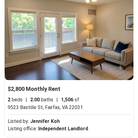
$2,800 Monthly Rent
2
beds
|
2.00
baths
|
1,506
sf
9523 Bastille St,
Fairfax, VA 22031
Listed by:
Jennifer Koh
Listing office:
Independent Landlord