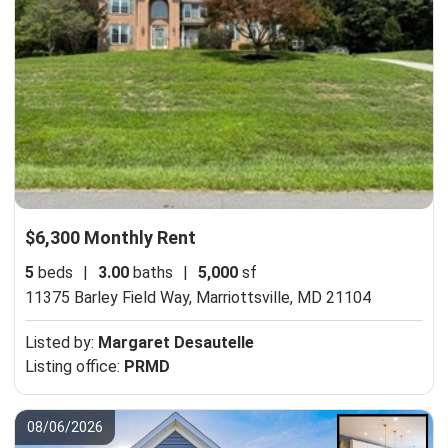
$6,300 Monthly Rent
5
beds
|
3.00
baths
|
5,000
sf
11375 Barley Field Way,
Marriottsville, MD 21104
Listed by:
Margaret Desautelle
Listing office:
PRMD
08/06/2026