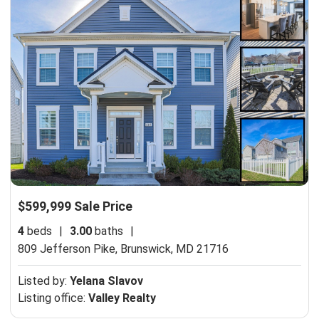
$599,999 Sale Price
4
beds
|
3.00
baths
|
809 Jefferson Pike,
Brunswick, MD 21716
Listed by:
Yelana Slavov
Listing office:
Valley Realty