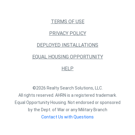
TERMS OF USE
PRIVACY POLICY
DEPLOYED INSTALLATIONS
EQUAL HOUSING OPPORTUNITY
HELP
©2026 Realty Search Solutions, LLC.
All rights reserved. AHRN is a registered trademark.
Equal Opportunity Housing. Not endorsed or sponsored
by the Dept. of War or any Military Branch
Contact Us with Questions