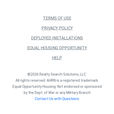
TERMS OF USE
PRIVACY POLICY
DEPLOYED INSTALLATIONS
EQUAL HOUSING OPPORTUNITY
HELP
©2026 Realty Search Solutions, LLC.
All rights reserved. AHRN is a registered trademark.
Equal Opportunity Housing. Not endorsed or sponsored
by the Dept. of War or any Military Branch
Contact Us with Questions