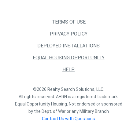
TERMS OF USE
PRIVACY POLICY
DEPLOYED INSTALLATIONS
EQUAL HOUSING OPPORTUNITY
HELP
©2026 Realty Search Solutions, LLC.
All rights reserved. AHRN is a registered trademark.
Equal Opportunity Housing. Not endorsed or sponsored
by the Dept. of War or any Military Branch
Contact Us with Questions