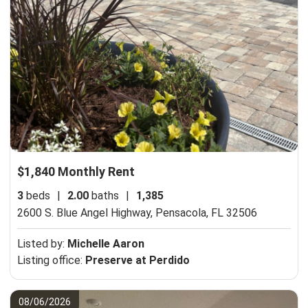
$1,840 Monthly Rent
3
beds
|
2.00
baths
|
1,385
2600 S. Blue Angel Highway,
Pensacola, FL 32506
Listed by:
Michelle Aaron
Listing office:
Preserve at Perdido
08/06/2026