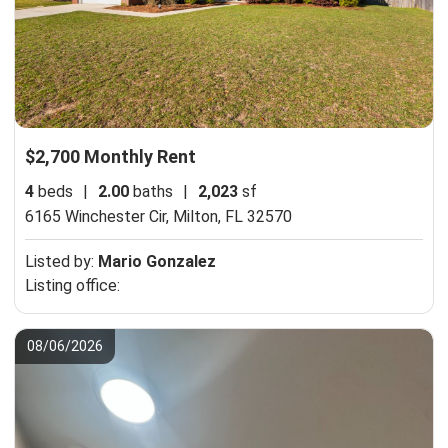
$2,700 Monthly Rent
4
beds
|
2.00
baths
|
2,023
sf
6165 Winchester Cir,
Milton, FL 32570
Listed by:
Mario Gonzalez
Listing office:
08/06/2026