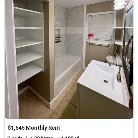
$1,545 Monthly Rent