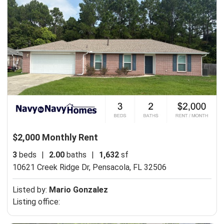
$2,000 Monthly Rent
3
beds
|
2.00
baths
|
1,632
sf
10621 Creek Ridge Dr,
Pensacola, FL 32506
Listed by:
Mario Gonzalez
Listing office: