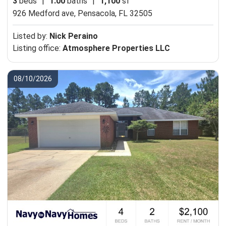
3
beds
|
1.00
baths
|
1,100
sf
926 Medford ave,
Pensacola, FL 32505
Listed by:
Nick Peraino
Listing office:
Atmosphere Properties LLC
08/10/2026