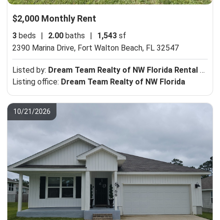
$2,000 Monthly Rent
3
beds
|
2.00
baths
|
1,543
sf
2390 Marina Drive,
Fort Walton Beach, FL 32547
Listed by:
Dream Team Realty of NW Florida Rental Department
Listing office:
Dream Team Realty of NW Florida
10/21/2026