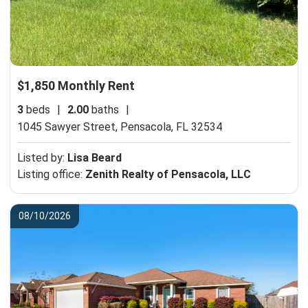
$1,850 Monthly Rent
3
beds
|
2.00
baths
|
1045 Sawyer Street,
Pensacola, FL 32534
Listed by:
Lisa Beard
Listing office:
Zenith Realty of Pensacola, LLC
08/10/2026