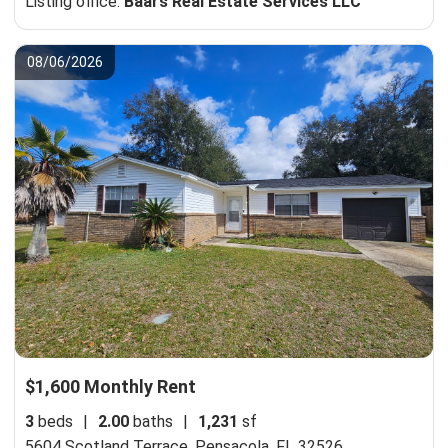
Listing office:
Baars Real Estate Services LLC
08/06/2026
$1,600 Monthly Rent
3
beds
|
2.00
baths
|
1,231
sf
5604 Scotland Terrace,
Pensacola, FL 32526