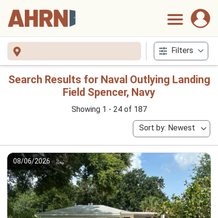
Filters
Search Results for Naval Outlying Landing
Field Spencer, Navy
Showing 1 - 24 of 187
Sort by: Newest
08/06/2026