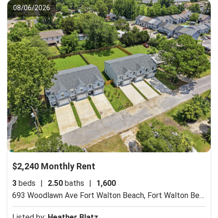
08/06/2026
$2,240 Monthly Rent
3
beds
|
2.50
baths
|
1,600
693 Woodlawn Ave Fort Walton Beach,
Fort Walton Beach, FL 32547
Listed by:
Heather Blatz