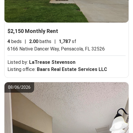
$2,150 Monthly Rent
4
beds
|
2.00
baths
|
1,787
sf
6166 Native Dancer Way,
Pensacola, FL 32526
Listed by:
LaTrease Stevenson
Listing office:
Baars Real Estate Services LLC
08/06/2026