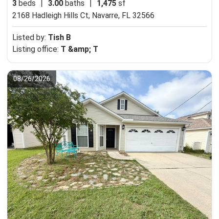
3
beds
|
3.00
baths
|
1,475
sf
2168 Hadleigh Hills Ct,
Navarre, FL 32566
Listed by:
Tish B
Listing office:
T &amp; T
08/26/2026