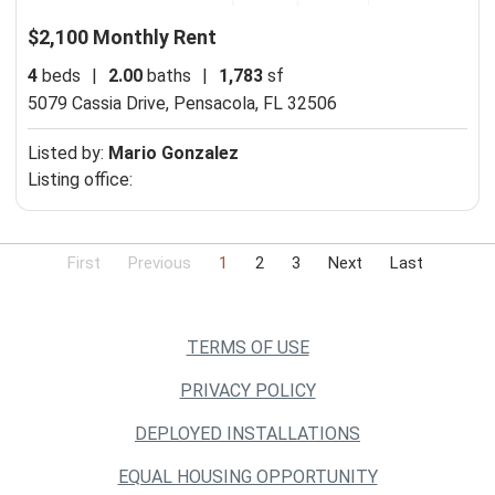
$2,100 Monthly Rent
4
beds
|
2.00
baths
|
1,783
sf
5079 Cassia Drive,
Pensacola, FL 32506
Listed by:
Mario Gonzalez
Listing office:
First
Previous
1
2
3
Next
Last
TERMS OF USE
PRIVACY POLICY
DEPLOYED INSTALLATIONS
EQUAL HOUSING OPPORTUNITY