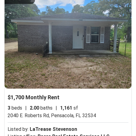
$1,700 Monthly Rent
3
beds
|
2.00
baths
|
1,161
sf
2040 E. Roberts Rd,
Pensacola, FL 32534
Listed by:
LaTrease Stevenson