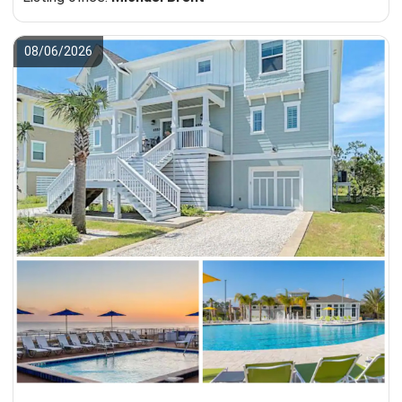
08/06/2026