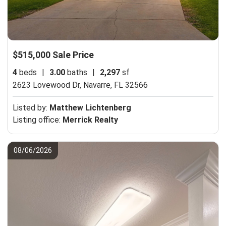
$515,000 Sale Price
4
beds
|
3.00
baths
|
2,297
sf
2623 Lovewood Dr,
Navarre, FL 32566
Listed by:
Matthew Lichtenberg
Listing office:
Merrick Realty
08/06/2026