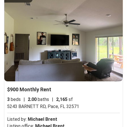
$900 Monthly Rent
3
beds
|
2.00
baths
|
2,165
sf
5243 BARNETT RD,
Pace, FL 32571
Listed by:
Michael Brent
Listing office:
Michael Brent