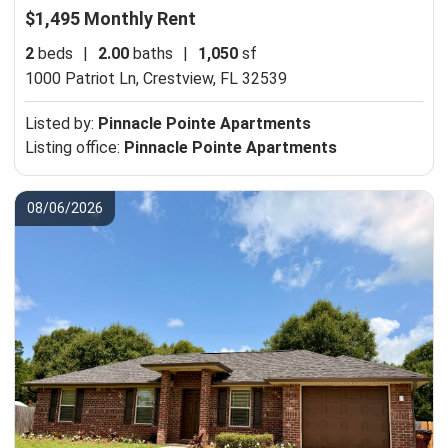
$1,495 Monthly Rent
2
beds
|
2.00
baths
|
1,050
sf
1000 Patriot Ln,
Crestview, FL 32539
Listed by:
Pinnacle Pointe Apartments
Listing office:
Pinnacle Pointe Apartments
08/06/2026