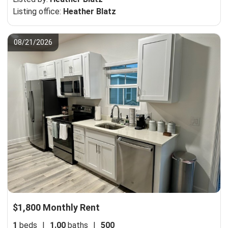
Listing office:
Heather Blatz
08/21/2026
$1,800 Monthly Rent
1
beds
|
1.00
baths
|
500