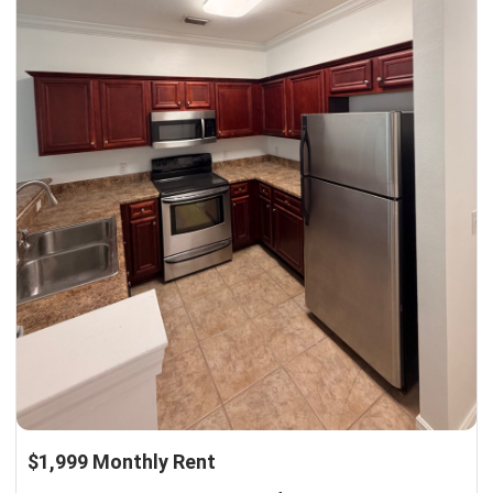
$1,999 Monthly Rent