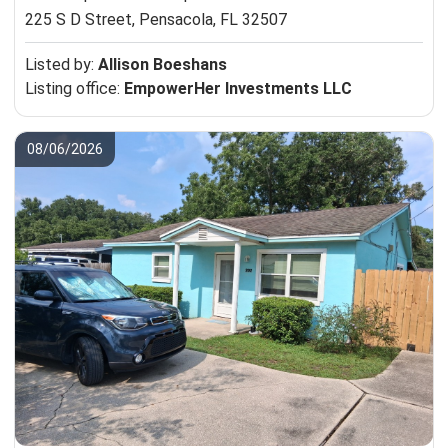
225 S D Street,
Pensacola, FL 32507
Listed by:
Allison Boeshans
Listing office:
EmpowerHer Investments LLC
08/06/2026