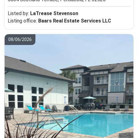
Listed by:
LaTrease Stevenson
Listing office:
Baars Real Estate Services LLC
08/06/2026