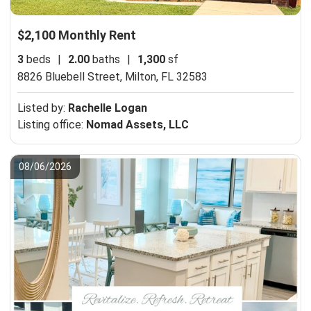
$2,100 Monthly Rent
3
beds
|
2.00
baths
|
1,300
sf
8826 Bluebell Street,
Milton, FL 32583
Listed by:
Rachelle Logan
Listing office:
Nomad Assets, LLC
08/06/2026