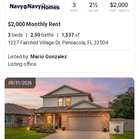
$2,000 Monthly Rent
3
beds
|
2.50
baths
|
1,537
sf
1227 Fairchild Village Dr,
Pensacola, FL 32504
Listed by:
Mario Gonzalez
Listing office:
08/31/2026