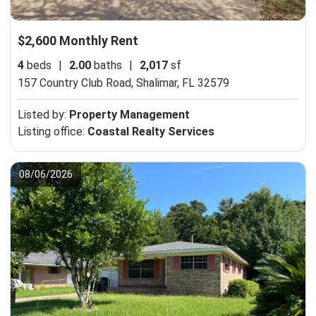
$2,600 Monthly Rent
4
beds
|
2.00
baths
|
2,017
sf
157 Country Club Road,
Shalimar, FL 32579
Listed by:
Property Management
Listing office:
Coastal Realty Services
08/06/2026