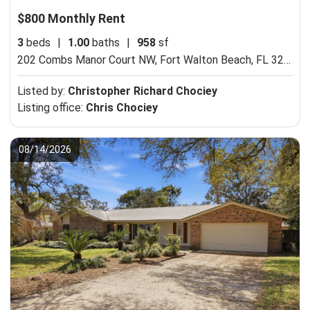
$800 Monthly Rent
3
beds
|
1.00
baths
|
958
sf
202 Combs Manor Court NW,
Fort Walton Beach, FL 32548
Listed by:
Christopher Richard Chociey
Listing office:
Chris Chociey
08/14/2026