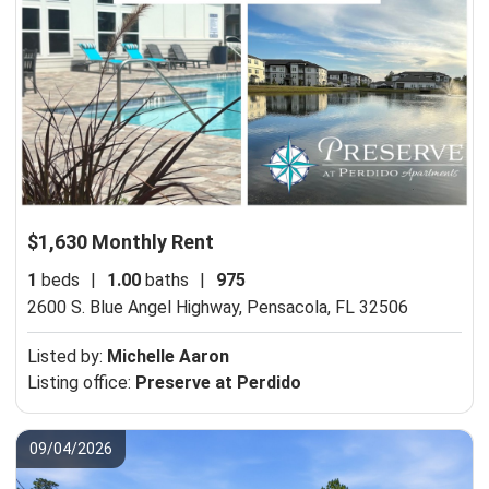
$1,630 Monthly Rent
1
beds
|
1.00
baths
|
975
2600 S. Blue Angel Highway,
Pensacola, FL 32506
Listed by:
Michelle Aaron
Listing office:
Preserve at Perdido
09/04/2026