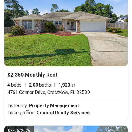
$2,350 Monthly Rent
4
beds
|
2.00
baths
|
1,923
sf
4761 Connor Drive,
Crestview, FL 32539
Listed by:
Property Management
Listing office:
Coastal Realty Services
08/06/2026