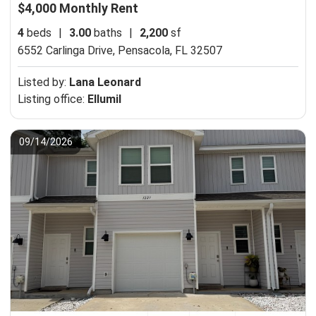
$4,000 Monthly Rent
4
beds
|
3.00
baths
|
2,200
sf
6552 Carlinga Drive,
Pensacola, FL 32507
Listed by:
Lana Leonard
Listing office:
Ellumil
09/14/2026