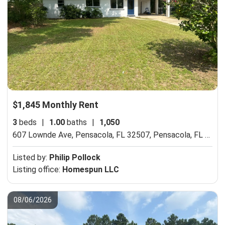
$1,845 Monthly Rent
3
beds
|
1.00
baths
|
1,050
607 Lownde Ave, Pensacola, FL 32507,
Pensacola, FL 32507
Listed by:
Philip Pollock
Listing office:
Homespun LLC
08/06/2026