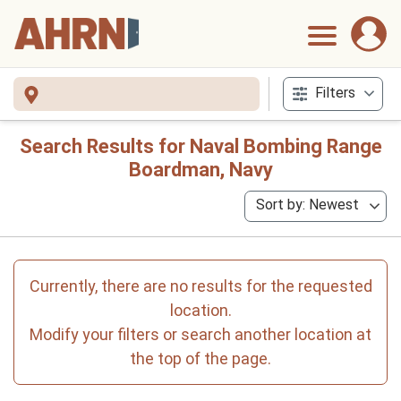
Filters
Search Results for Naval Bombing Range
Boardman, Navy
Sort by: Newest
Currently, there are no results for the requested
location.
Modify your filters or search another location at
the top of the page.