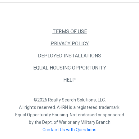
TERMS OF USE
PRIVACY POLICY
DEPLOYED INSTALLATIONS
EQUAL HOUSING OPPORTUNITY
HELP
©2026 Realty Search Solutions, LLC.
All rights reserved. AHRN is a registered trademark.
Equal Opportunity Housing. Not endorsed or sponsored
by the Dept. of War or any Military Branch
Contact Us with Questions