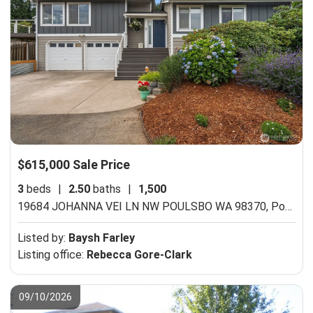
$615,000 Sale Price
3
beds
|
2.50
baths
|
1,500
19684 JOHANNA VEI LN NW POULSBO WA 98370,
Poulsbo, WA 98370
Listed by:
Baysh Farley
Listing office:
Rebecca Gore-Clark
09/10/2026