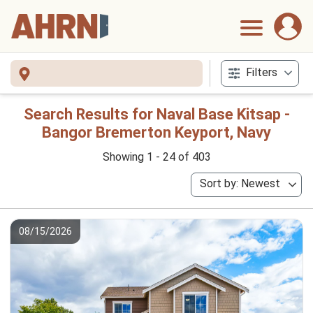
Filters
Search Results for Naval Base Kitsap -
Bangor Bremerton Keyport, Navy
Showing 1 - 24 of 403
Sort by: Newest
08/15/2026