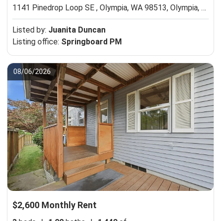
1141 Pinedrop Loop SE , Olympia, WA 98513,
Olympia, WA 98513
Listed by:
Juanita Duncan
Listing office:
Springboard PM
08/06/2026
$2,600 Monthly Rent