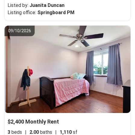
Listed by:
Juanita Duncan
Listing office:
Springboard PM
09/10/2026
$2,400 Monthly Rent
3
beds
|
2.00
baths
|
1,110
sf