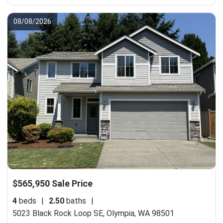
08/08/2026
$565,950 Sale Price
4
beds
|
2.50
baths
|
5023 Black Rock Loop SE,
Olympia, WA 98501