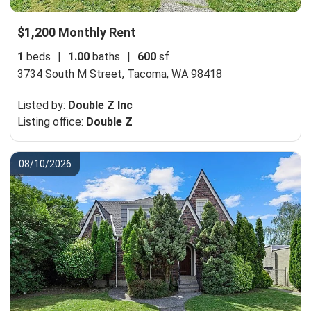
$1,200 Monthly Rent
1
beds
|
1.00
baths
|
600
sf
3734 South M Street,
Tacoma, WA 98418
Listed by:
Double Z Inc
Listing office:
Double Z
08/10/2026