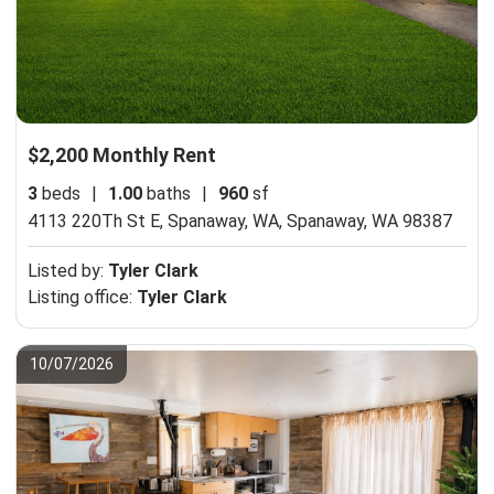
$2,200 Monthly Rent
3
beds
|
1.00
baths
|
960
sf
4113 220Th St E, Spanaway, WA,
Spanaway, WA 98387
Listed by:
Tyler Clark
Listing office:
Tyler Clark
10/07/2026