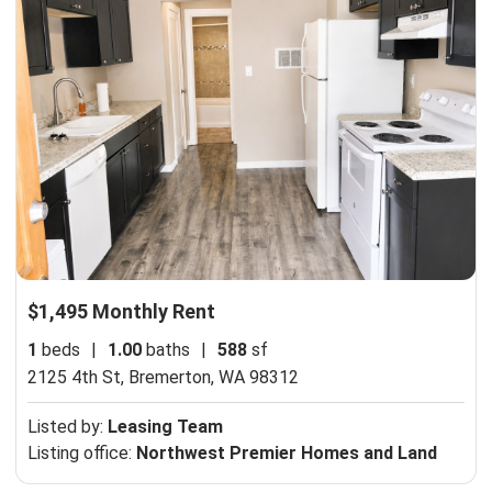
$1,495 Monthly Rent
1
beds
|
1.00
baths
|
588
sf
2125 4th St,
Bremerton, WA 98312
Listed by:
Leasing Team
Listing office:
Northwest Premier Homes and Land