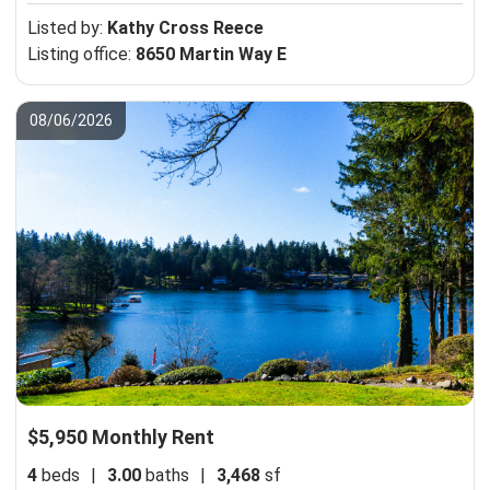
Listed by:
Kathy Cross Reece
Listing office:
8650 Martin Way E
08/06/2026
$5,950 Monthly Rent
4
beds
|
3.00
baths
|
3,468
sf