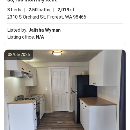
3
beds
|
2.50
baths
|
2,019
sf
2310 S Orchard St,
Fircrest, WA 98466
Listed by:
Jalisha Wyman
Listing office:
N/A
08/06/2026