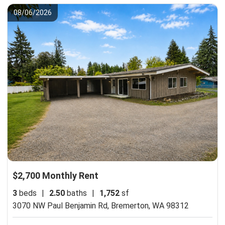
08/06/2026
$2,700 Monthly Rent
3
beds
|
2.50
baths
|
1,752
sf
3070 NW Paul Benjamin Rd,
Bremerton, WA 98312