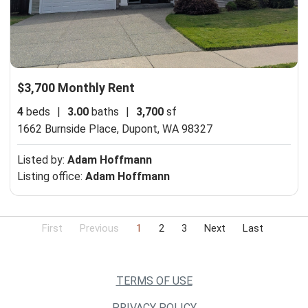
$3,700 Monthly Rent
4
beds
|
3.00
baths
|
3,700
sf
1662 Burnside Place,
Dupont, WA 98327
Listed by:
Adam Hoffmann
Listing office:
Adam Hoffmann
First
Previous
1
2
3
Next
Last
TERMS OF USE
PRIVACY POLICY