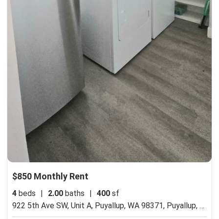
$850 Monthly Rent
4
beds
|
2.00
baths
|
400
sf
922 5th Ave SW, Unit A, Puyallup, WA 98371,
Puyallup, WA 98371