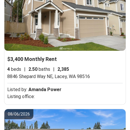
$3,400 Monthly Rent
4
beds
|
2.50
baths
|
2,385
8846 Shepard Way NE,
Lacey, WA 98516
Listed by:
Amanda Power
Listing office:
08/06/2026