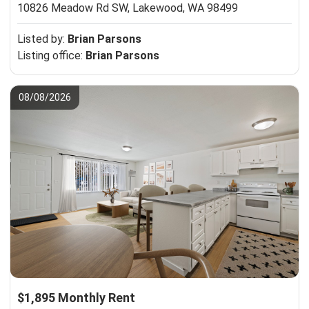
10826 Meadow Rd SW,
Lakewood, WA 98499
Listed by:
Brian Parsons
Listing office:
Brian Parsons
08/08/2026
$1,895 Monthly Rent