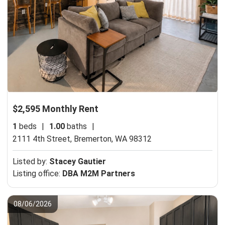
$2,595 Monthly Rent
1
beds
|
1.00
baths
|
2111 4th Street,
Bremerton, WA 98312
Listed by:
Stacey Gautier
Listing office:
DBA M2M Partners
08/06/2026