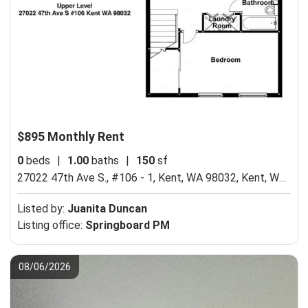
$895 Monthly Rent
0
beds
|
1.00
baths
|
150
sf
27022 47th Ave S., #106 - 1, Kent, WA 98032,
Kent, WA 98032
Listed by:
Juanita Duncan
Listing office:
Springboard PM
08/06/2026