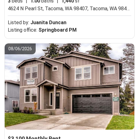
3
beds
|
1.00
baths
|
1,440
sf
4624 N Pearl St, Tacoma, WA 98407,
Tacoma, WA 98407
Listed by:
Juanita Duncan
Listing office:
Springboard PM
08/06/2026
$3,100 Monthly Rent