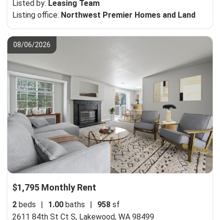
Listed by:
Leasing Team
Listing office:
Northwest Premier Homes and Land
08/06/2026
$1,795 Monthly Rent
2
beds
|
1.00
baths
|
958
sf
2611 84th St Ct S,
Lakewood, WA 98499