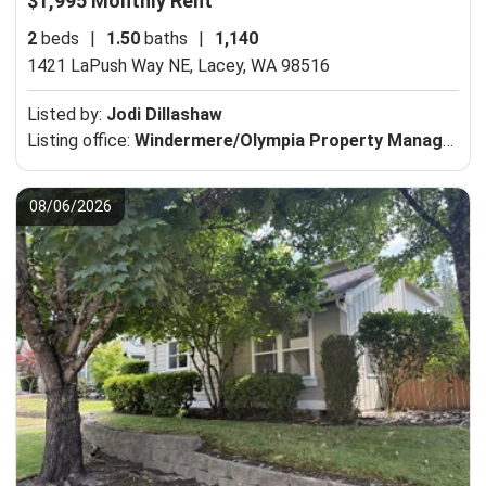
$1,995 Monthly Rent
2
beds
|
1.50
baths
|
1,140
1421 LaPush Way NE,
Lacey, WA 98516
Listed by:
Jodi Dillashaw
Listing office:
Windermere/Olympia Property Management Company
08/06/2026