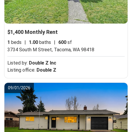
$1,400 Monthly Rent
1
beds
|
1.00
baths
|
600
sf
3734 South M Street,
Tacoma, WA 98418
Listed by:
Double Z Inc
Listing office:
Double Z
09/01/2026