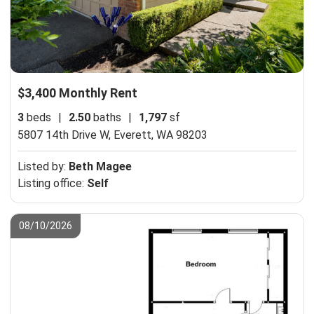
$3,400 Monthly Rent
3
beds
|
2.50
baths
|
1,797
sf
5807 14th Drive W,
Everett, WA 98203
Listed by:
Beth Magee
Listing office:
Self
08/10/2026