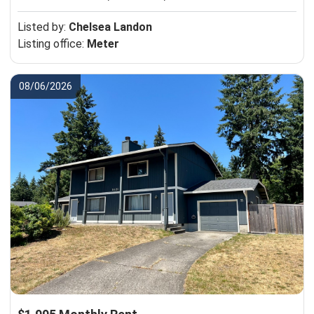
Listed by:
Chelsea Landon
Listing office:
Meter
08/06/2026