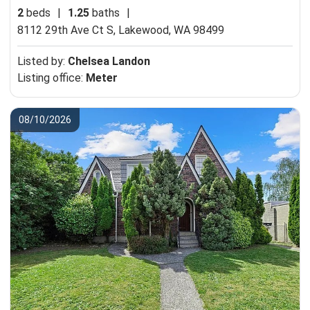
2
beds
|
1.25
baths
|
8112 29th Ave Ct S,
Lakewood, WA 98499
Listed by:
Chelsea Landon
Listing office:
Meter
08/10/2026