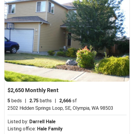
$2,650 Monthly Rent
5
beds
|
2.75
baths
|
2,666
sf
2502 Hidden Springs Loop, SE,
Olympia, WA 98503
Listed by:
Darrell Hale
Listing office:
Hale Family