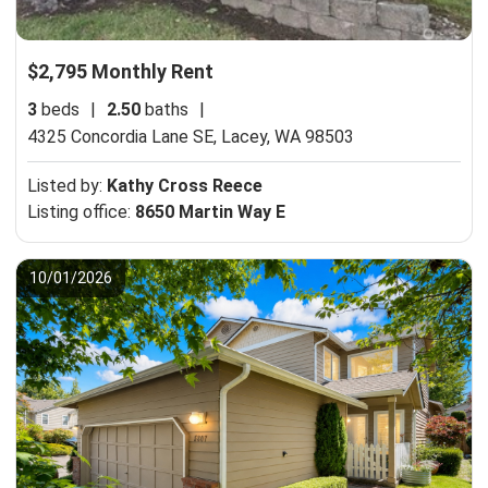
$2,795 Monthly Rent
3
beds
|
2.50
baths
|
4325 Concordia Lane SE,
Lacey, WA 98503
Listed by:
Kathy Cross Reece
Listing office:
8650 Martin Way E
10/01/2026