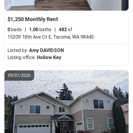
$1,250 Monthly Rent
0
beds
|
1.00
baths
|
482
sf
15209 18th Ave Ct E,
Tacoma, WA 98445
Listed by:
Amy DAVIDSON
Listing office:
Hollow Key
09/01/2026