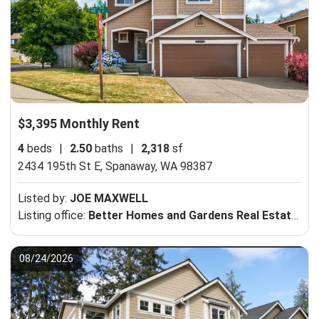
$3,395 Monthly Rent
4
beds
|
2.50
baths
|
2,318
sf
2434 195th St E,
Spanaway, WA 98387
Listed by:
JOE MAXWELL
Listing office:
Better Homes and Gardens Real Estate Pacific Commons
08/24/2026