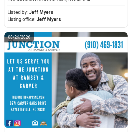
Listed by:
Jeff Myers
Listing office:
Jeff Myers
08/26/2026