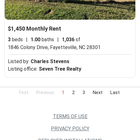
$1,450 Monthly Rent
3
beds
|
1.00
baths
|
1,036
sf
1846 Colony Drive,
Fayetteville, NC 28301
Listed by:
Charles Stevens
Listing office:
Seven Tree Realty
First
Previous
1
2
3
Next
Last
TERMS OF USE
PRIVACY POLICY