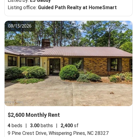
Listed by:
EJ Gaddy
Listing office:
Guided Path Realty at HomeSmart
08/15/2026
$2,600 Monthly Rent
4
beds
|
3.00
baths
|
2,400
sf
9 Pine Crest Drive,
Whispering Pines, NC 28327