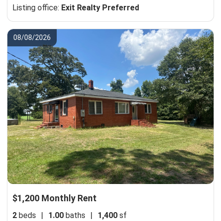
Listing office:
Exit Realty Preferred
08/08/2026
$1,200 Monthly Rent
2
beds
|
1.00
baths
|
1,400
sf