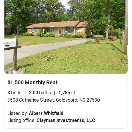
$1,500 Monthly Rent
3
beds
|
2.00
baths
|
1,755
sf
3508 Catherine Street,
Goldsboro, NC 27530
Listed by:
Albert Whitfield
Listing office:
Clayman Investments, LLC