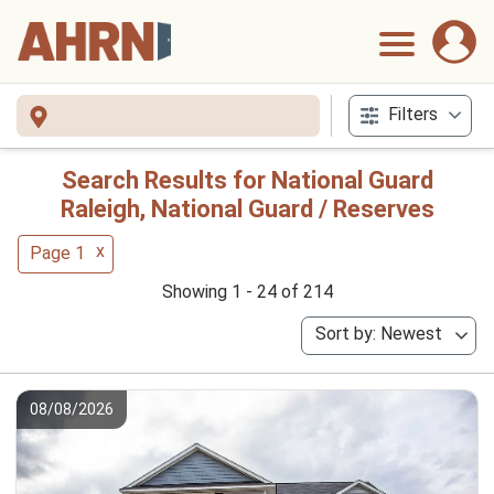
Filters
Search Results for National Guard
Raleigh, National Guard / Reserves
x
Page 1
Showing 1 - 24 of 214
Sort by: Newest
08/08/2026