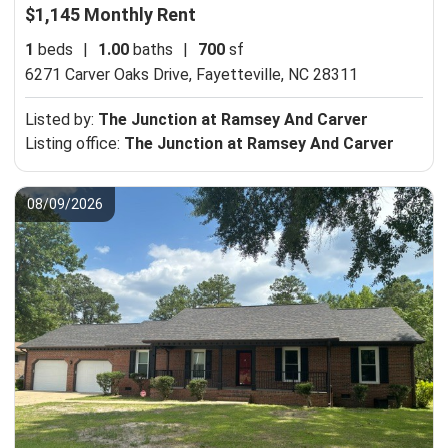
$1,145 Monthly Rent
1
beds
|
1.00
baths
|
700
sf
6271 Carver Oaks Drive,
Fayetteville, NC 28311
Listed by:
The Junction at Ramsey And Carver
Listing office:
The Junction at Ramsey And Carver
08/09/2026