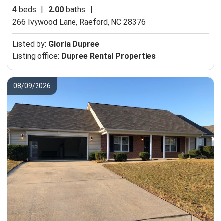
4
beds
|
2.00
baths
|
266 Ivywood Lane,
Raeford, NC 28376
Listed by:
Gloria Dupree
Listing office:
Dupree Rental Properties
08/09/2026