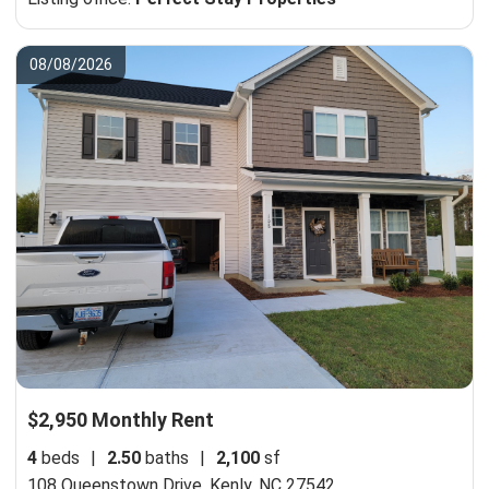
08/08/2026
$2,950 Monthly Rent
4
beds
|
2.50
baths
|
2,100
sf
108 Queenstown Drive,
Kenly, NC 27542