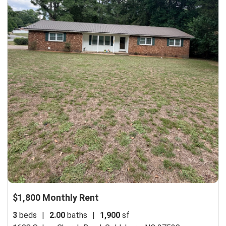
$1,800 Monthly Rent
3
beds
|
2.00
baths
|
1,900
sf