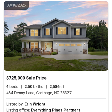
08/18/2026
$725,000 Sale Price
4
beds
|
2.50
baths
|
2,586
sf
464 Denny Lane,
Carthage, NC 28327
Listed by:
Erin Wright
Listing office:
Everything Pines Partners