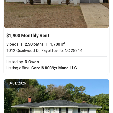
$1,900 Monthly Rent
3
beds
|
2.50
baths
|
1,700
sf
1012 Quailwood Dr,
Fayetteville, NC 28314
Listed by:
R Owen
Listing office:
Carol&#039;s Mane LLC
10/01/2026