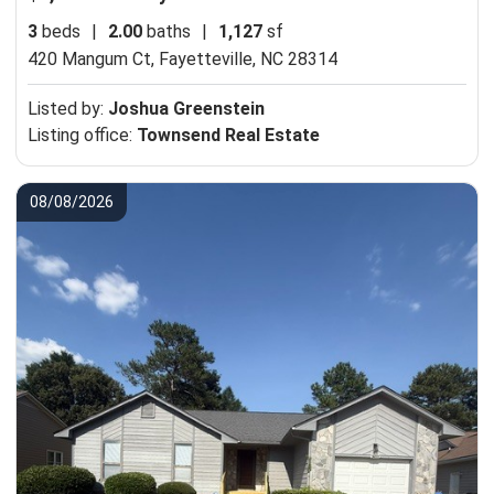
3
beds
|
2.00
baths
|
1,127
sf
420 Mangum Ct,
Fayetteville, NC 28314
Listed by:
Joshua Greenstein
Listing office:
Townsend Real Estate
08/08/2026