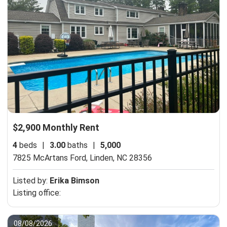
$2,900 Monthly Rent
4
beds
|
3.00
baths
|
5,000
7825 McArtans Ford,
Linden, NC 28356
Listed by:
Erika Bimson
Listing office:
08/08/2026