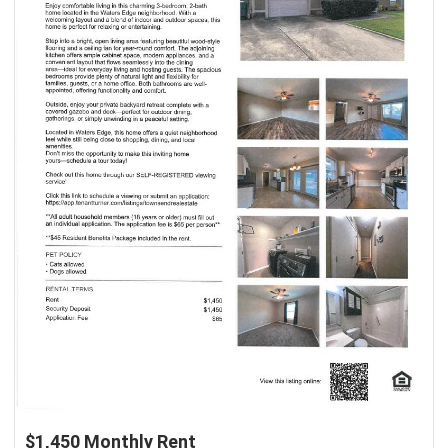
$1,450 Monthly Rent