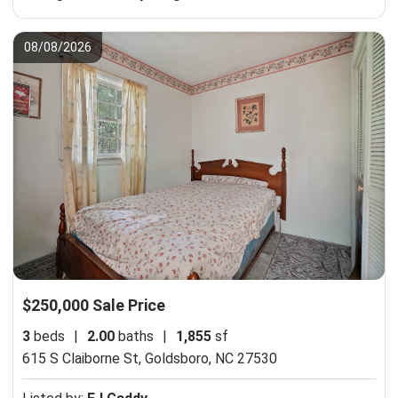
08/08/2026
$250,000 Sale Price
3
beds
|
2.00
baths
|
1,855
sf
615 S Claiborne St,
Goldsboro, NC 27530