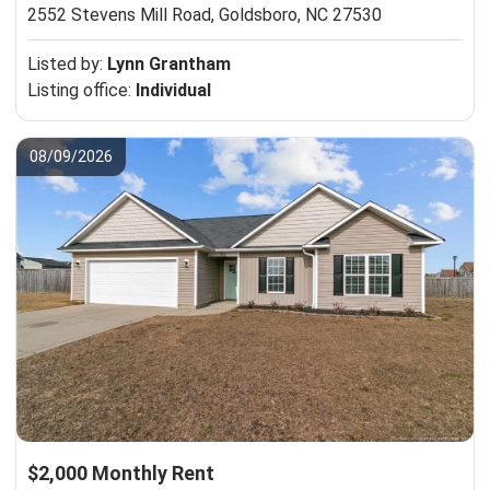
2552 Stevens Mill Road,
Goldsboro, NC 27530
Listed by:
Lynn Grantham
Listing office:
Individual
08/09/2026
$2,000 Monthly Rent