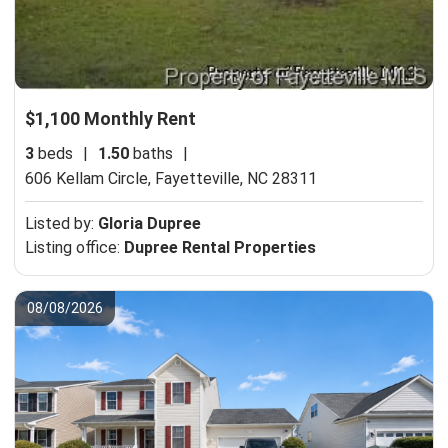
$1,100 Monthly Rent
3
beds
|
1.50
baths
|
606 Kellam Circle,
Fayetteville, NC 28311
Listed by:
Gloria Dupree
Listing office:
Dupree Rental Properties
08/08/2026