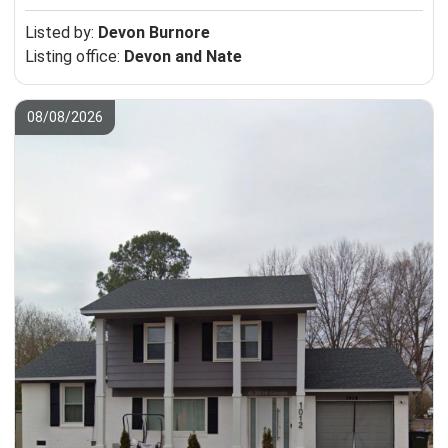
Listed by:
Devon Burnore
Listing office:
Devon and Nate
08/08/2026