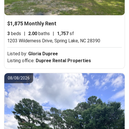
$1,875 Monthly Rent
3
beds
|
2.00
baths
|
1,757
sf
1203 Wilderness Drive,
Spring Lake, NC 28390
Listed by:
Gloria Dupree
Listing office:
Dupree Rental Properties
08/08/2026