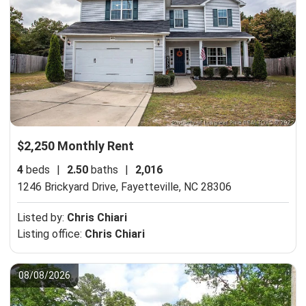
$2,250 Monthly Rent
4
beds
|
2.50
baths
|
2,016
1246 Brickyard Drive,
Fayetteville, NC 28306
Listed by:
Chris Chiari
Listing office:
Chris Chiari
08/08/2026