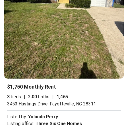
$1,750 Monthly Rent
3
beds
|
2.00
baths
|
1,465
3453 Hastings Drive,
Fayetteville, NC 28311
Listed by:
Yolanda Perry
Listing office:
Three Six One Homes