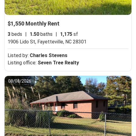
$1,550 Monthly Rent
3
beds
|
1.50
baths
|
1,175
sf
1906 Lido St,
Fayetteville, NC 28301
Listed by:
Charles Stevens
Listing office:
Seven Tree Realty
08/08/2026