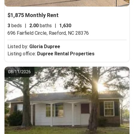
$1,875 Monthly Rent
3
beds
|
2.00
baths
|
1,630
696 Fairfield Circle,
Raeford, NC 28376
Listed by:
Gloria Dupree
Listing office:
Dupree Rental Properties
08/11/2026