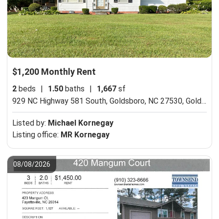
$1,200 Monthly Rent
2
beds
|
1.50
baths
|
1,667
sf
929 NC Highway 581 South, Goldsboro, NC 27530,
Goldsboro, NC 27530
Listed by:
Michael Kornegay
Listing office:
MR Kornegay
08/08/2026