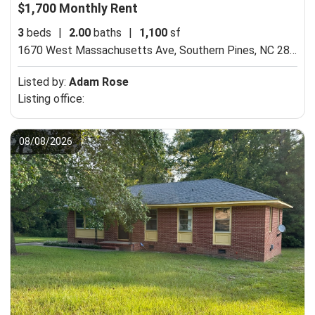
$1,700 Monthly Rent
3
beds
|
2.00
baths
|
1,100
sf
1670 West Massachusetts Ave,
Southern Pines, NC 28387
Listed by:
Adam Rose
Listing office:
08/08/2026