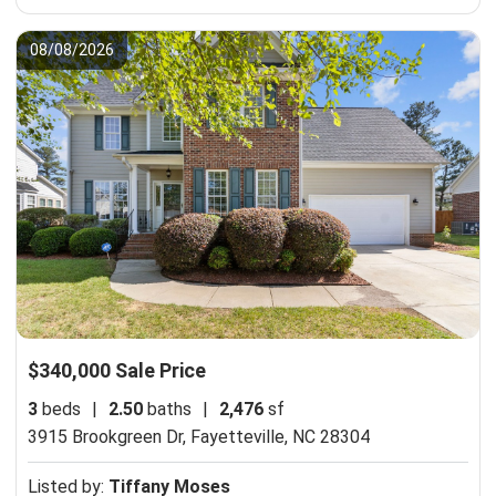
08/08/2026
$340,000 Sale Price
3
beds
|
2.50
baths
|
2,476
sf
3915 Brookgreen Dr,
Fayetteville, NC 28304
Listed by:
Tiffany Moses