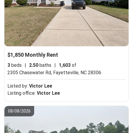
$1,850 Monthly Rent
3
beds
|
2.50
baths
|
1,603
sf
2305 Chasewater Rd,
Fayetteville, NC 28306
Listed by:
Victor Lee
Listing office:
Victor Lee
08/08/2026