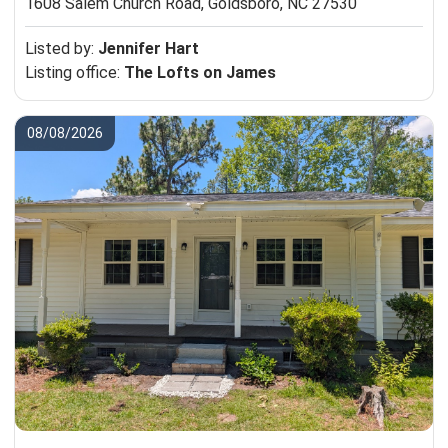
1608 Salem Church Road,
Goldsboro, NC 27530
Listed by:
Jennifer Hart
Listing office:
The Lofts on James
08/08/2026