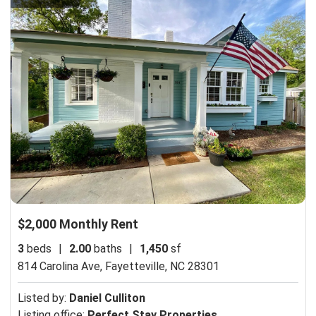
$2,000 Monthly Rent
3
beds
|
2.00
baths
|
1,450
sf
814 Carolina Ave,
Fayetteville, NC 28301
Listed by:
Daniel Culliton
Listing office:
Perfect Stay Properties