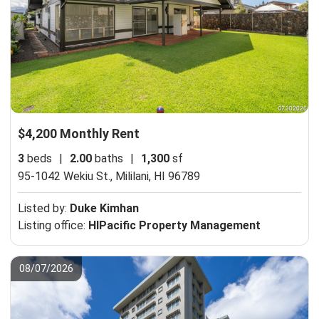
$4,200 Monthly Rent
3
beds
|
2.00
baths
|
1,300
sf
95-1042 Wekiu St.,
Mililani, HI 96789
Listed by:
Duke Kimhan
Listing office:
HIPacific Property Management
08/07/2026