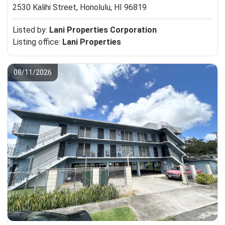
2530 Kalihi Street,
Honolulu, HI 96819
Listed by:
Lani Properties Corporation
Listing office:
Lani Properties
08/11/2026