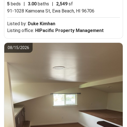
5
beds
|
3.00
baths
|
2,549
sf
91-1028 Kaimoana St,
Ewa Beach, HI 96706
Listed by:
Duke Kimhan
Listing office:
HIPacific Property Management
08/15/2026