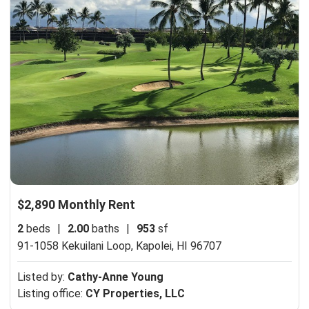
$2,890 Monthly Rent
2
beds
|
2.00
baths
|
953
sf
91-1058 Kekuilani Loop,
Kapolei, HI 96707
Listed by:
Cathy-Anne Young
Listing office:
CY Properties, LLC