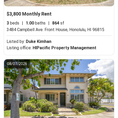
$3,800 Monthly Rent
3
beds
|
1.00
baths
|
864
sf
3484 Campbell Ave. Front House,
Honolulu, HI 96815
Listed by:
Duke Kimhan
Listing office:
HIPacific Property Management
08/07/2026