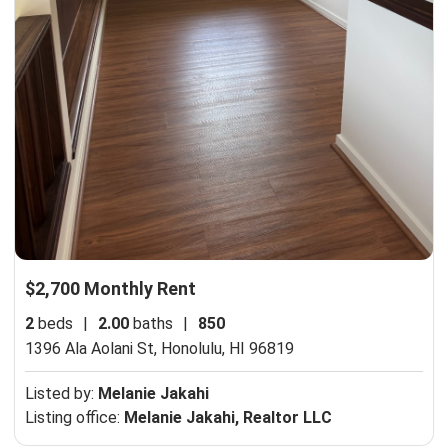
$2,700 Monthly Rent
2
beds
|
2.00
baths
|
850
1396 Ala Aolani St,
Honolulu, HI 96819
Listed by:
Melanie Jakahi
Listing office:
Melanie Jakahi, Realtor LLC