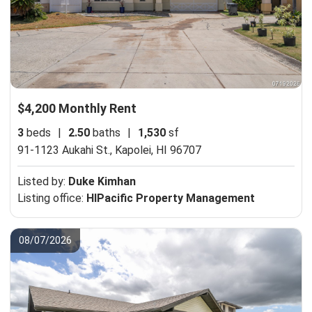
$4,200 Monthly Rent
3
beds
|
2.50
baths
|
1,530
sf
91-1123 Aukahi St.,
Kapolei, HI 96707
Listed by:
Duke Kimhan
Listing office:
HIPacific Property Management
08/07/2026