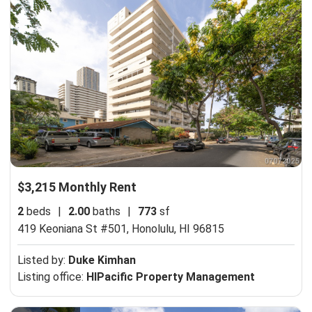
$3,215 Monthly Rent
2
beds
|
2.00
baths
|
773
sf
419 Keoniana St #501,
Honolulu, HI 96815
Listed by:
Duke Kimhan
Listing office:
HIPacific Property Management