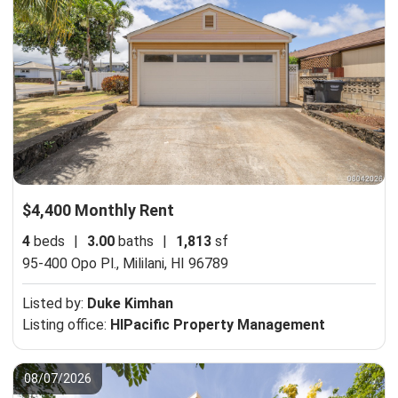
$4,400 Monthly Rent
4
beds
|
3.00
baths
|
1,813
sf
95-400 Opo Pl.,
Mililani, HI 96789
Listed by:
Duke Kimhan
Listing office:
HIPacific Property Management
08/07/2026