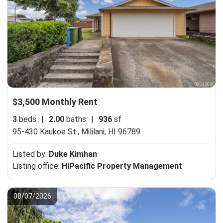
$3,500 Monthly Rent
3
beds
|
2.00
baths
|
936
sf
95-430 Kaukoe St.,
Mililani, HI 96789
Listed by:
Duke Kimhan
Listing office:
HIPacific Property Management
08/07/2026