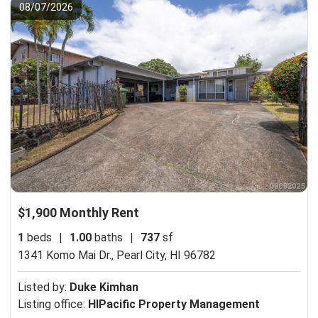
08/07/2026
$1,900 Monthly Rent
1
beds
|
1.00
baths
|
737
sf
1341 Komo Mai Dr.,
Pearl City, HI 96782
Listed by:
Duke Kimhan
Listing office:
HIPacific Property Management