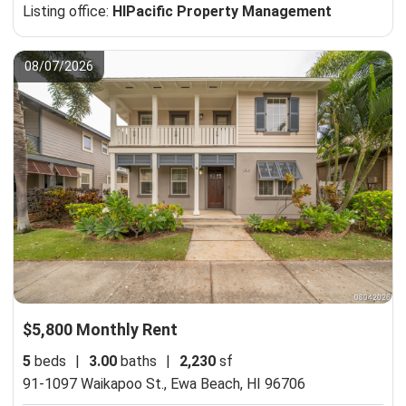
Listing office:
HIPacific Property Management
08/07/2026
$5,800 Monthly Rent
5
beds
|
3.00
baths
|
2,230
sf
91-1097 Waikapoo St.,
Ewa Beach, HI 96706