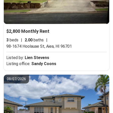
$2,800 Monthly Rent
3
beds
|
2.00
baths
|
98-1674 Hoolauae St,
Aiea, HI 96701
Listed by:
Lien Stevens
Listing office:
Sandy Coons
08/07/2026