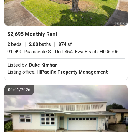
$2,695 Monthly Rent
2
beds
|
2.00
baths
|
874
sf
91-490 Puamaeole St. Unit 46A,
Ewa Beach, HI 96706
Listed by:
Duke Kimhan
Listing office:
HIPacific Property Management
09/01/2026