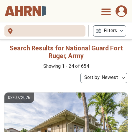
Filters
Search Results for National Guard Fort
Ruger, Army
Showing 1 - 24 of 654
Sort by: Newest
08/07/2026