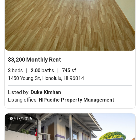
$3,200 Monthly Rent
2
beds
|
2.00
baths
|
745
sf
1450 Young St,
Honolulu, HI 96814
Listed by:
Duke Kimhan
Listing office:
HIPacific Property Management
08/07/2026