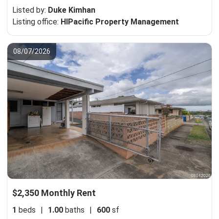
Listed by:
Duke Kimhan
Listing office:
HIPacific Property Management
08/07/2026
$2,350 Monthly Rent
1
beds
|
1.00
baths
|
600
sf