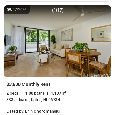
08/07/2026
$3,800 Monthly Rent
2
beds
|
1.00
baths
|
1,137
sf
333 aoloa st,
Kailua, HI 96734
Listed by:
Erin Choromanski