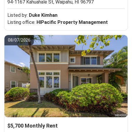
94-1167 Kahuahale St,
Waipahu, HI 96797
Listed by:
Duke Kimhan
Listing office:
HIPacific Property Management
08/07/2026
$5,700 Monthly Rent