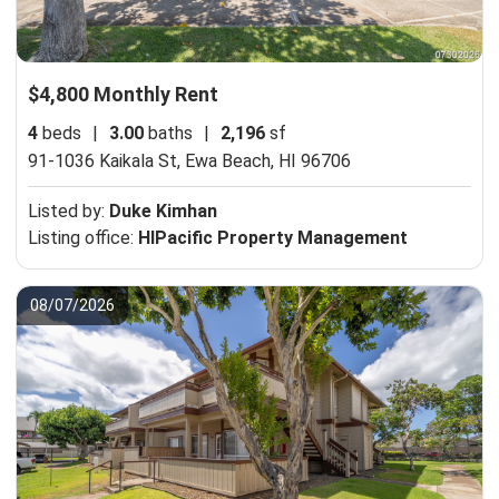
$4,800 Monthly Rent
4
beds
|
3.00
baths
|
2,196
sf
91-1036 Kaikala St,
Ewa Beach, HI 96706
Listed by:
Duke Kimhan
Listing office:
HIPacific Property Management
08/07/2026