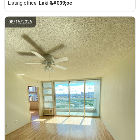
Listing office:
Laki &#039;oe
08/15/2026