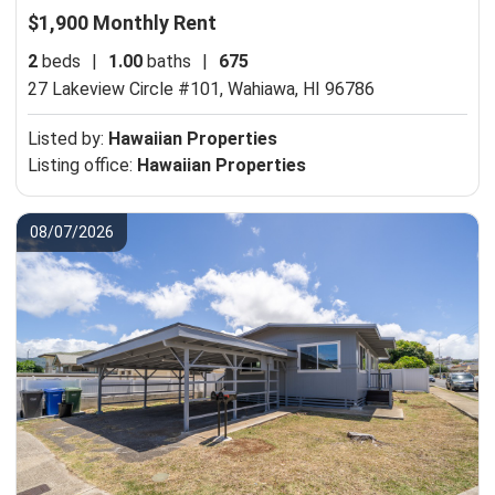
$1,900 Monthly Rent
2
beds
|
1.00
baths
|
675
27 Lakeview Circle #101,
Wahiawa, HI 96786
Listed by:
Hawaiian Properties
Listing office:
Hawaiian Properties
08/07/2026