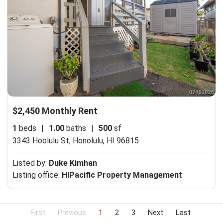
$2,450 Monthly Rent
1
beds
|
1.00
baths
|
500
sf
3343 Hoolulu St,
Honolulu, HI 96815
Listed by:
Duke Kimhan
Listing office:
HIPacific Property Management
First
Previous
1
2
3
Next
Last