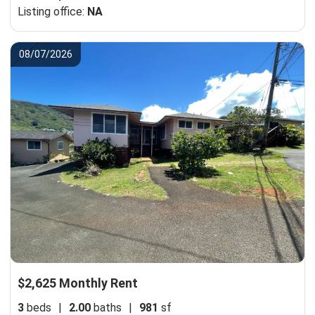
Listing office:
NA
08/07/2026
$2,625 Monthly Rent
3
beds
|
2.00
baths
|
981
sf