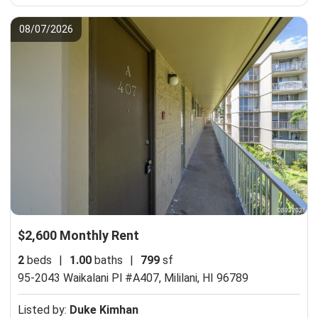
08/07/2026
$2,600 Monthly Rent
2
beds
|
1.00
baths
|
799
sf
95-2043 Waikalani Pl #A407,
Mililani, HI 96789
Listed by:
Duke Kimhan