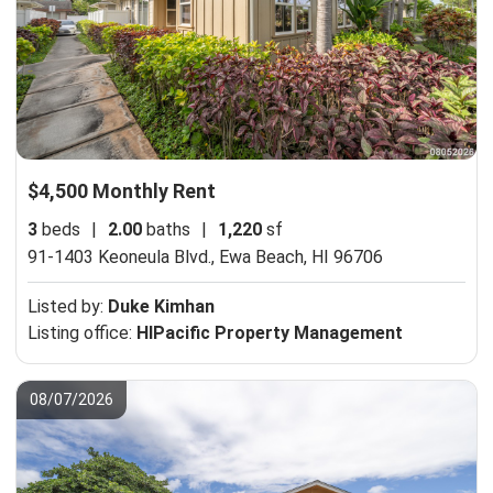
$4,500 Monthly Rent
3
beds
|
2.00
baths
|
1,220
sf
91-1403 Keoneula Blvd.,
Ewa Beach, HI 96706
Listed by:
Duke Kimhan
Listing office:
HIPacific Property Management
08/07/2026