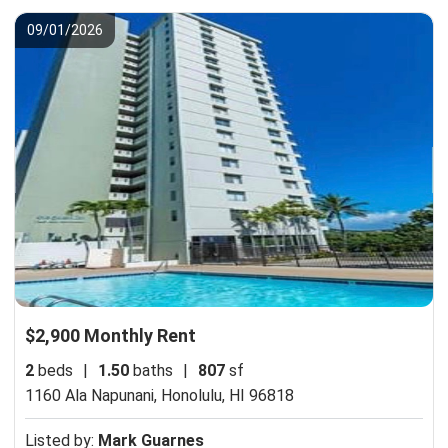
09/01/2026
$2,900 Monthly Rent
2
beds
|
1.50
baths
|
807
sf
1160 Ala Napunani,
Honolulu, HI 96818
Listed by:
Mark Guarnes