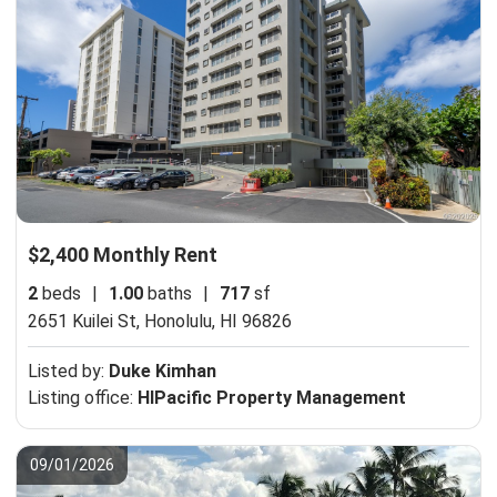
$2,400 Monthly Rent
2
beds
|
1.00
baths
|
717
sf
2651 Kuilei St,
Honolulu, HI 96826
Listed by:
Duke Kimhan
Listing office:
HIPacific Property Management
09/01/2026