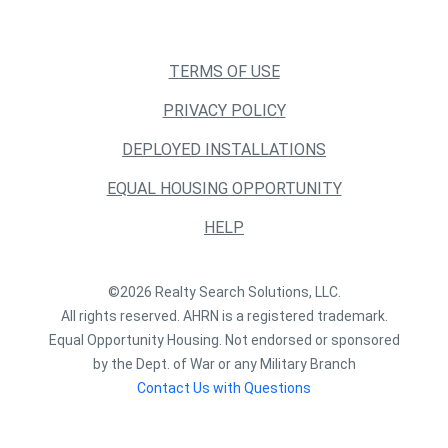
TERMS OF USE
PRIVACY POLICY
DEPLOYED INSTALLATIONS
EQUAL HOUSING OPPORTUNITY
HELP
©2026 Realty Search Solutions, LLC.
All rights reserved. AHRN is a registered trademark.
Equal Opportunity Housing. Not endorsed or sponsored
by the Dept. of War or any Military Branch
Contact Us with Questions