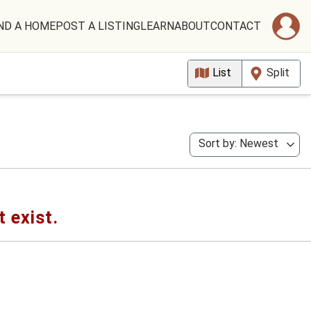
ND A HOME
POST A LISTING
LEARN
ABOUT
CONTACT
List
Split
Sort by: Newest
t exist.