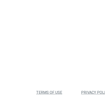
TERMS OF USE
PRIVACY POL