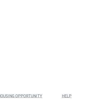
HOUSING OPPORTUNITY
HELP