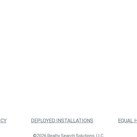
ICY
DEPLOYED INSTALLATIONS
EQUAL 
©2026 Realty Search Solutions, LLC.