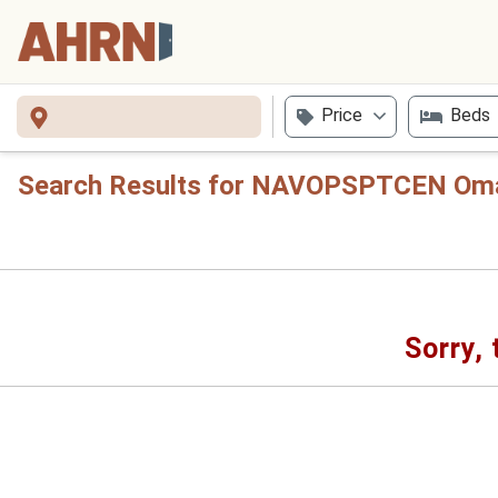
Price
Beds
Search Results for NAVOPSPTCEN Om
Sorry, 