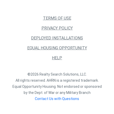
TERMS OF USE
PRIVACY POLICY
DEPLOYED INSTALLATIONS
EQUAL HOUSING OPPORTUNITY
HELP
©2026 Realty Search Solutions, LLC.
All rights reserved. AHRN is a registered trademark.
Equal Opportunity Housing. Not endorsed or sponsored
by the Dept. of War or any Military Branch
Contact Us with Questions