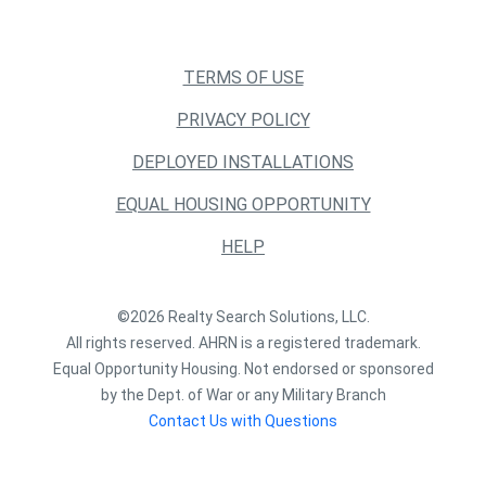
TERMS OF USE
PRIVACY POLICY
DEPLOYED INSTALLATIONS
EQUAL HOUSING OPPORTUNITY
HELP
©2026 Realty Search Solutions, LLC.
All rights reserved. AHRN is a registered trademark.
Equal Opportunity Housing. Not endorsed or sponsored
by the Dept. of War or any Military Branch
Contact Us with Questions