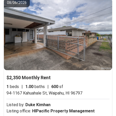
08/06/2026
$2,350 Monthly Rent
1
beds
|
1.00
baths
|
600
sf
94-1167 Kahuahale St,
Waipahu, HI 96797
Listed by:
Duke Kimhan
Listing office:
HIPacific Property Management