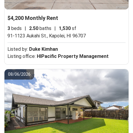
$4,200 Monthly Rent
3
beds
|
2.50
baths
|
1,530
sf
91-1123 Aukahi St.,
Kapolei, HI 96707
Listed by:
Duke Kimhan
Listing office:
HIPacific Property Management
08/06/2026