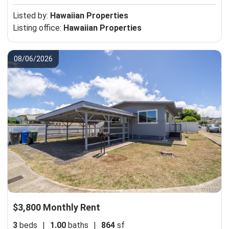
Listed by:
Hawaiian Properties
Listing office:
Hawaiian Properties
08/06/2026
$3,800 Monthly Rent
3
beds
|
1.00
baths
|
864
sf