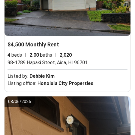
$4,500 Monthly Rent
4
beds
|
2.00
baths
|
2,020
98-1789 Hapaki Steet,
Aiea, HI 96701
Listed by:
Debbie Kim
Listing office:
Honolulu City Properties
08/06/2026