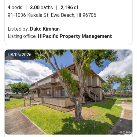
4
beds
|
3.00
baths
|
2,196
sf
91-1036 Kaikala St,
Ewa Beach, HI 96706
Listed by:
Duke Kimhan
Listing office:
HIPacific Property Management
08/06/2026