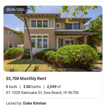
08/06/2026
$5,700 Monthly Rent
5
beds
|
3.00
baths
|
2,549
sf
91-1028 Kaimoana St,
Ewa Beach, HI 96706
Listed by:
Duke Kimhan