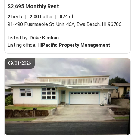
$2,695 Monthly Rent
2
beds
|
2.00
baths
|
874
sf
91-490 Puamaeole St. Unit 46A,
Ewa Beach, HI 96706
Listed by:
Duke Kimhan
Listing office:
HIPacific Property Management
09/01/2026