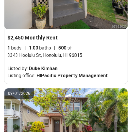
$2,450 Monthly Rent
1
beds
|
1.00
baths
|
500
sf
3343 Hoolulu St,
Honolulu, HI 96815
Listed by:
Duke Kimhan
Listing office:
HIPacific Property Management
09/01/2026