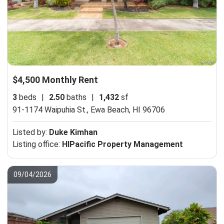
$4,500 Monthly Rent
3
beds
|
2.50
baths
|
1,432
sf
91-1174 Waipuhia St.,
Ewa Beach, HI 96706
Listed by:
Duke Kimhan
Listing office:
HIPacific Property Management
09/04/2026