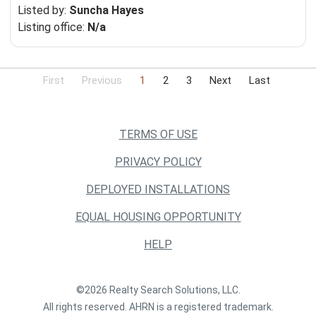
Listed by:
Suncha Hayes
Listing office:
N/a
First
Previous
1
2
3
Next
Last
TERMS OF USE
PRIVACY POLICY
DEPLOYED INSTALLATIONS
EQUAL HOUSING OPPORTUNITY
HELP
©2026 Realty Search Solutions, LLC.
All rights reserved. AHRN is a registered trademark.