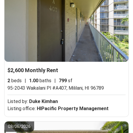
$2,600 Monthly Rent
2
beds
|
1.00
baths
|
799
sf
95-2043 Waikalani Pl #A407,
Mililani, HI 96789
Listed by:
Duke Kimhan
Listing office:
HIPacific Property Management
08/06/2026