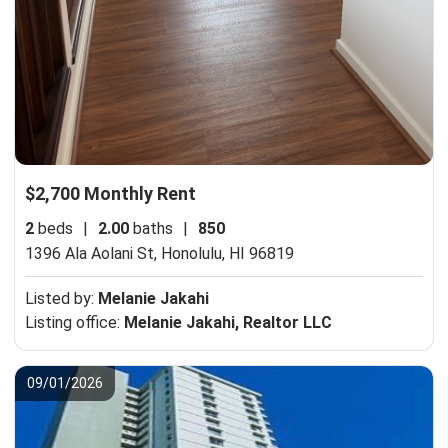
$2,700 Monthly Rent
2
beds
|
2.00
baths
|
850
1396 Ala Aolani St,
Honolulu, HI 96819
Listed by:
Melanie Jakahi
Listing office:
Melanie Jakahi, Realtor LLC
09/01/2026