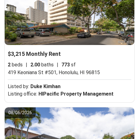
$3,215 Monthly Rent
2
beds
|
2.00
baths
|
773
sf
419 Keoniana St #501,
Honolulu, HI 96815
Listed by:
Duke Kimhan
Listing office:
HIPacific Property Management
08/06/2026