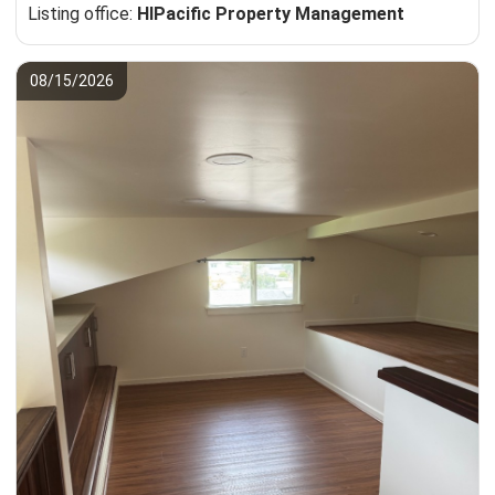
Listing office:
HIPacific Property Management
08/15/2026