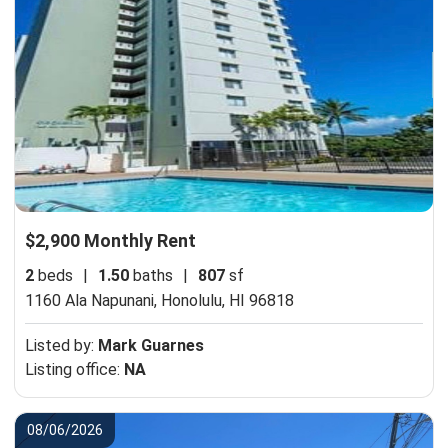
$2,900 Monthly Rent
2
beds
|
1.50
baths
|
807
sf
1160 Ala Napunani,
Honolulu, HI 96818
Listed by:
Mark Guarnes
Listing office:
NA
08/06/2026