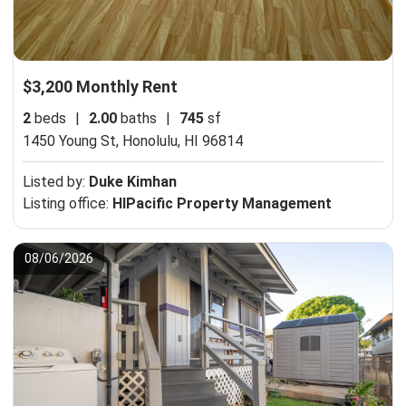
$3,200 Monthly Rent
2
beds
|
2.00
baths
|
745
sf
1450 Young St,
Honolulu, HI 96814
Listed by:
Duke Kimhan
Listing office:
HIPacific Property Management
08/06/2026