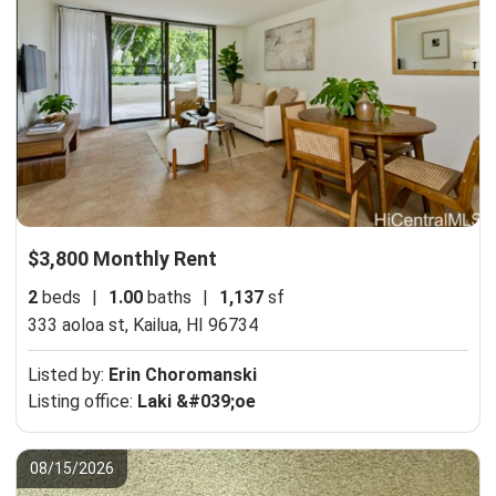
$3,800 Monthly Rent
2
beds
|
1.00
baths
|
1,137
sf
333 aoloa st,
Kailua, HI 96734
Listed by:
Erin Choromanski
Listing office:
Laki &#039;oe
08/15/2026