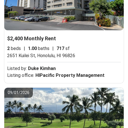
$2,400 Monthly Rent
2
beds
|
1.00
baths
|
717
sf
2651 Kuilei St,
Honolulu, HI 96826
Listed by:
Duke Kimhan
Listing office:
HIPacific Property Management
09/01/2026