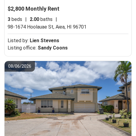
$2,800 Monthly Rent
3
beds
|
2.00
baths
|
98-1674 Hoolauae St,
Aiea, HI 96701
Listed by:
Lien Stevens
Listing office:
Sandy Coons
08/06/2026