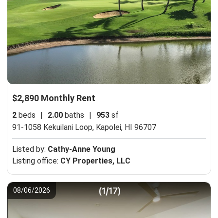
$2,890 Monthly Rent
2
beds
|
2.00
baths
|
953
sf
91-1058 Kekuilani Loop,
Kapolei, HI 96707
Listed by:
Cathy-Anne Young
Listing office:
CY Properties, LLC
08/06/2026