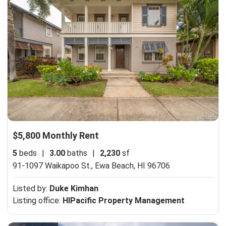
$5,800 Monthly Rent
5
beds
|
3.00
baths
|
2,230
sf
91-1097 Waikapoo St.,
Ewa Beach, HI 96706
Listed by:
Duke Kimhan
Listing office:
HIPacific Property Management