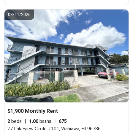
08/11/2026
$1,900 Monthly Rent
2
beds
|
1.00
baths
|
675
27 Lakeview Circle #101,
Wahiawa, HI 96786