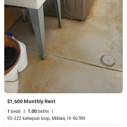
$1,600 Monthly Rent
1
beds
|
1.00
baths
|
95-222 kehepue loop,
Mililani, HI 96789