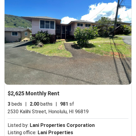
$2,625 Monthly Rent
3
beds
|
2.00
baths
|
981
sf
2530 Kalihi Street,
Honolulu, HI 96819
Listed by:
Lani Properties Corporation
Listing office:
Lani Properties