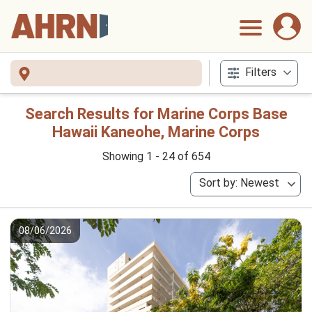
Filters
Search Results for Marine Corps Base
Hawaii Kaneohe, Marine Corps
Showing 1 - 24 of 654
Sort by: Newest
08/06/2026