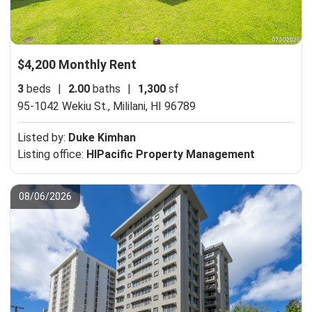
$4,200 Monthly Rent
3
beds
|
2.00
baths
|
1,300
sf
95-1042 Wekiu St.,
Mililani, HI 96789
Listed by:
Duke Kimhan
Listing office:
HIPacific Property Management
08/06/2026