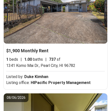
$1,900 Monthly Rent
1
beds
|
1.00
baths
|
737
sf
1341 Komo Mai Dr.,
Pearl City, HI 96782
Listed by:
Duke Kimhan
Listing office:
HIPacific Property Management
08/06/2026