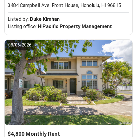
3484 Campbell Ave. Front House,
Honolulu, HI 96815
Listed by:
Duke Kimhan
Listing office:
HIPacific Property Management
08/06/2026
$4,800 Monthly Rent