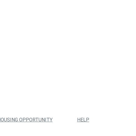
HOUSING OPPORTUNITY
HELP