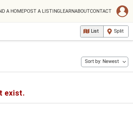
ND A HOME
POST A LISTING
LEARN
ABOUT
CONTACT
List
Split
Sort by: Newest
t exist.