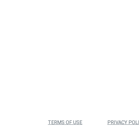
TERMS OF USE
PRIVACY POL