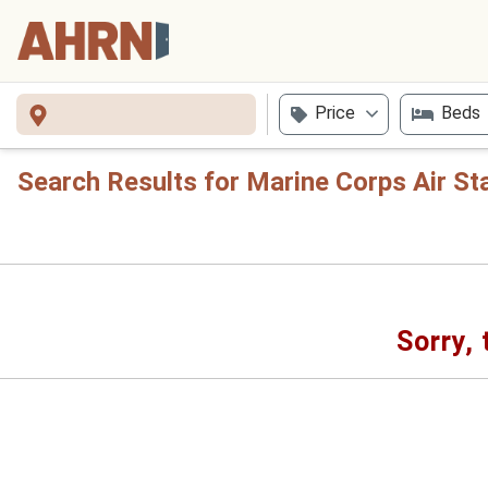
Price
Beds
Search Results for Marine Corps Air St
Sorry, 