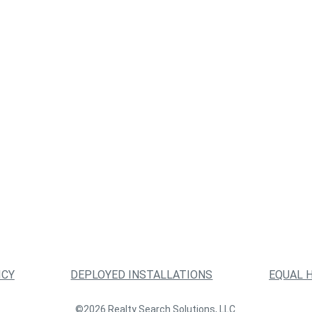
ICY
DEPLOYED INSTALLATIONS
EQUAL 
©2026 Realty Search Solutions, LLC.