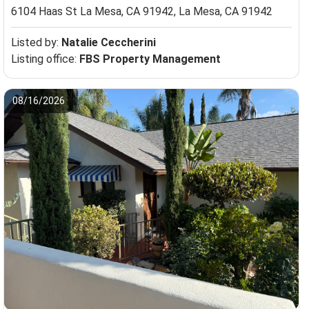
6104 Haas St La Mesa, CA 91942,
La Mesa, CA 91942
Listed by:
Natalie Ceccherini
Listing office:
FBS Property Management
08/16/2026