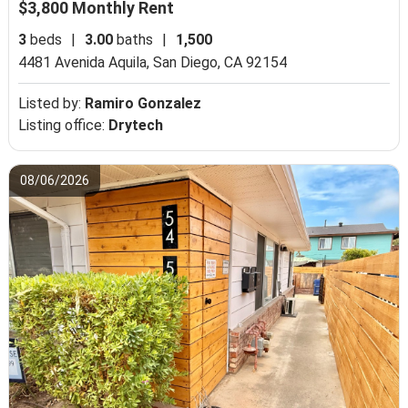
$3,800 Monthly Rent
3
beds
|
3.00
baths
|
1,500
4481 Avenida Aquila,
San Diego, CA 92154
Listed by:
Ramiro Gonzalez
Listing office:
Drytech
08/06/2026