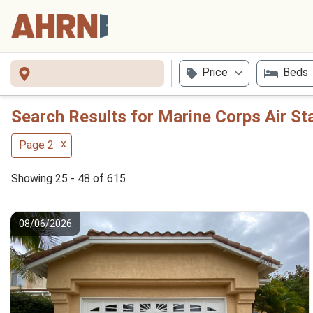
Price
Beds
Search Results for Marine Corps Air S
x
Page 2
Showing 25 - 48 of 615
08/06/2026