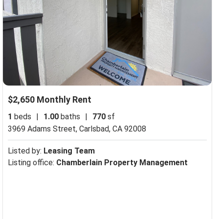
$2,650 Monthly Rent
1
beds
|
1.00
baths
|
770
sf
3969 Adams Street,
Carlsbad, CA 92008
Listed by:
Leasing Team
Listing office:
Chamberlain Property Management