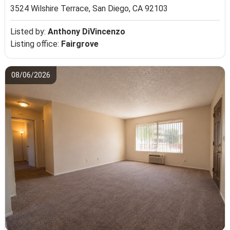
3524 Wilshire Terrace,
San Diego, CA 92103
Listed by:
Anthony DiVincenzo
Listing office:
Fairgrove
08/06/2026