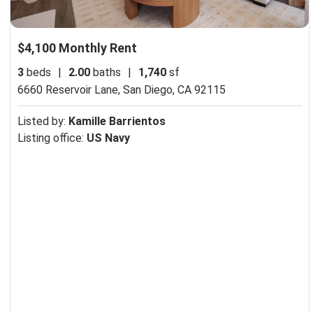
$4,100 Monthly Rent
3
beds
|
2.00
baths
|
1,740
sf
6660 Reservoir Lane,
San Diego, CA 92115
Listed by:
Kamille Barrientos
Listing office:
US Navy