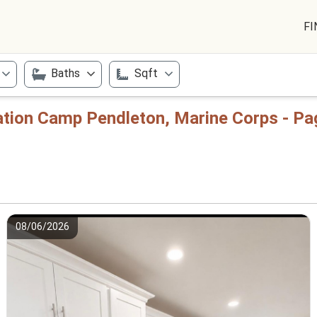
FI
Baths
Sqft
tation Camp Pendleton, Marine Corps - Pa
08/06/2026