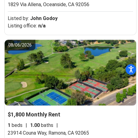
1829 Via Allena,
Oceanside, CA 92056
Listed by:
John Godoy
Listing office:
n/a
08/06/2026
$1,800 Monthly Rent
1
beds
|
1.00
baths
|
23914 Couna Way,
Ramona, CA 92065