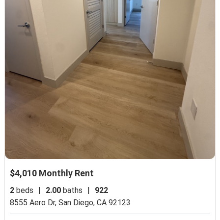
$4,010 Monthly Rent
2
beds
|
2.00
baths
|
922
8555 Aero Dr,
San Diego, CA 92123