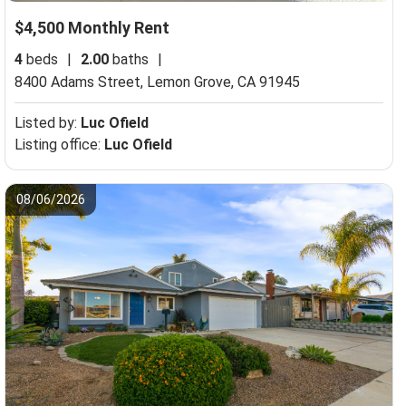
$4,500 Monthly Rent
4
beds
|
2.00
baths
|
8400 Adams Street,
Lemon Grove, CA 91945
Listed by:
Luc Ofield
Listing office:
Luc Ofield
08/06/2026