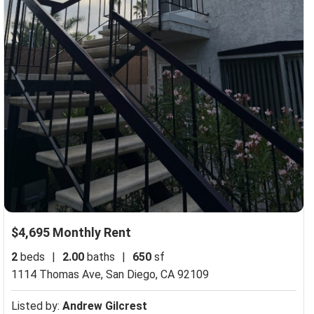
$4,695 Monthly Rent
2
beds
|
2.00
baths
|
650
sf
1114 Thomas Ave,
San Diego, CA 92109
Listed by:
Andrew Gilcrest