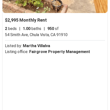
$2,995 Monthly Rent
2
beds
|
1.00
baths
|
950
sf
54 Smith Ave,
Chula Vista, CA 91910
Listed by:
Martha Villalva
Listing office:
Fairgrove Property Management