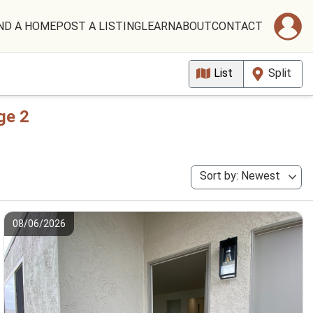
ND A HOME
POST A LISTING
LEARN
ABOUT
CONTACT
List
Split
ge 2
Sort by: Newest
08/06/2026