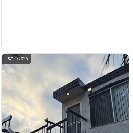
08/10/2026