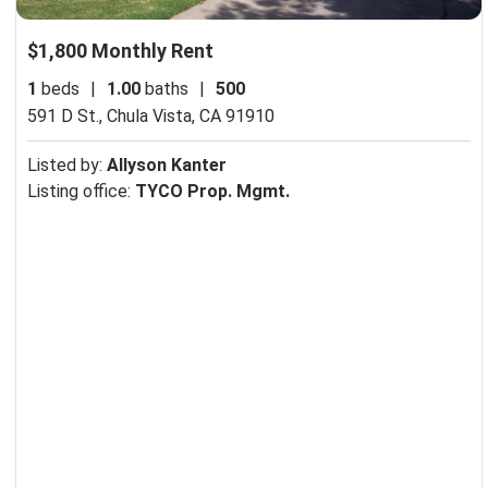
$1,800 Monthly Rent
1
beds
|
1.00
baths
|
500
591 D St.,
Chula Vista, CA 91910
Listed by:
Allyson Kanter
Listing office:
TYCO Prop. Mgmt.