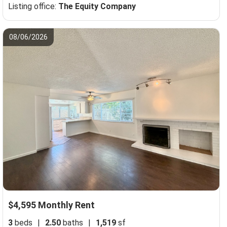
Listing office:
The Equity Company
08/06/2026
$4,595 Monthly Rent
3
beds
|
2.50
baths
|
1,519
sf