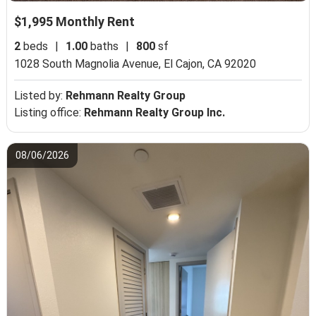
$1,995 Monthly Rent
2
beds
|
1.00
baths
|
800
sf
1028 South Magnolia Avenue,
El Cajon, CA 92020
Listed by:
Rehmann Realty Group
Listing office:
Rehmann Realty Group Inc.
08/06/2026