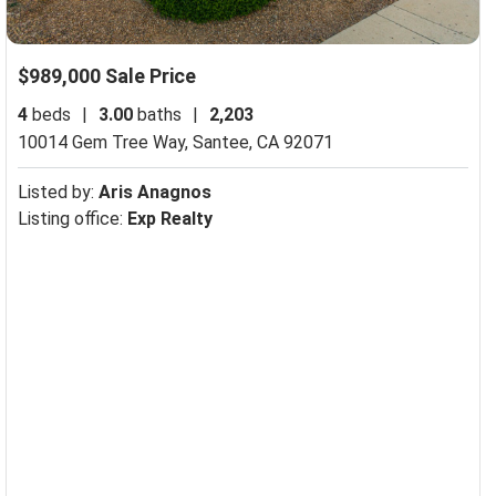
$989,000 Sale Price
4
beds
|
3.00
baths
|
2,203
10014 Gem Tree Way,
Santee, CA 92071
Listed by:
Aris Anagnos
Listing office:
Exp Realty