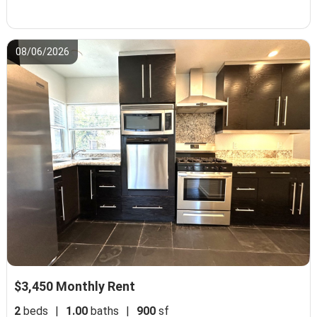
08/06/2026
$3,450 Monthly Rent
2
beds
|
1.00
baths
|
900
sf