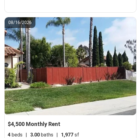
08/16/2026
$4,500 Monthly Rent
4
beds
|
3.00
baths
|
1,977
sf