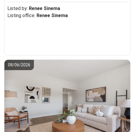
Listed by:
Renee Sinema
Listing office:
Renee Sinema
08/06/2026