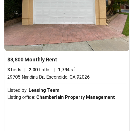
$3,800 Monthly Rent
3
beds
|
2.00
baths
|
1,794
sf
29705 Nandina Dr.,
Escondido, CA 92026
Listed by:
Leasing Team
Listing office:
Chamberlain Property Management