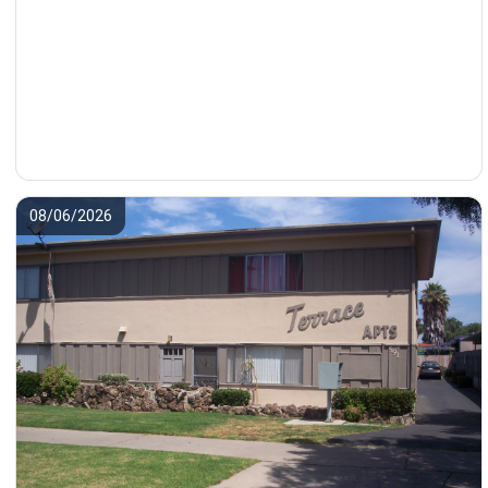
08/06/2026